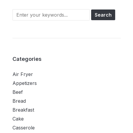
Categories
Air Fryer
Appetizers
Beef
Bread
Breakfast
Cake
Casserole