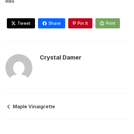
Ribs
Tweet
Share
Pin It
Print
Crystal Damer
Maple Vinaigrette