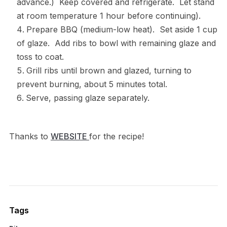
advance.) Keep covered and refrigerate. Let stand
at room temperature 1 hour before continuing).
Prepare BBQ (medium-low heat). Set aside 1 cup
of glaze. Add ribs to bowl with remaining glaze and
toss to coat.
Grill ribs until brown and glazed, turning to
prevent burning, about 5 minutes total.
Serve, passing glaze separately.
Thanks to
WEBSITE
for the recipe!
Tags