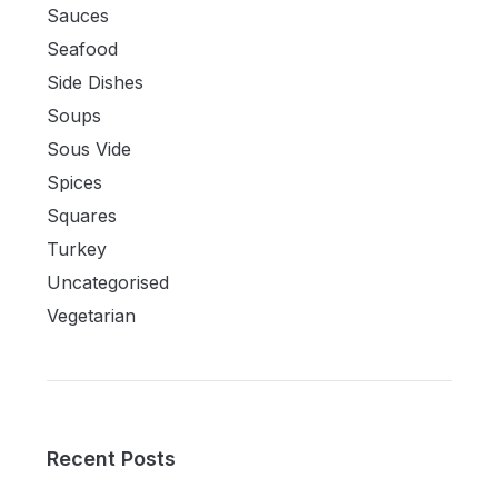
Sauces
Seafood
Side Dishes
Soups
Sous Vide
Spices
Squares
Turkey
Uncategorised
Vegetarian
Recent Posts