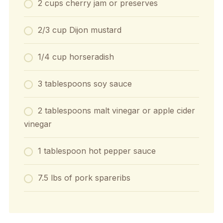
2 cups cherry jam or preserves
2/3 cup Dijon mustard
1/4 cup horseradish
3 tablespoons soy sauce
2 tablespoons malt vinegar or apple cider
vinegar
1 tablespoon hot pepper sauce
7.5 lbs of pork spareribs