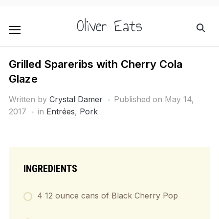
Oliver Eats
Grilled Spareribs with Cherry Cola
Glaze
Written by
Crystal Damer
Published on
May 14,
2017
in
Entrées
,
Pork
INGREDIENTS
4 12 ounce cans of Black Cherry Pop