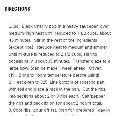
DIRECTIONS
Boil Black Cherry pop in a heavy saucepan over
medium-high heat until reduced to 1 1/2 cups, about
45 minutes. Stir in the rest of the ingredients
(except ribs). Reduce heat to medium and simmer
until mixture is reduced to 2 1/2 cups, stirring
occasionally, about 35 minutes. Transfer glaze to a
large bowl (can be made 1 week ahead. Cover,
chill. Bring to room temperature before using).
Heat oven to 325. Line bottom of roasting pan
with foil and place a rack in the pan. Cut the ribs
into sections about 2 or 3 ribs each. Salt/pepper
the ribs and back lid on for about 2 hours total.
Cool ribs, pour off fat. (can for prepared 1 day in