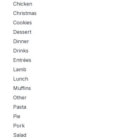
Chicken
Christmas
Cookies
Dessert
Dinner
Drinks
Entrées
Lamb
Lunch
Muffins
Other
Pasta
Pie
Pork
Salad