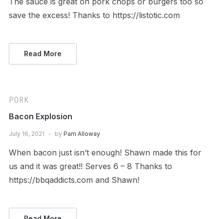
The sauce is great on pork chops or burgers too so
save the excess! Thanks to https://listotic.com
Read More
PORK
Bacon Explosion
July 16, 2021
by
Pam Alloway
When bacon just isn’t enough! Shawn made this for
us and it was great!! Serves 6 – 8 Thanks to
https://bbqaddicts.com and Shawn!
Read More