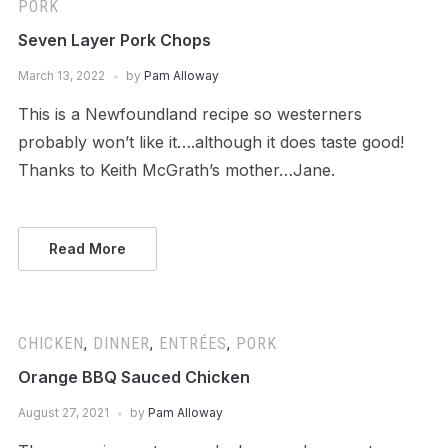
PORK
Seven Layer Pork Chops
March 13, 2022
by
Pam Alloway
This is a Newfoundland recipe so westerners
probably won’t like it….although it does taste good!
Thanks to Keith McGrath’s mother…Jane.
Read More
CHICKEN
,
DINNER
,
ENTRÉES
,
PORK
Orange BBQ Sauced Chicken
August 27, 2021
by
Pam Alloway