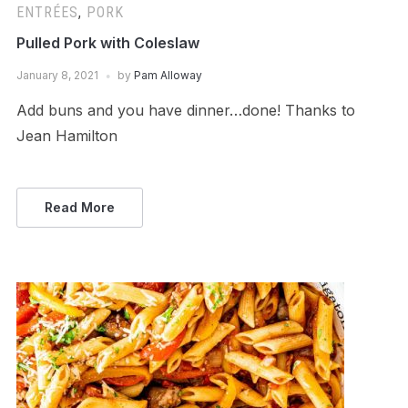
ENTRÉES
,
PORK
Pulled Pork with Coleslaw
January 8, 2021
by
Pam Alloway
Add buns and you have dinner…done! Thanks to
Jean Hamilton
Read More