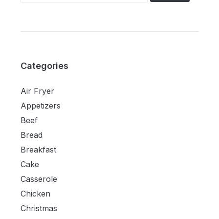
Categories
Air Fryer
Appetizers
Beef
Bread
Breakfast
Cake
Casserole
Chicken
Christmas