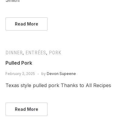
Smith!
Read More
DINNER
,
ENTRÉES
,
PORK
Pulled Pork
February 2, 2025
by
Devon Supeene
Texas style pulled pork Thanks to All Recipes
Read More