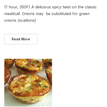
(1 hour, 350F) A delicious spicy twist on the classic
meatloaf. Onions may be substituted for green
onions (scallions)
Read More