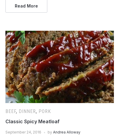
Read More
BEEF
,
DINNER
,
PORK
Classic Spicy Meatloaf
September 24, 2016
by
Andrea Alloway