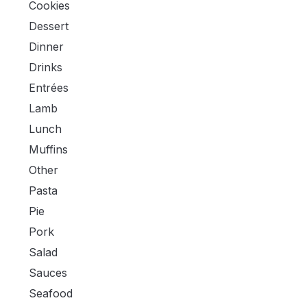
Cookies
Dessert
Dinner
Drinks
Entrées
Lamb
Lunch
Muffins
Other
Pasta
Pie
Pork
Salad
Sauces
Seafood