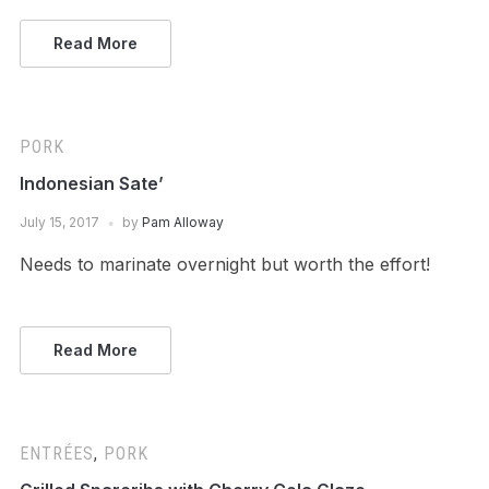
Read More
PORK
Indonesian Sate’
July 15, 2017
by
Pam Alloway
Needs to marinate overnight but worth the effort!
Read More
ENTRÉES
,
PORK