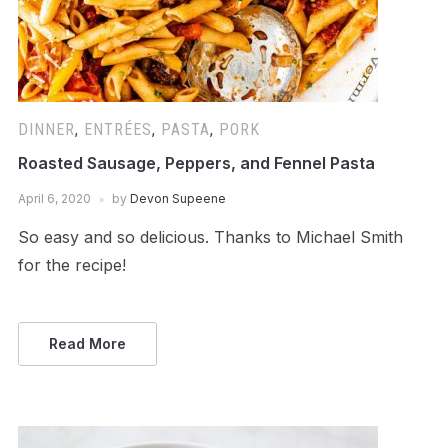
DINNER
,
ENTRÉES
,
PASTA
,
PORK
Roasted Sausage, Peppers, and Fennel Pasta
April 6, 2020
by
Devon Supeene
So easy and so delicious. Thanks to Michael Smith
for the recipe!
Read More