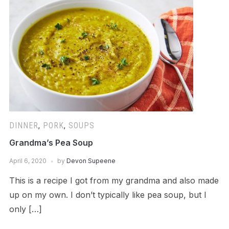
DINNER
,
PORK
,
SOUPS
Grandma’s Pea Soup
April 6, 2020
by
Devon Supeene
This is a recipe I got from my grandma and also made
up on my own. I don’t typically like pea soup, but I
only […]