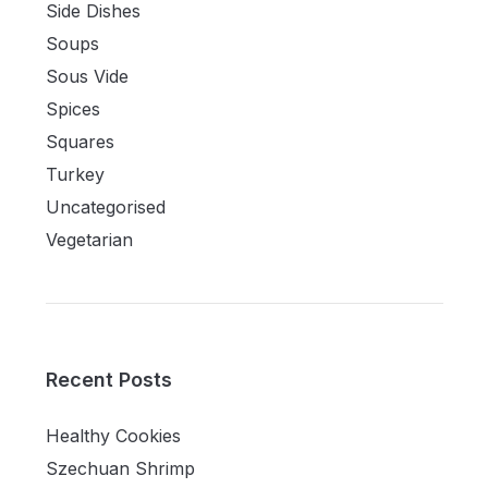
Side Dishes
Soups
Sous Vide
Spices
Squares
Turkey
Uncategorised
Vegetarian
Recent Posts
Healthy Cookies
Szechuan Shrimp