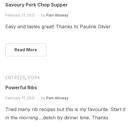
Savoury Pork Chop Supper
February 17, 2021
by
Pam Alloway
Easy and tastes great! Thanks to Pauline Oliver
Read More
ENTRÉES
,
PORK
Powerful Ribs
February 17, 2021
by
Pam Alloway
Tried many rib recipes but this is my favourite. Start it
in the morning….delish by dinner time. Thanks