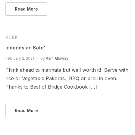
Read More
PORK
Indonesian Sate’
February 2, 2021
by
Pam Alloway
Think ahead to marinate but well worth it! Serve with
rice or Vegetable Pakoras. BBQ or broil in oven.
Thanks to Best of Bridge Cookbook […]
Read More