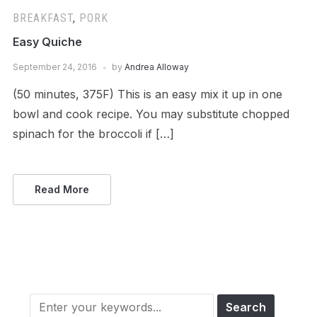
BREAKFAST
,
PORK
Easy Quiche
September 24, 2016
by
Andrea Alloway
(50 minutes, 375F) This is an easy mix it up in one
bowl and cook recipe. You may substitute chopped
spinach for the broccoli if […]
Read More