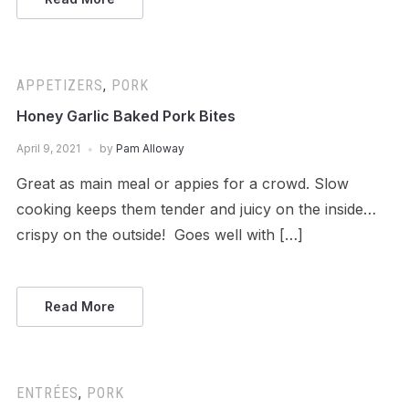
APPETIZERS
,
PORK
Honey Garlic Baked Pork Bites
April 9, 2021
by
Pam Alloway
Great as main meal or appies for a crowd. Slow
cooking keeps them tender and juicy on the inside…
crispy on the outside! Goes well with […]
Read More
ENTRÉES
,
PORK