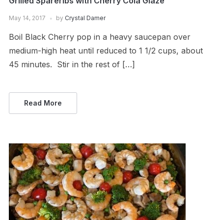
Grilled Spareribs with Cherry Cola Glaze
May 14, 2017
by
Crystal Damer
Boil Black Cherry pop in a heavy saucepan over
medium-high heat until reduced to 1 1/2 cups, about
45 minutes. Stir in the rest of […]
Read More