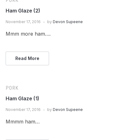
PORK
Ham Glaze (2)
November 17, 2016
by
Devon Supeene
Mmm more ham….
Read More
PORK
Ham Glaze (1)
November 17, 2016
by
Devon Supeene
Mmmm ham…