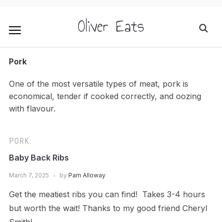
Oliver Eats
Pork
One of the most versatile types of meat, pork is
economical, tender if cooked correctly, and oozing
with flavour.
PORK
Baby Back Ribs
March 7, 2025
by
Pam Alloway
Get the meatiest ribs you can find! Takes 3-4 hours
but worth the wait! Thanks to my good friend Cheryl