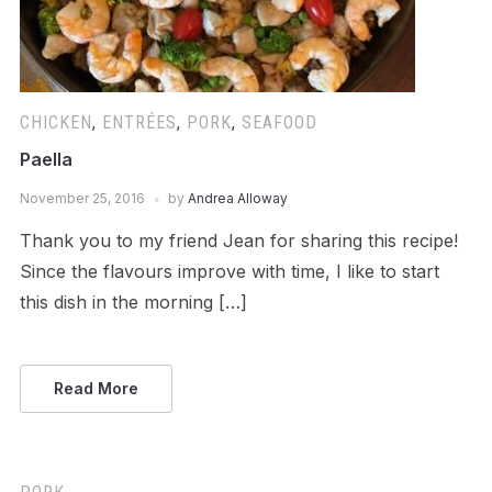
CHICKEN
,
ENTRÉES
,
PORK
,
SEAFOOD
Paella
November 25, 2016
by
Andrea Alloway
Thank you to my friend Jean for sharing this recipe!
Since the flavours improve with time, I like to start
this dish in the morning […]
Read More