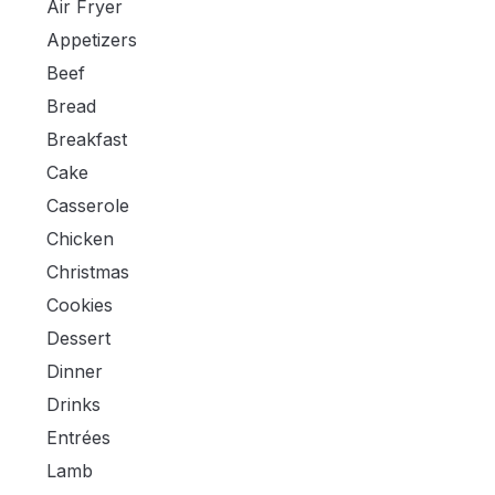
Air Fryer
Appetizers
Beef
Bread
Breakfast
Cake
Casserole
Chicken
Christmas
Cookies
Dessert
Dinner
Drinks
Entrées
Lamb