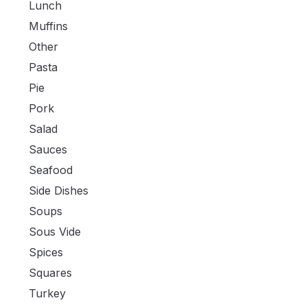
Lunch
Muffins
Other
Pasta
Pie
Pork
Salad
Sauces
Seafood
Side Dishes
Soups
Sous Vide
Spices
Squares
Turkey