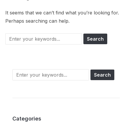
It seems that we can’t find what you’re looking for.
Perhaps searching can help.
Categories