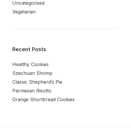
Uncategorised
Vegetarian
Recent Posts
Healthy Cookies
Szechuan Shrimp
Classic Shepherd’s Pie
Parmesan Risotto
Orange Shortbread Cookies