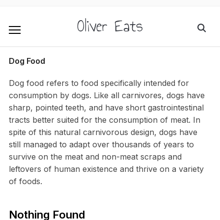
Oliver Eats
Dog Food
Dog food refers to food specifically intended for
consumption by dogs. Like all carnivores, dogs have
sharp, pointed teeth, and have short gastrointestinal
tracts better suited for the consumption of meat. In
spite of this natural carnivorous design, dogs have
still managed to adapt over thousands of years to
survive on the meat and non-meat scraps and
leftovers of human existence and thrive on a variety
of foods.
Nothing Found