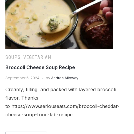
SOUPS
,
VEGETARIAN
Broccoli Cheese Soup Recipe
September 6, 2024
by
Andrea Alloway
Creamy, filling, and packed with layered broccoli
flavor. Thanks
to https://www.seriouseats.com/broccoli-cheddar-
cheese-soup-food-lab-recipe