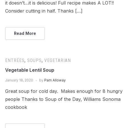
it doesn’t…it is delicious! Full recipe makes A LOT!!
Consider cutting in half. Thanks […]
Read More
ENTRÉES
,
SOUPS
,
VEGETARIAN
Vegetable Lentil Soup
January 18, 2020
by
Pam Alloway
Great soup for cold day. Makes enough for 8 hungry
people Thanks to Soup of the Day, Williams Sonoma
cookbook