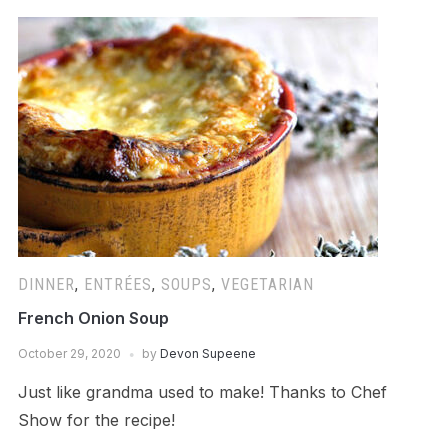
DINNER
,
ENTRÉES
,
SOUPS
,
VEGETARIAN
French Onion Soup
October 29, 2020
by
Devon Supeene
Just like grandma used to make! Thanks to Chef
Show for the recipe!