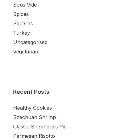
Sous Vide
Spices
Squares
Turkey
Uncategorised
Vegetarian
Recent Posts
Healthy Cookies
Szechuan Shrimp
Classic Shepherd’s Pie
Parmesan Risotto