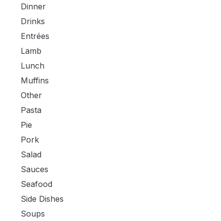
Dinner
Drinks
Entrées
Lamb
Lunch
Muffins
Other
Pasta
Pie
Pork
Salad
Sauces
Seafood
Side Dishes
Soups