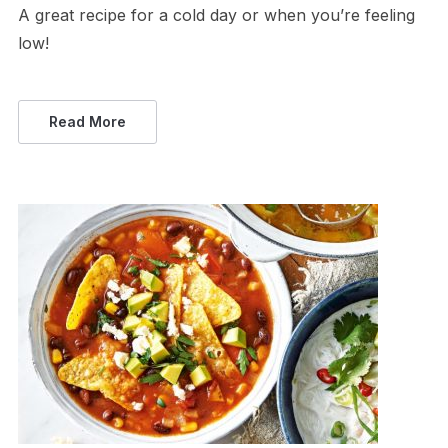
A great recipe for a cold day or when you’re feeling
low!
Read More