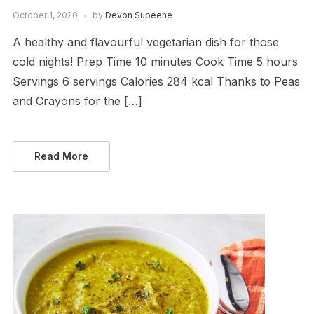
October 1, 2020
by
Devon Supeene
A healthy and flavourful vegetarian dish for those
cold nights! Prep Time 10 minutes Cook Time 5 hours
Servings 6 servings Calories 284 kcal Thanks to Peas
and Crayons for the […]
Read More