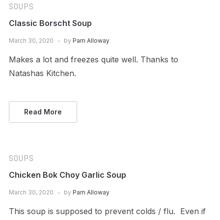
SOUPS
Classic Borscht Soup
March 30, 2020
by
Pam Alloway
Makes a lot and freezes quite well. Thanks to
Natashas Kitchen.
Read More
SOUPS
Chicken Bok Choy Garlic Soup
March 30, 2020
by
Pam Alloway
This soup is supposed to prevent colds / flu. Even if