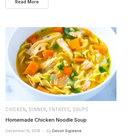
Read More
CHICKEN
,
DINNER
,
ENTRÉES
,
SOUPS
Homemade Chicken Noodle Soup
December 15, 2018
by
Devon Supeene