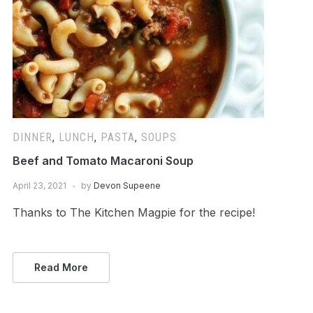
DINNER
,
LUNCH
,
PASTA
,
SOUPS
Beef and Tomato Macaroni Soup
April 23, 2021
by
Devon Supeene
Thanks to The Kitchen Magpie for the recipe!
Read More