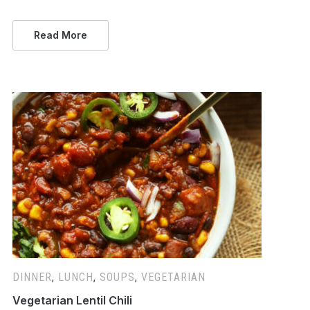
Read More
DINNER
,
LUNCH
,
SOUPS
,
VEGETARIAN
Vegetarian Lentil Chili