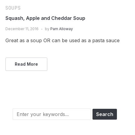
SOUPS
Squash, Apple and Cheddar Soup
December 11, 2016
by
Pam Alloway
Great as a soup OR can be used as a pasta sauce
Read More