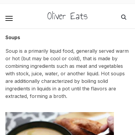
Oliver Eats
Soups
Soup is a primarily liquid food, generally served warm
or hot (but may be cool or cold), that is made by
combining ingredients such as meat and vegetables
with stock, juice, water, or another liquid. Hot soups
are additionally characterized by boiling solid
ingredients in liquids in a pot until the flavors are
extracted, forming a broth.