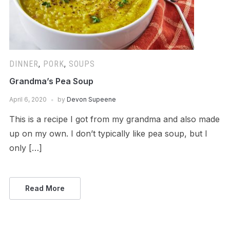
DINNER
,
PORK
,
SOUPS
Grandma’s Pea Soup
April 6, 2020
by
Devon Supeene
This is a recipe I got from my grandma and also made
up on my own. I don’t typically like pea soup, but I
only […]
Read More