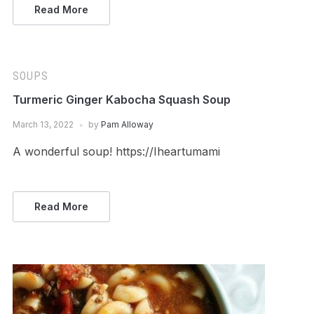
Read More
SOUPS
Turmeric Ginger Kabocha Squash Soup
March 13, 2022
by
Pam Alloway
A wonderful soup! https://Iheartumami
Read More