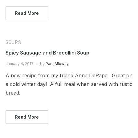
Read More
SOUPS
Spicy Sausage and Brocollini Soup
January 4, 2017
by
Pam Alloway
A new recipe from my friend Anne DePape. Great on
a cold winter day! A full meal when served with rustic
bread.
Read More