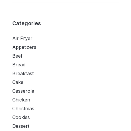
Categories
Air Fryer
Appetizers
Beef
Bread
Breakfast
Cake
Casserole
Chicken
Christmas
Cookies
Dessert