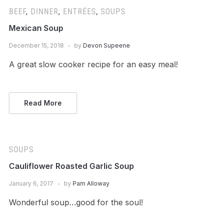
BEEF
,
DINNER
,
ENTRÉES
,
SOUPS
Mexican Soup
December 15, 2018
by
Devon Supeene
A great slow cooker recipe for an easy meal!
Read More
SOUPS
Cauliflower Roasted Garlic Soup
January 6, 2017
by
Pam Alloway
Wonderful soup…good for the soul!