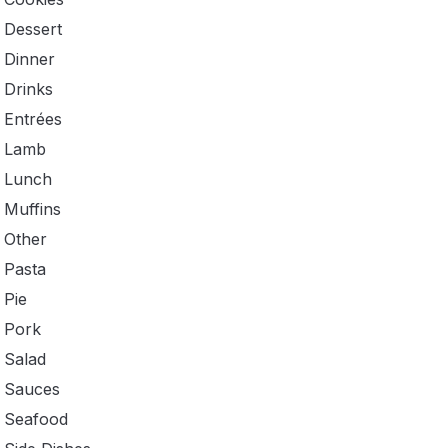
Dessert
Dinner
Drinks
Entrées
Lamb
Lunch
Muffins
Other
Pasta
Pie
Pork
Salad
Sauces
Seafood