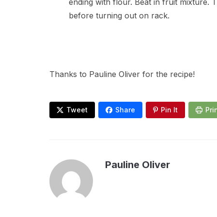
ending with flour. Beat in fruit mixture
before turning out on rack.
Thanks to Pauline Oliver for the recipe!
Tweet
Share
Pin It
Pri
Pauline Oliver