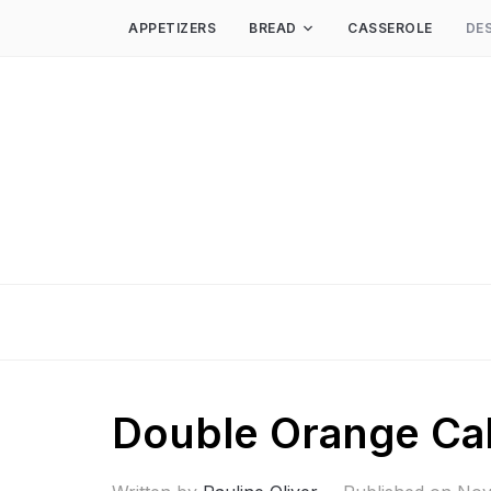
APPETIZERS
BREAD
CASSEROLE
DE
Double Orange Ca