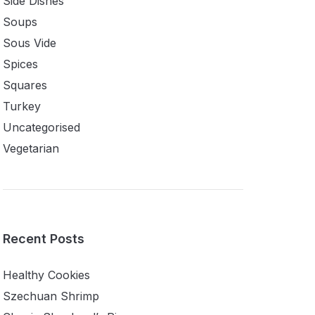
Side Dishes
Soups
Sous Vide
Spices
Squares
Turkey
Uncategorised
Vegetarian
Recent Posts
Healthy Cookies
Szechuan Shrimp