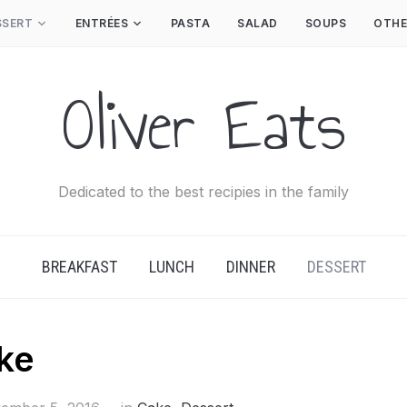
SSERT
ENTRÉES
PASTA
SALAD
SOUPS
OTHE
Oliver Eats
Dedicated to the best recipies in the family
BREAKFAST
LUNCH
DINNER
DESSERT
ke