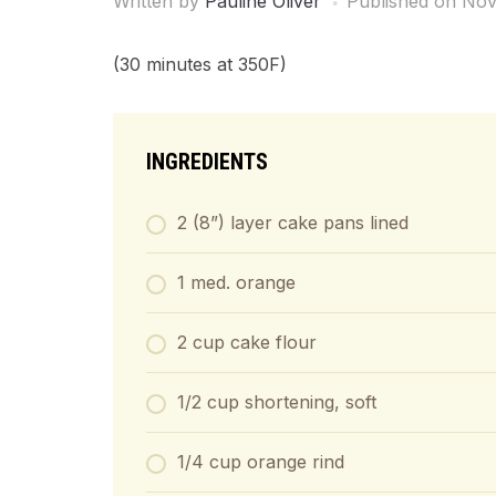
Written by
Pauline Oliver
Published on
Nov
(30 minutes at 350F)
INGREDIENTS
2 (8”) layer cake pans lined
1 med. orange
2 cup cake flour
1/2 cup shortening, soft
1/4 cup orange rind