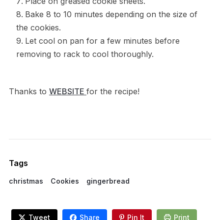
Place on greased cookie sheets.
Bake 8 to 10 minutes depending on the size of
the cookies.
Let cool on pan for a few minutes before
removing to rack to cool thoroughly.
Thanks to
WEBSITE
for the recipe!
Tags
christmas
Cookies
gingerbread
Tweet
Share
Pin It
Print