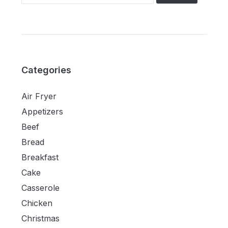
Categories
Air Fryer
Appetizers
Beef
Bread
Breakfast
Cake
Casserole
Chicken
Christmas