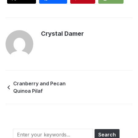
Crystal Damer
Cranberry and Pecan
Quinoa Pilaf