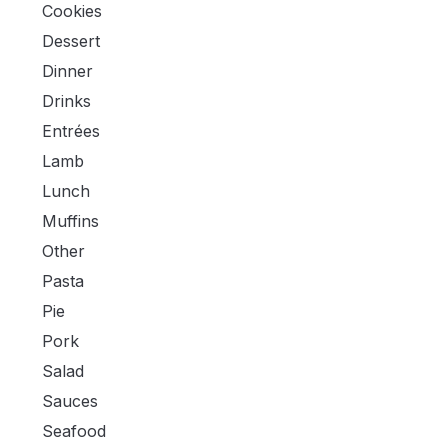
Cookies
Dessert
Dinner
Drinks
Entrées
Lamb
Lunch
Muffins
Other
Pasta
Pie
Pork
Salad
Sauces
Seafood