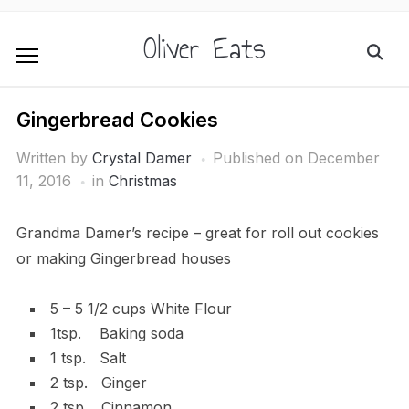
Oliver Eats
Gingerbread Cookies
Written by
Crystal Damer
Published on
December
11, 2016
in
Christmas
Grandma Damer’s recipe – great for roll out cookies
or making Gingerbread houses
5 – 5 1/2 cups White Flour
1tsp. Baking soda
1 tsp. Salt
2 tsp. Ginger
2 tsp. Cinnamon