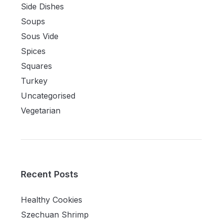
Side Dishes
Soups
Sous Vide
Spices
Squares
Turkey
Uncategorised
Vegetarian
Recent Posts
Healthy Cookies
Szechuan Shrimp