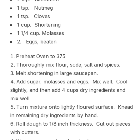
1 tsp. Nutmeg
1 tsp. Cloves
1 cup. Shortening
1 1/4 cup. Molasses
2. Eggs, beaten
Preheat Oven to 375
Thoroughly mix flour, soda, salt and spices.
Melt shortening in large saucepan.
Add sugar, molasses and eggs. Mix well. Cool
slightly, and then add 4 cups dry ingredients and
mix well.
Turn mixture onto lightly floured surface. Knead
in remaining dry ingredients by hand.
Roll dough to 1/8 inch thickness. Cut out pieces
with cutters.