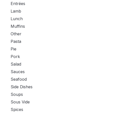
Entrées
Lamb
Lunch
Muffins
Other
Pasta
Pie
Pork
Salad
Sauces
Seafood
Side Dishes
Soups
Sous Vide
Spices