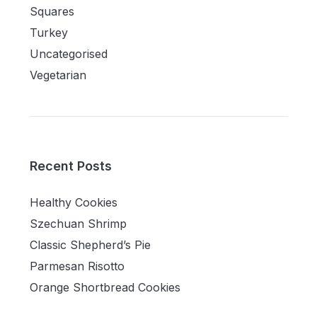
Squares
Turkey
Uncategorised
Vegetarian
Recent Posts
Healthy Cookies
Szechuan Shrimp
Classic Shepherd’s Pie
Parmesan Risotto
Orange Shortbread Cookies