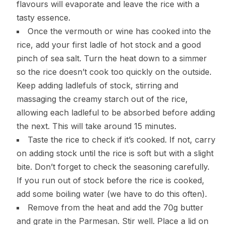
flavours will evaporate and leave the rice with a
tasty essence.
Once the vermouth or wine has cooked into the
rice, add your first ladle of hot stock and a good
pinch of sea salt. Turn the heat down to a simmer
so the rice doesn’t cook too quickly on the outside.
Keep adding ladlefuls of stock, stirring and
massaging the creamy starch out of the rice,
allowing each ladleful to be absorbed before adding
the next. This will take around 15 minutes.
Taste the rice to check if it’s cooked. If not, carry
on adding stock until the rice is soft but with a slight
bite. Don’t forget to check the seasoning carefully.
If you run out of stock before the rice is cooked,
add some boiling water (we have to do this often).
Remove from the heat and add the 70g butter
and grate in the Parmesan. Stir well. Place a lid on