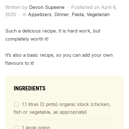
Written by
Devon Supeene
Published on
April 6,
2020
in
Appetizers
,
Dinner
,
Pasta
,
Vegetarian
Such a delicious recipe. It is hard work, but
completely worth it!
It’s also a basic recipe, so you can add your own
flavours to it!
INGREDIENTS
1.1 litres (2 pints) organic stock (chicken,
fish or vegetable, as appropriate)
1 large onion