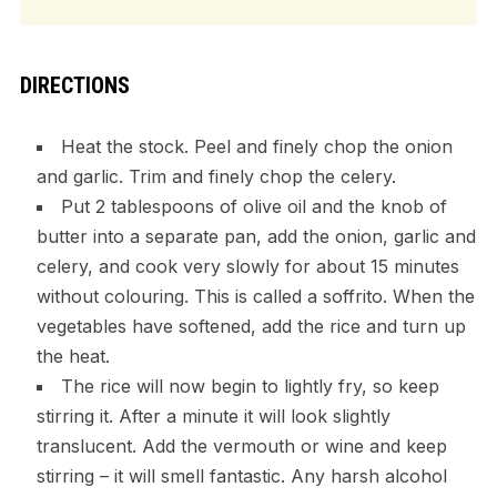
DIRECTIONS
Heat the stock. Peel and finely chop the onion
and garlic. Trim and finely chop the celery.
Put 2 tablespoons of olive oil and the knob of
butter into a separate pan, add the onion, garlic and
celery, and cook very slowly for about 15 minutes
without colouring. This is called a soffrito. When the
vegetables have softened, add the rice and turn up
the heat.
The rice will now begin to lightly fry, so keep
stirring it. After a minute it will look slightly
translucent. Add the vermouth or wine and keep
stirring – it will smell fantastic. Any harsh alcohol