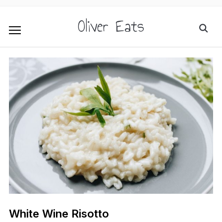
Oliver Eats
White Wine Risotto