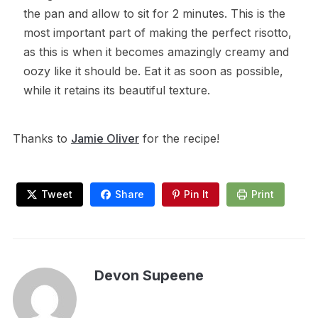
the pan and allow to sit for 2 minutes. This is the
most important part of making the perfect risotto,
as this is when it becomes amazingly creamy and
oozy like it should be. Eat it as soon as possible,
while it retains its beautiful texture.
Thanks to
Jamie Oliver
for the recipe!
Tweet
Share
Pin It
Print
Devon Supeene