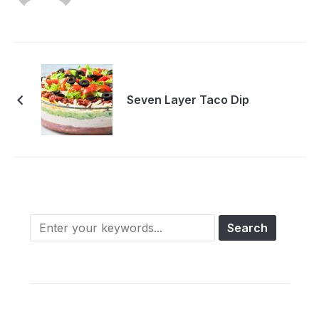
Seven Layer Taco Dip