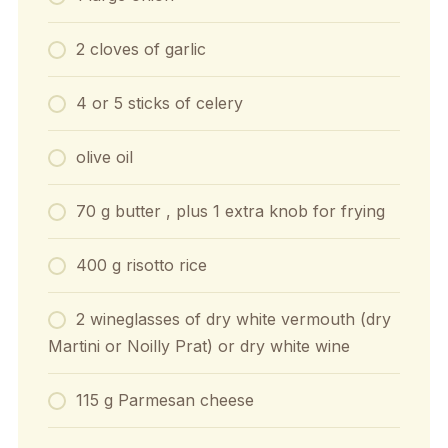
2 cloves of garlic
4 or 5 sticks of celery
olive oil
70 g butter , plus 1 extra knob for frying
400 g risotto rice
2 wineglasses of dry white vermouth (dry
Martini or Noilly Prat) or dry white wine
115 g Parmesan cheese