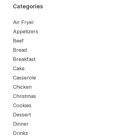
Categories
Air Fryer
Appetizers
Beef
Bread
Breakfast
Cake
Casserole
Chicken
Christmas
Cookies
Dessert
Dinner
Drinks