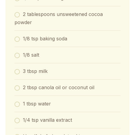
2 tablespoons unsweetened cocoa
powder
1/8 tsp baking soda
1/8 salt
3 tbsp milk
2 tbsp canola oil or coconut oil
1 tbsp water
1/4 tsp vanilla extract