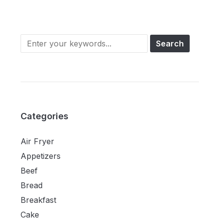
Categories
Air Fryer
Appetizers
Beef
Bread
Breakfast
Cake