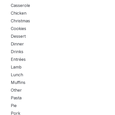
Casserole
Chicken
Christmas
Cookies
Dessert
Dinner
Drinks
Entrées
Lamb
Lunch
Muffins
Other
Pasta
Pie
Pork