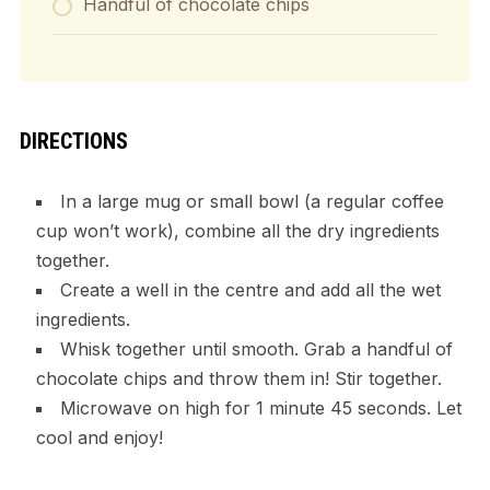
Handful of chocolate chips
DIRECTIONS
In a large mug or small bowl (a regular coffee
cup won’t work), combine all the dry ingredients
together.
Create a well in the centre and add all the wet
ingredients.
Whisk together until smooth. Grab a handful of
chocolate chips and throw them in! Stir together.
Microwave on high for 1 minute 45 seconds. Let
cool and enjoy!