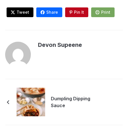
Tweet
Share
Pin It
Print
Devon Supeene
Dumpling Dipping
Sauce