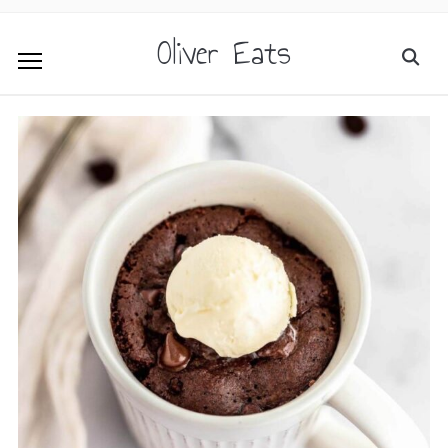
Oliver Eats