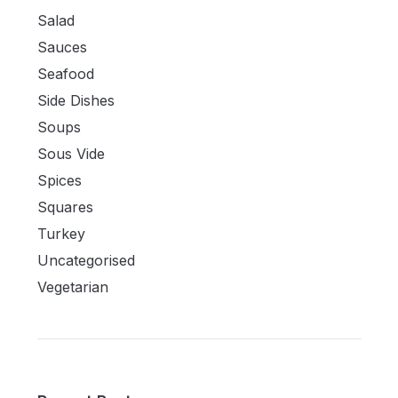
Salad
Sauces
Seafood
Side Dishes
Soups
Sous Vide
Spices
Squares
Turkey
Uncategorised
Vegetarian