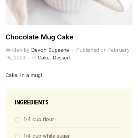
Chocolate Mug Cake
Written by
Devon Supeene
Published on
February
18, 2023
in
Cake
,
Dessert
Cake! In a mug!
INGREDIENTS
1/4 cup flour
1/4 cup white sugar