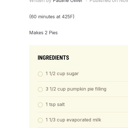
Written by
Pauline Oliver
Published on
Nov
(60 minutes at 425F)
Makes 2 Pies
INGREDIENTS
1 1/2 cup sugar
3 1/2 cup pumpkin pie filling
1 tsp salt
1 1/3 cup evaporated milk