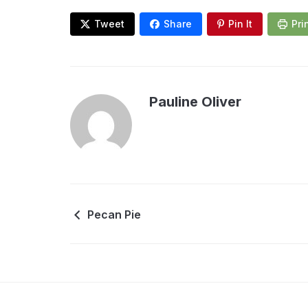
Tweet
Share
Pin It
Pri
Pauline Oliver
Pecan Pie