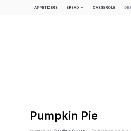
APPETIZERS
BREAD
CASSEROLE
DE
Pumpkin Pie