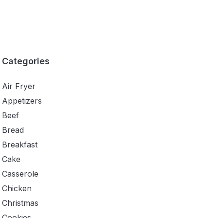
Categories
Air Fryer
Appetizers
Beef
Bread
Breakfast
Cake
Casserole
Chicken
Christmas
Cookies