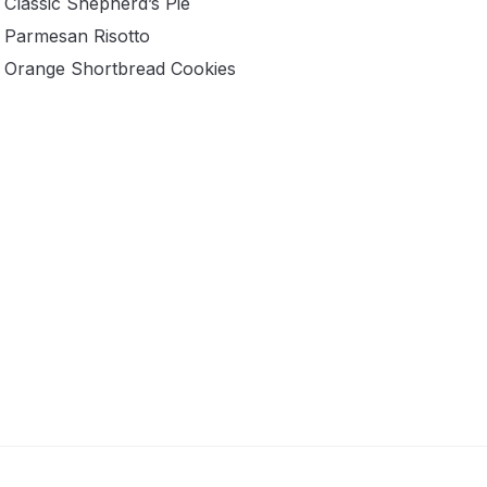
Classic Shepherd’s Pie
Parmesan Risotto
Orange Shortbread Cookies