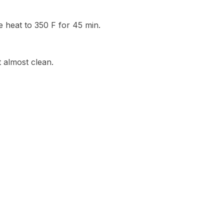
 heat to 350 F for 45 min.
 almost clean.