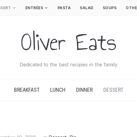
SSERT
ENTRÉES
PASTA
SALAD
SOUPS
OTHE
Oliver Eats
Dedicated to the best recipies in the family
BREAKFAST
LUNCH
DINNER
DESSERT