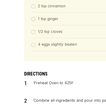
2 tsp cinnamon
1 tsp ginger
1/2 tsp cloves
4 eggs slightly beaten
DIRECTIONS
Preheat Oven to 425F
Combine all ingredients and pour into pas