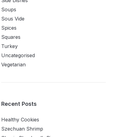
Side Dishes
Soups
Sous Vide
Spices
Squares
Turkey
Uncategorised
Vegetarian
Recent Posts
Healthy Cookies
Szechuan Shrimp