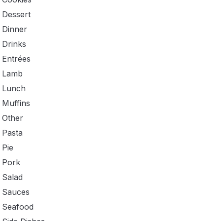
Dessert
Dinner
Drinks
Entrées
Lamb
Lunch
Muffins
Other
Pasta
Pie
Pork
Salad
Sauces
Seafood