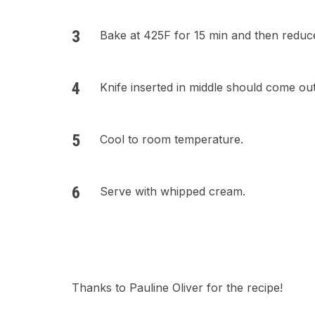
Bake at 425F for 15 min and then reduce
Knife inserted in middle should come out
Cool to room temperature.
Serve with whipped cream.
Thanks to Pauline Oliver for the recipe!