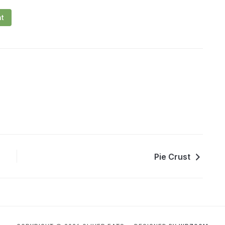
nt
Pie Crust