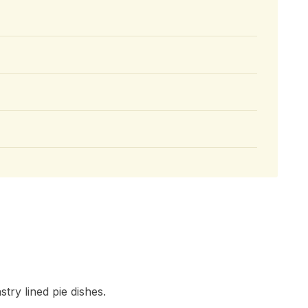
try lined pie dishes.