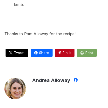
lamb.
Thanks to Pam Alloway for the recipe!
Tweet
Share
Pin It
Print
Andrea Alloway