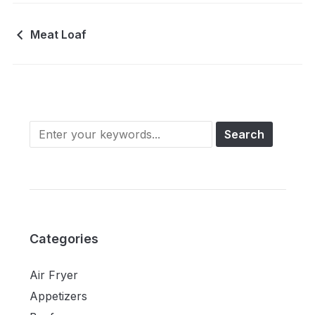
Meat Loaf
Categories
Air Fryer
Appetizers