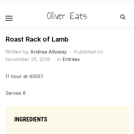
Oliver Eats
Roast Rack of Lamb
Written by
Andrea Alloway
Published on
November 25, 2016
in
Entrées
(1 hour at 400F)
Serves 6
INGREDIENTS