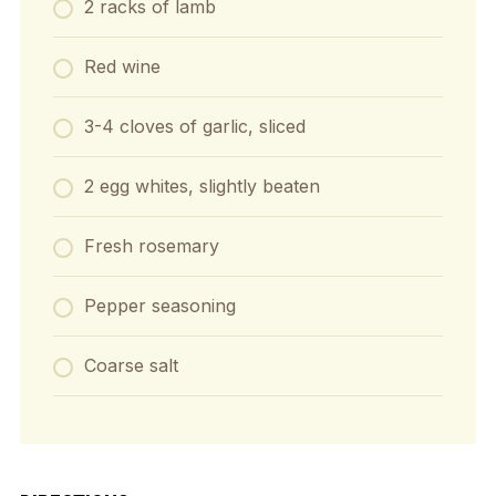
2 racks of lamb
Red wine
3-4 cloves of garlic, sliced
2 egg whites, slightly beaten
Fresh rosemary
Pepper seasoning
Coarse salt