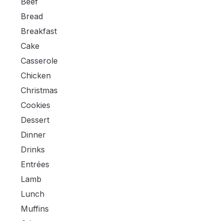
Beef
Bread
Breakfast
Cake
Casserole
Chicken
Christmas
Cookies
Dessert
Dinner
Drinks
Entrées
Lamb
Lunch
Muffins