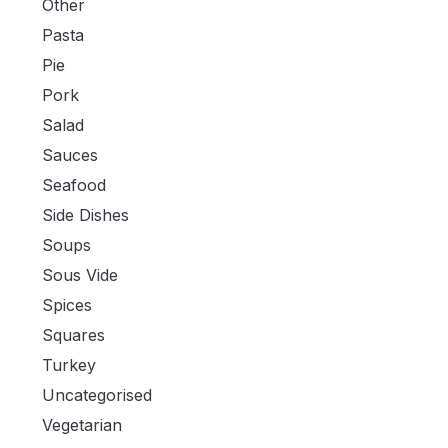
Other
Pasta
Pie
Pork
Salad
Sauces
Seafood
Side Dishes
Soups
Sous Vide
Spices
Squares
Turkey
Uncategorised
Vegetarian