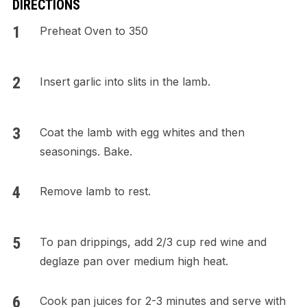
DIRECTIONS
Preheat Oven to 350
Insert garlic into slits in the lamb.
Coat the lamb with egg whites and then
seasonings. Bake.
Remove lamb to rest.
To pan drippings, add 2/3 cup red wine and
deglaze pan over medium high heat.
Cook pan juices for 2-3 minutes and serve with