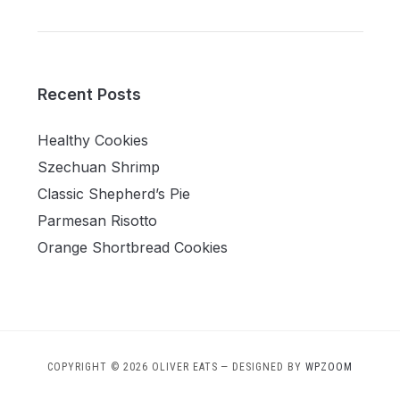
Recent Posts
Healthy Cookies
Szechuan Shrimp
Classic Shepherd’s Pie
Parmesan Risotto
Orange Shortbread Cookies
COPYRIGHT © 2026 OLIVER EATS
— DESIGNED BY
WPZOOM