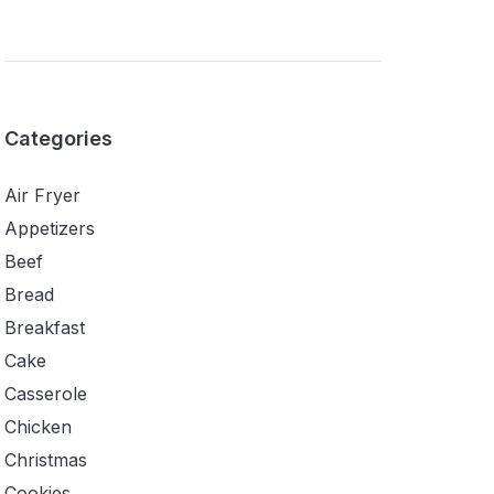
Categories
Air Fryer
Appetizers
Beef
Bread
Breakfast
Cake
Casserole
Chicken
Christmas
Cookies