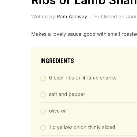
Ribs or Lamb Sha
Written by
Pam Alloway
Published on
Janu
Makes a lovely sauce..good with small roasted
INGREDIENTS
6 beef ribs or 4 lamb shanks
salt and pepper
olive oil
1 c yellow onion thinly sliced