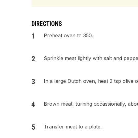
DIRECTIONS
Preheat oven to 350.
Sprinkle meat lightly with salt and peppe
In a large Dutch oven, heat 2 tsp olive 
Brown meat, turning occassionally, abou
Transfer meat to a plate.