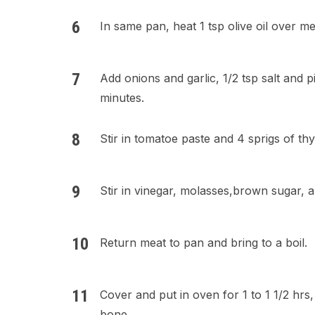
In same pan, heat 1 tsp olive oil over m
Add onions and garlic, 1/2 tsp salt and 
minutes.
Stir in tomatoe paste and 4 sprigs of t
Stir in vinegar, molasses,brown sugar, 
Return meat to pan and bring to a boil.
Cover and put in oven for 1 to 1 1/2 hrs,
bone.