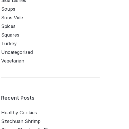
Side Dishes
Soups
Sous Vide
Spices
Squares
Turkey
Uncategorised
Vegetarian
Recent Posts
Healthy Cookies
Szechuan Shrimp