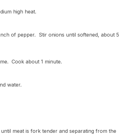
edium high heat.
pinch of pepper. Stir onions until softened, about 5
hyme. Cook about 1 minute.
and water.
 until meat is fork tender and separating from the