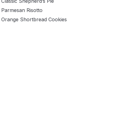
Classic Shepherd’s Pie
Parmesan Risotto
Orange Shortbread Cookies