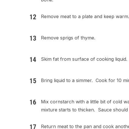
Remove meat to a plate and keep warm
Remove sprigs of thyme.
Skim fat from surface of cooking liquid.
Bring liquid to a simmer. Cook for 10 min
Mix cornstarch with a little bit of cold 
mixture starts to thicken. Sauce should b
Return meat to the pan and cook anothe