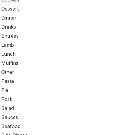
Dessert
Dinner
Drinks
Entrées
Lamb
Lunch
Muffins
Other
Pasta
Pie
Pork
Salad
Sauces
Seafood