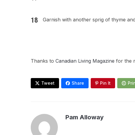
Garnish with another sprig of thyme and
Thanks to
Canadian Living Magazine
for the 
Tweet
Share
Pin It
Pri
Pam Alloway