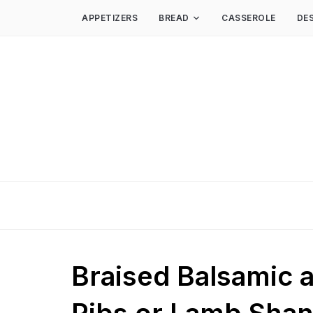
APPETIZERS
BREAD
CASSEROLE
DE
Braised Balsamic 