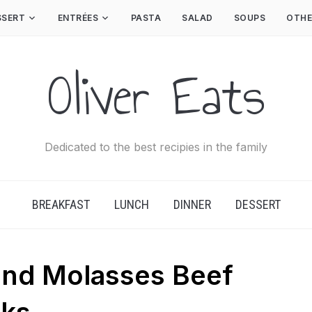
SSERT
ENTRÉES
PASTA
SALAD
SOUPS
OTHE
Oliver Eats
Dedicated to the best recipies in the family
BREAKFAST
LUNCH
DINNER
DESSERT
and Molasses Beef