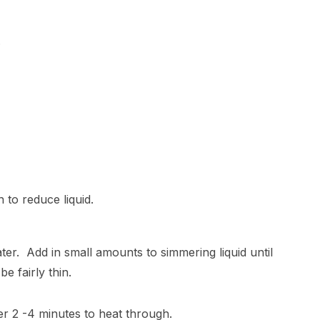
.
 to reduce liquid.
water. Add in small amounts to simmering liquid until
e fairly thin.
r 2 -4 minutes to heat through.