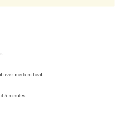
r.
oil over medium heat.
t 5 minutes.