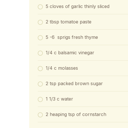
5 cloves of garlic thinly sliced
2 tbsp tomatoe paste
5 -6 sprigs fresh thyme
1/4 c balsamic vinegar
1/4 c molasses
2 tsp packed brown sugar
1 1/3 c water
2 heaping tsp of cornstarch