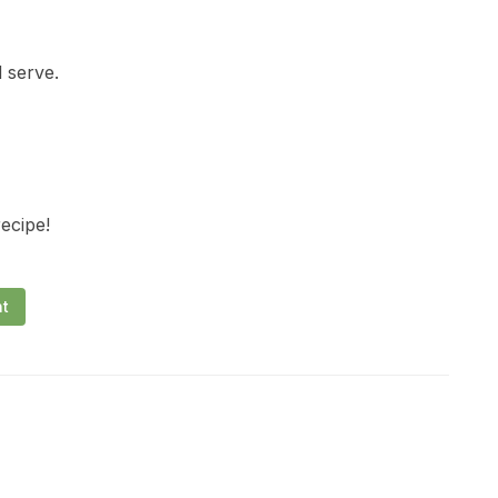
 serve.
recipe!
nt