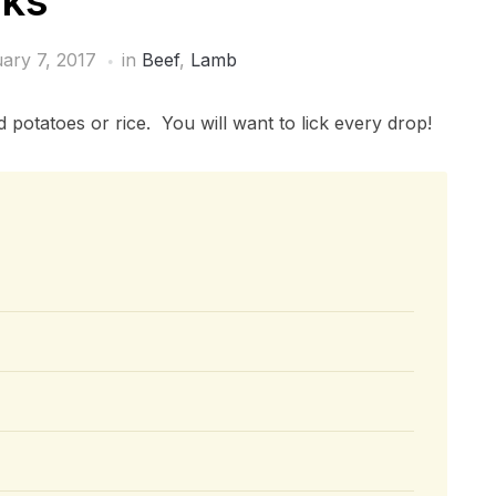
nks
ary 7, 2017
in
Beef
,
Lamb
 potatoes or rice. You will want to lick every drop!