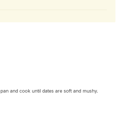
epan and cook until dates are soft and mushy.