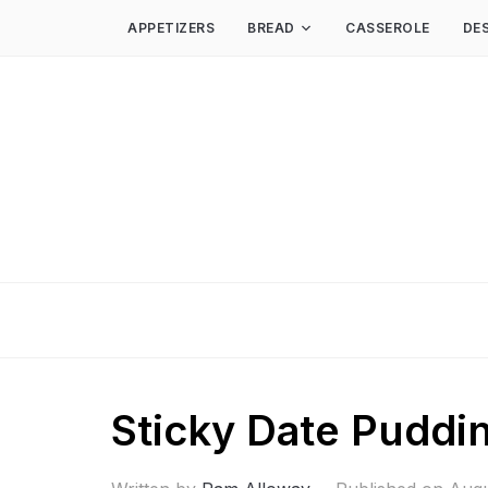
APPETIZERS
BREAD
CASSEROLE
DE
Sticky Date Puddi