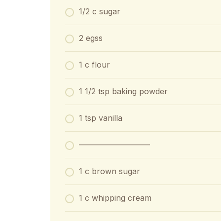
1/2 c sugar
2 egss
1 c flour
1 1/2 tsp baking powder
1 tsp vanilla
—————————
1 c brown sugar
1 c whipping cream