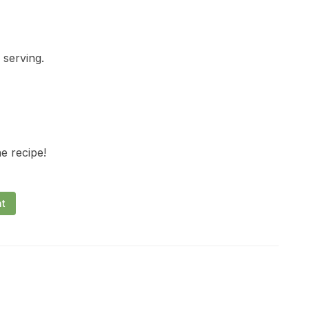
 serving.
he recipe!
nt