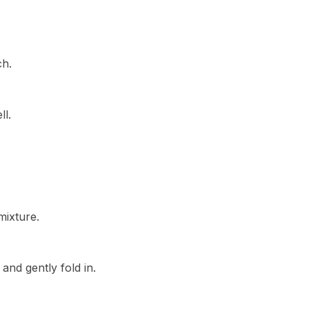
ch.
ll.
mixture.
and gently fold in.