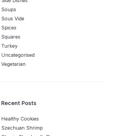
Side Dishes
Soups
Sous Vide
Spices
Squares
Turkey
Uncategorised
Vegetarian
Recent Posts
Healthy Cookies
Szechuan Shrimp