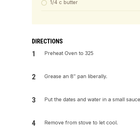
1/4 c butter
DIRECTIONS
Preheat Oven to 325
Grease an 8″ pan liberally.
Put the dates and water in a small sauc
Remove from stove to let cool.