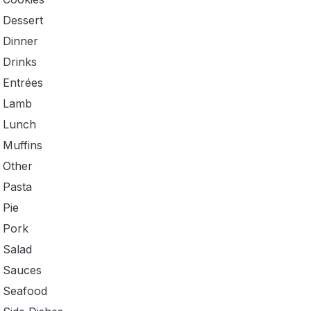
Dessert
Dinner
Drinks
Entrées
Lamb
Lunch
Muffins
Other
Pasta
Pie
Pork
Salad
Sauces
Seafood