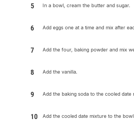
In a bowl, cream the butter and sugar.
Add eggs one at a time and mix after ea
Add the four, baking powder and mix we
Add the vanilla.
Add the baking soda to the cooled date 
Add the cooled date mixture to the bowl 