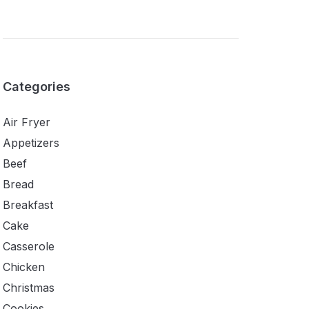
Categories
Air Fryer
Appetizers
Beef
Bread
Breakfast
Cake
Casserole
Chicken
Christmas
Cookies