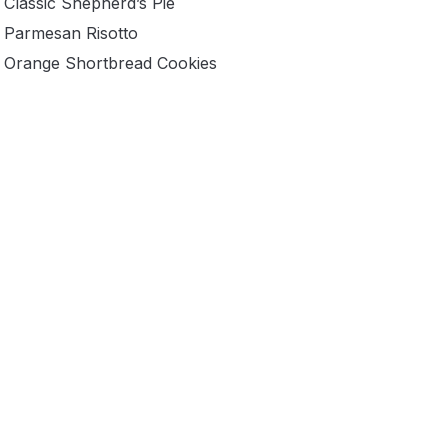
Classic Shepherd’s Pie
Parmesan Risotto
Orange Shortbread Cookies