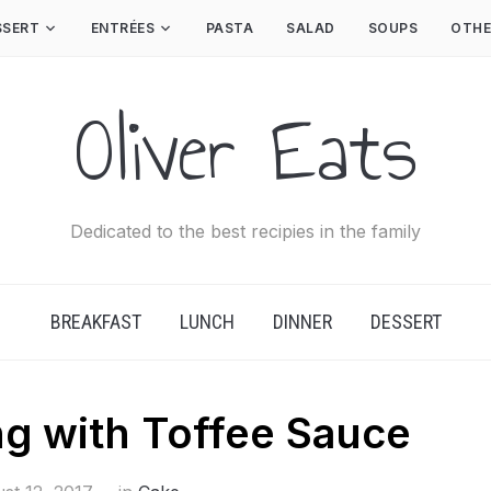
SSERT
ENTRÉES
PASTA
SALAD
SOUPS
OTHE
Oliver Eats
Dedicated to the best recipies in the family
BREAKFAST
LUNCH
DINNER
DESSERT
ng with Toffee Sauce