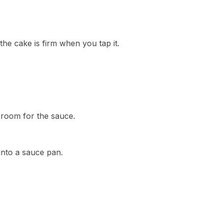
the cake is firm when you tap it.
 room for the sauce.
into a sauce pan.