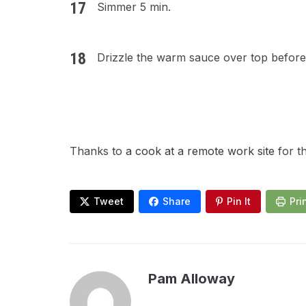
Simmer 5 min.
Drizzle the warm sauce over top before
Thanks to
a cook at a remote work site
for t
Tweet
Share
Pin It
Pri
Pam Alloway