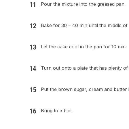
Pour the mixture into the greased pan.
Bake for 30 – 40 min until the middle of 
Let the cake cool in the pan for 10 min.
Turn out onto a plate that has plenty of
Put the brown sugar, cream and butter 
Bring to a boil.