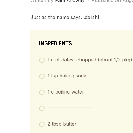
Written by
Pam Alloway
Published on
Augu
Just as the name says…delish!
INGREDIENTS
1 c of dates, chopped (about 1/2 pkg)
1 tsp baking soda
1 c boiling water
—————————–
2 tbsp butter