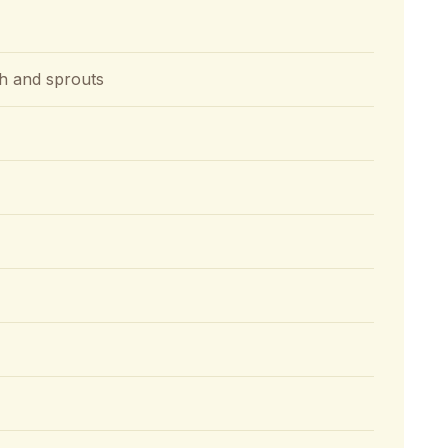
ash and sprouts