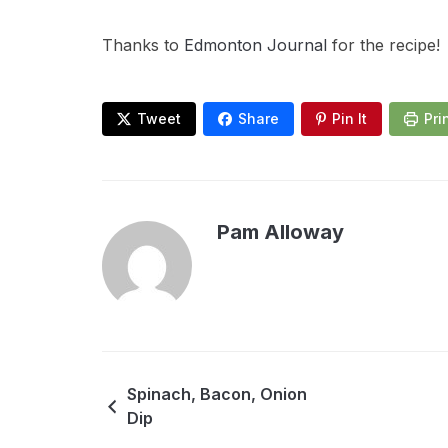
Thanks to
Edmonton Journal
for the recipe!
Tweet
Share
Pin It
Pri
Pam Alloway
Spinach, Bacon, Onion
Dip