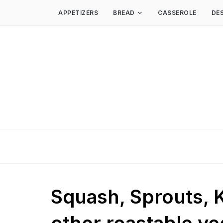
APPETIZERS
BREAD
CASSEROLE
DE
Squash, Sprouts, K