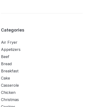
Categories
Air Fryer
Appetizers
Beef
Bread
Breakfast
Cake
Casserole
Chicken
Christmas
Cookies