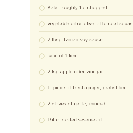
Kale, roughly 1 c chopped
vegetable oil or olive oil to coat squ
2 tbsp Tamari soy sauce
juice of 1 lime
2 tsp apple cider vinegar
1″ piece of fresh ginger, grated fine
2 cloves of garlic, minced
1/4 c toasted sesame oil