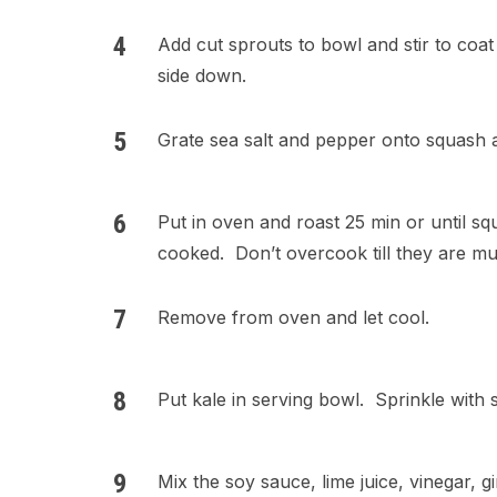
Add cut sprouts to bowl and stir to coat
side down.
Grate sea salt and pepper onto squash 
Put in oven and roast 25 min or until sq
cooked. Don’t overcook till they are mu
Remove from oven and let cool.
Put kale in serving bowl. Sprinkle with sa
Mix the soy sauce, lime juice, vinegar, gi