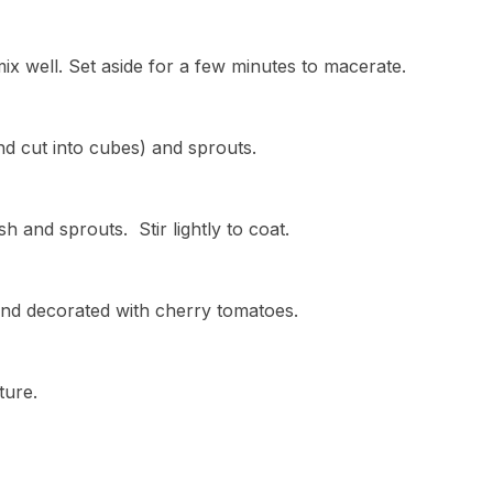
ix well. Set aside for a few minutes to macerate.
d cut into cubes) and sprouts.
h and sprouts. Stir lightly to coat.
and decorated with cherry tomatoes.
ture.