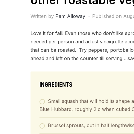
other roastable ve
Written by
Pam Alloway
Published on
Augu
Love it for fall! Even those who don’t like s
needed per person and adjust vinaigrette acc
that can be roasted. Try peppers, portobel
ahead and left on the counter till serving….sa
INGREDIENTS
Small squash that will hold its shape 
Blue Hubbard, roughly 2 c when cubed OR
Brussel sprouts, cut in half lengthwis