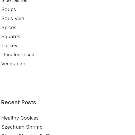
Side Dishes
Soups
Sous Vide
Spices
Squares
Turkey
Uncategorised
Vegetarian
Recent Posts
Healthy Cookies
Szechuan Shrimp