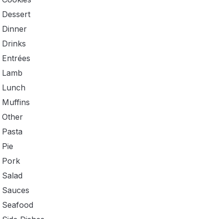
Dessert
Dinner
Drinks
Entrées
Lamb
Lunch
Muffins
Other
Pasta
Pie
Pork
Salad
Sauces
Seafood