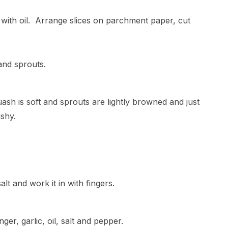
 with oil. Arrange slices on parchment paper, cut
and sprouts.
uash is soft and sprouts are lightly browned and just
shy.
lt and work it in with fingers.
nger, garlic, oil, salt and pepper.