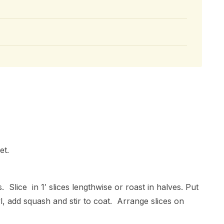
et.
 Slice in 1′ slices lengthwise or roast in halves. Put
l, add squash and stir to coat. Arrange slices on