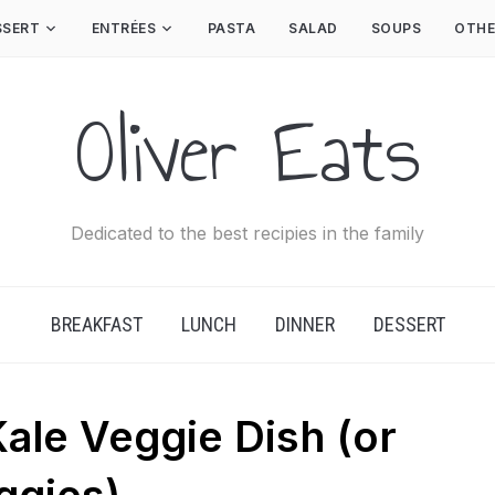
SSERT
ENTRÉES
PASTA
SALAD
SOUPS
OTHE
Oliver Eats
Dedicated to the best recipies in the family
BREAKFAST
LUNCH
DINNER
DESSERT
ale Veggie Dish (or