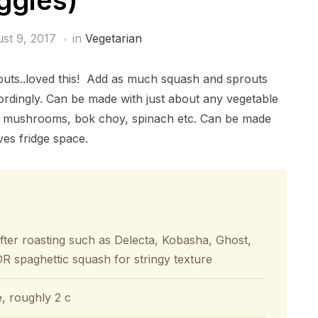
ggies)
st 9, 2017
in
Vegetarian
prouts..loved this! Add as much squash and sprouts
ordingly. Can be made with just about any vegetable
lo mushrooms, bok choy, spinach etc. Can be made
ves fridge space.
after roasting such as Delecta, Kobasha, Ghost,
 spaghettic squash for stringy texture
e, roughly 2 c