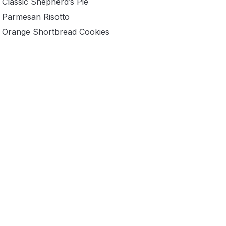
Classic Shepherd’s Pie
Parmesan Risotto
Orange Shortbread Cookies