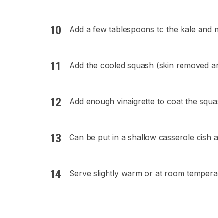
Add a few tablespoons to the kale and m
Add the cooled squash (skin removed an
Add enough vinaigrette to coat the squas
Can be put in a shallow casserole dish 
Serve slightly warm or at room tempera