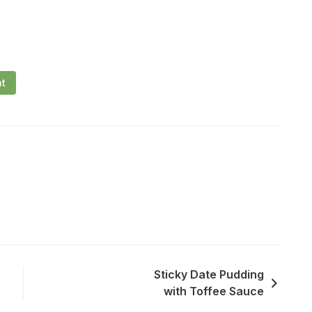
nt
Sticky Date Pudding
with Toffee Sauce