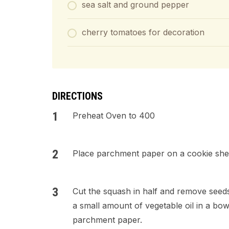
sea salt and ground pepper
cherry tomatoes for decoration
DIRECTIONS
Preheat Oven to 400
Place parchment paper on a cookie she
Cut the squash in half and remove seeds.
a small amount of vegetable oil in a bow
parchment paper.