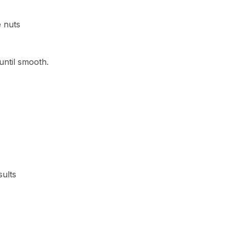
e nuts
until smooth.
sults