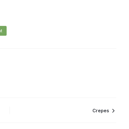
nt
Crepes