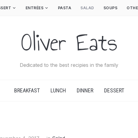
SSERT
ENTRÉES
PASTA
SALAD
SOUPS
OTHE
Oliver Eats
Dedicated to the best recipies in the family
BREAKFAST
LUNCH
DINNER
DESSERT