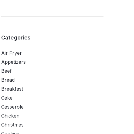
Categories
Air Fryer
Appetizers
Beef
Bread
Breakfast
Cake
Casserole
Chicken
Christmas
Cookies