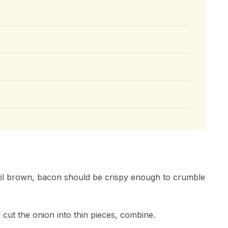
ntil brown, bacon should be crispy enough to crumble
d cut the onion into thin pieces, combine.