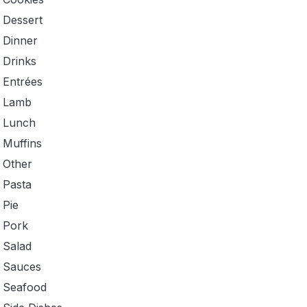
Dessert
Dinner
Drinks
Entrées
Lamb
Lunch
Muffins
Other
Pasta
Pie
Pork
Salad
Sauces
Seafood