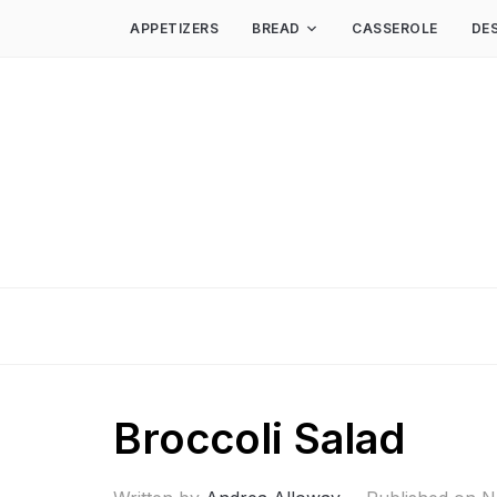
APPETIZERS
BREAD
CASSEROLE
DE
Broccoli Salad