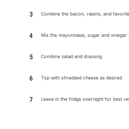
Combine the bacon, raisins, and favorit
Mix the mayonnaise, sugar and vinegar 
Combine salad and dressing
Top with shredded cheese as desired
Leave in the fridge overnight for best re