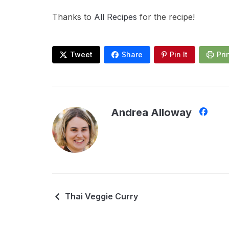
Thanks to
All Recipes
for the recipe!
Tweet
Share
Pin It
Pri
Andrea Alloway
Thai Veggie Curry