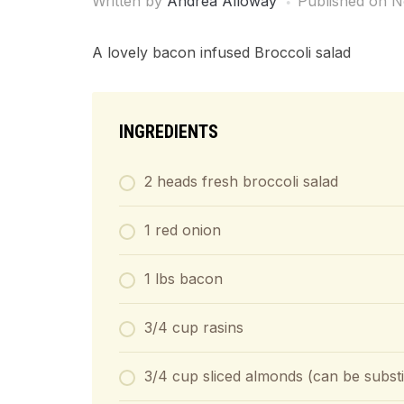
Written by
Andrea Alloway
Published on
N
A lovely bacon infused Broccoli salad
INGREDIENTS
2 heads fresh broccoli salad
1 red onion
1 lbs bacon
3/4 cup rasins
3/4 cup sliced almonds (can be substi