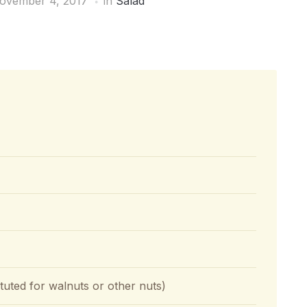
ovember 4, 2017
in
Salad
tuted for walnuts or other nuts)