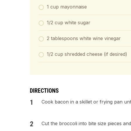
1 cup mayonnaise
1/2 cup white sugar
2 tablespoons white wine vinegar
1/2 cup shredded cheese (if desired)
DIRECTIONS
Cook bacon in a skillet or frying pan u
Cut the broccoli into bite size pieces an