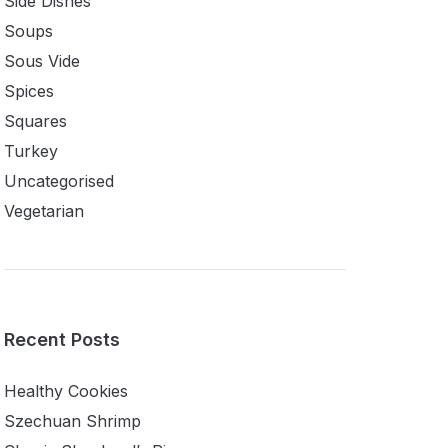
Side Dishes
Soups
Sous Vide
Spices
Squares
Turkey
Uncategorised
Vegetarian
Recent Posts
Healthy Cookies
Szechuan Shrimp