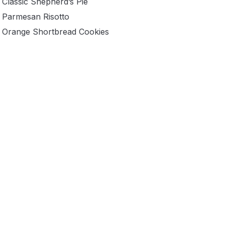
Classic Shepherd’s Pie
Parmesan Risotto
Orange Shortbread Cookies