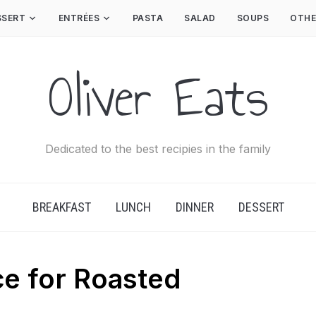
SSERT
ENTRÉES
PASTA
SALAD
SOUPS
OTHE
Oliver Eats
Dedicated to the best recipies in the family
BREAKFAST
LUNCH
DINNER
DESSERT
e for Roasted