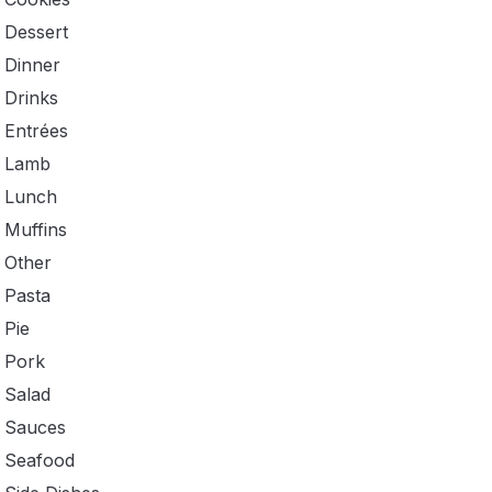
Dessert
Dinner
Drinks
Entrées
Lamb
Lunch
Muffins
Other
Pasta
Pie
Pork
Salad
Sauces
Seafood