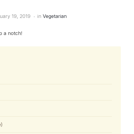
uary 19, 2019
in
Vegetarian
p a notch!
e)