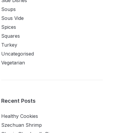
Side Dishes
Soups
Sous Vide
Spices
Squares
Turkey
Uncategorised
Vegetarian
Recent Posts
Healthy Cookies
Szechuan Shrimp