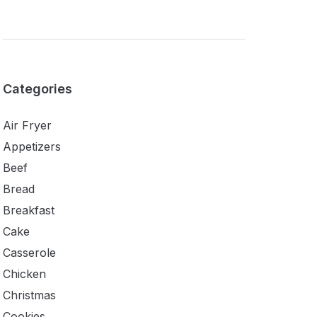
Categories
Air Fryer
Appetizers
Beef
Bread
Breakfast
Cake
Casserole
Chicken
Christmas
Cookies