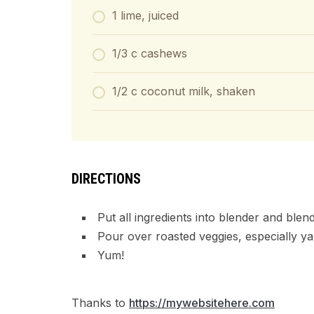
1 lime, juiced
1/3 c cashews
1/2 c coconut milk, shaken
DIRECTIONS
Put all ingredients into blender and blen
Pour over roasted veggies, especially ya
Yum!
Thanks to
https://mywebsitehere.com