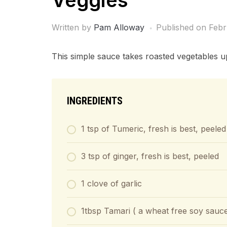
Veggies
Written by
Pam Alloway
Published on
Febr
This simple sauce takes roasted vegetables u
INGREDIENTS
1 tsp of Tumeric, fresh is best, peeled
3 tsp of ginger, fresh is best, peeled
1 clove of garlic
1tbsp Tamari ( a wheat free soy sauc