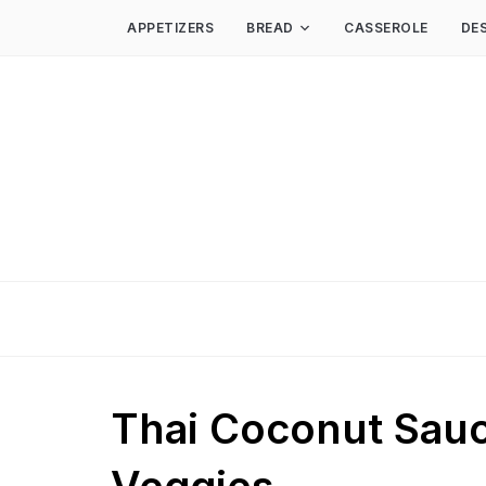
APPETIZERS
BREAD
CASSEROLE
DE
Thai Coconut Sauc