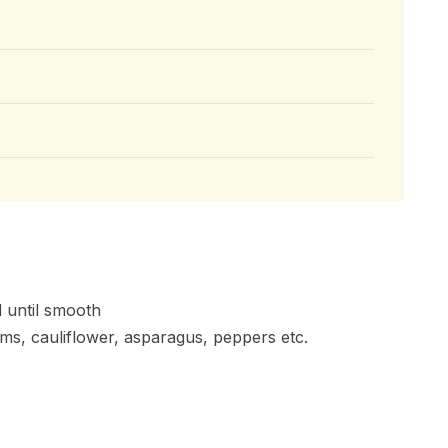
d until smooth
ms, cauliflower, asparagus, peppers etc.