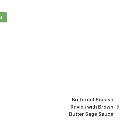
nt
Butternut Squash
Ravioli with Brown
Butter Sage Sauce