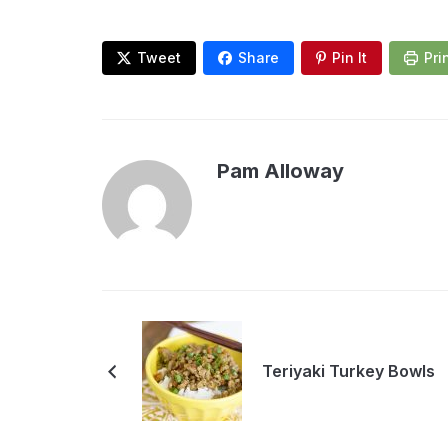
Tweet
Share
Pin It
Pri
Pam Alloway
Teriyaki Turkey Bowls