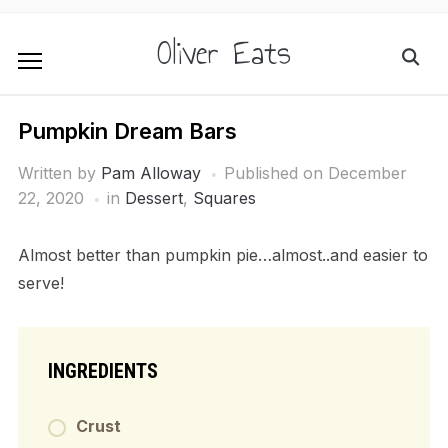
Oliver Eats
Pumpkin Dream Bars
Written by
Pam Alloway
Published on
December
22, 2020
in
Dessert
,
Squares
Almost better than pumpkin pie…almost..and easier to
serve!
INGREDIENTS
Crust