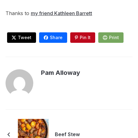
Thanks to
my friend Kathleen Barrett
Tweet
Share
Pin It
Print
Pam Alloway
Beef Stew