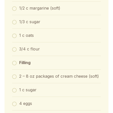
1/2 c margarine (soft)
1/3 c sugar
1 c oats
3/4 c flour
Filling
2 – 8 oz packages of cream cheese (soft)
1 c sugar
4 eggs