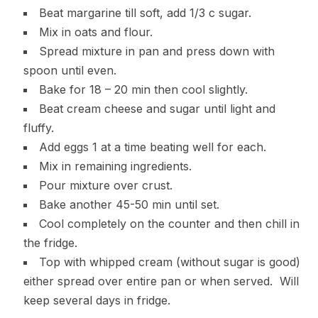
Beat margarine till soft, add 1/3 c sugar.
Mix in oats and flour.
Spread mixture in pan and press down with
spoon until even.
Bake for 18 – 20 min then cool slightly.
Beat cream cheese and sugar until light and
fluffy.
Add eggs 1 at a time beating well for each.
Mix in remaining ingredients.
Pour mixture over crust.
Bake another 45-50 min until set.
Cool completely on the counter and then chill in
the fridge.
Top with whipped cream (without sugar is good)
either spread over entire pan or when served. Will
keep several days in fridge.