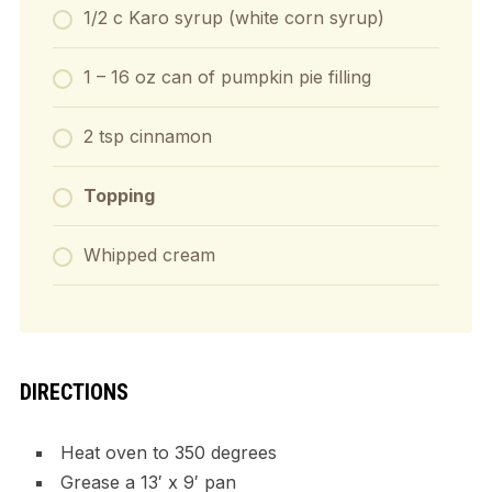
1/2 c Karo syrup (white corn syrup)
1 – 16 oz can of pumpkin pie filling
2 tsp cinnamon
Topping
Whipped cream
DIRECTIONS
Heat oven to 350 degrees
Grease a 13′ x 9′ pan