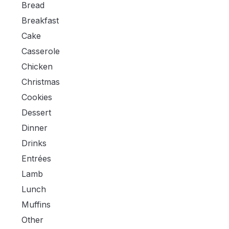
Bread
Breakfast
Cake
Casserole
Chicken
Christmas
Cookies
Dessert
Dinner
Drinks
Entrées
Lamb
Lunch
Muffins
Other