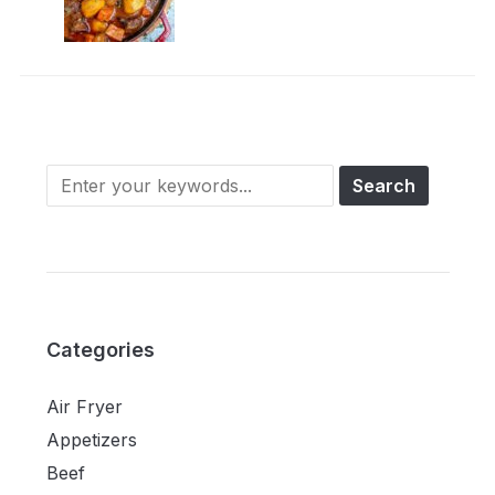
Categories
Air Fryer
Appetizers
Beef