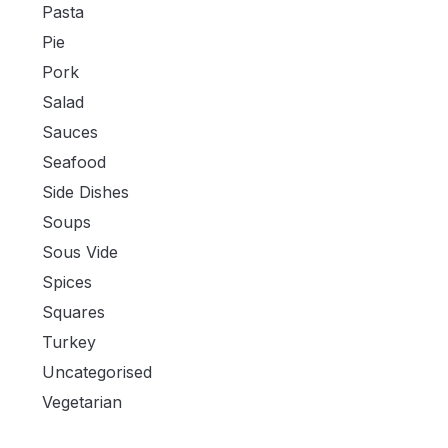
Pasta
Pie
Pork
Salad
Sauces
Seafood
Side Dishes
Soups
Sous Vide
Spices
Squares
Turkey
Uncategorised
Vegetarian