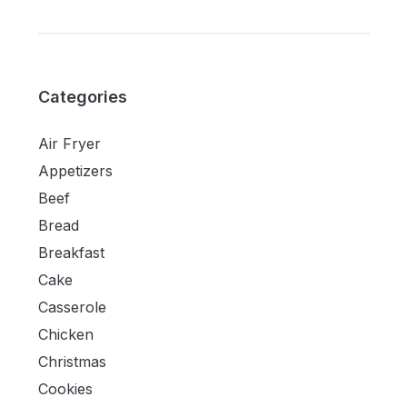
Categories
Air Fryer
Appetizers
Beef
Bread
Breakfast
Cake
Casserole
Chicken
Christmas
Cookies