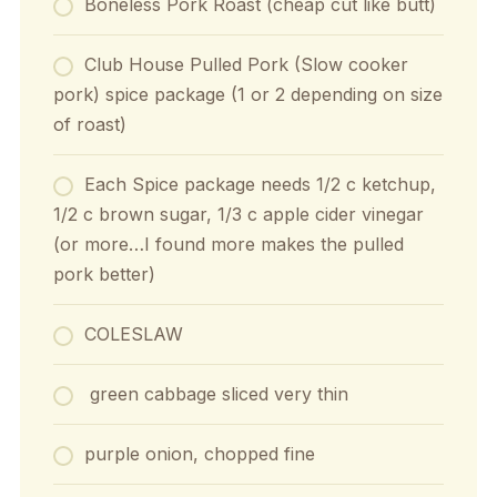
Boneless Pork Roast (cheap cut like butt)
Club House Pulled Pork (Slow cooker
pork) spice package (1 or 2 depending on size
of roast)
Each Spice package needs 1/2 c ketchup,
1/2 c brown sugar, 1/3 c apple cider vinegar
(or more…I found more makes the pulled
pork better)
COLESLAW
green cabbage sliced very thin
purple onion, chopped fine