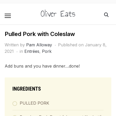
Oliver Eats
Pulled Pork with Coleslaw
Written by
Pam Alloway
Published on
January 8,
2021
in
Entrées
,
Pork
Add buns and you have dinner…done!
INGREDIENTS
PULLED PORK