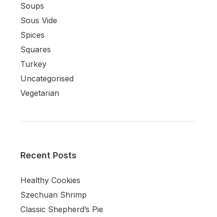
Soups
Sous Vide
Spices
Squares
Turkey
Uncategorised
Vegetarian
Recent Posts
Healthy Cookies
Szechuan Shrimp
Classic Shepherd’s Pie