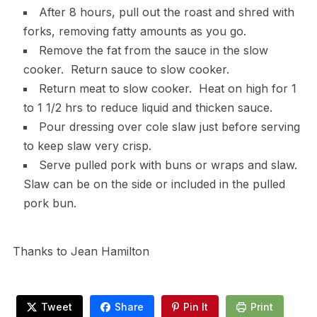
After 8 hours, pull out the roast and shred with
forks, removing fatty amounts as you go.
Remove the fat from the sauce in the slow
cooker. Return sauce to slow cooker.
Return meat to slow cooker. Heat on high for 1
to 1 1/2 hrs to reduce liquid and thicken sauce.
Pour dressing over cole slaw just before serving
to keep slaw very crisp.
Serve pulled pork with buns or wraps and slaw.
Slaw can be on the side or included in the pulled
pork bun.
Thanks to Jean Hamilton
Tweet
Share
Pin It
Print