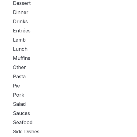
Dessert
Dinner
Drinks
Entrées
Lamb
Lunch
Muffins
Other
Pasta
Pie
Pork
Salad
Sauces
Seafood
Side Dishes