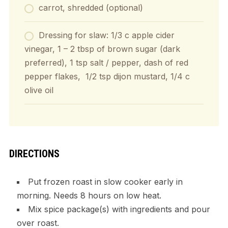
carrot, shredded (optional)
Dressing for slaw: 1/3 c apple cider
vinegar, 1 – 2 tbsp of brown sugar (dark
preferred), 1 tsp salt / pepper, dash of red
pepper flakes, 1/2 tsp dijon mustard, 1/4 c
olive oil
DIRECTIONS
Put frozen roast in slow cooker early in
morning. Needs 8 hours on low heat.
Mix spice package(s) with ingredients and pour
over roast.