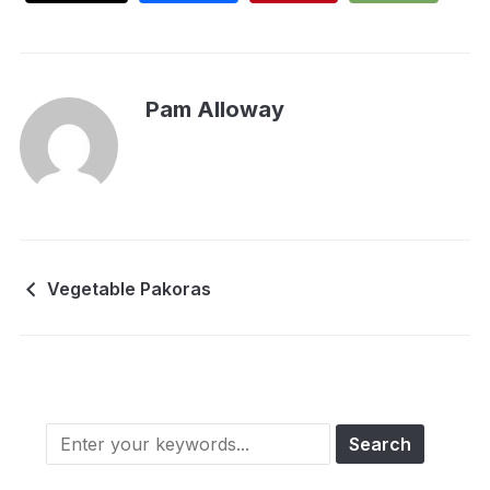
Pam Alloway
Vegetable Pakoras