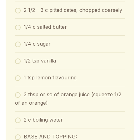
2 1/2 – 3 c pitted dates, chopped coarsely
1/4 c salted butter
1/4 c sugar
1/2 tsp vanilla
1 tsp lemon flavouring
3 tbsp or so of orange juice (squeeze 1/2
of an orange)
2 c boiling water
BASE AND TOPPING: