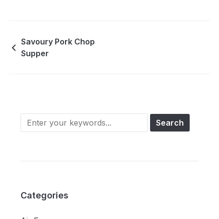
Savoury Pork Chop
Supper
Categories