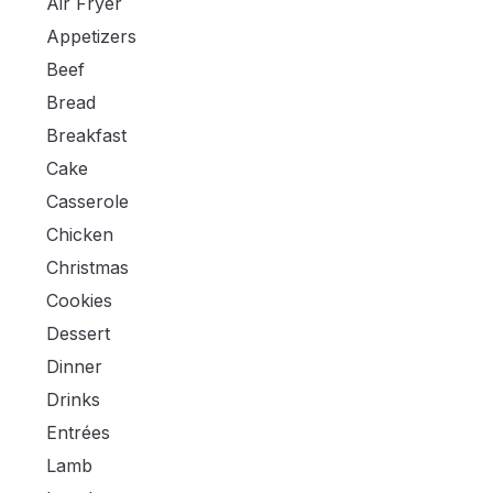
Air Fryer
Appetizers
Beef
Bread
Breakfast
Cake
Casserole
Chicken
Christmas
Cookies
Dessert
Dinner
Drinks
Entrées
Lamb