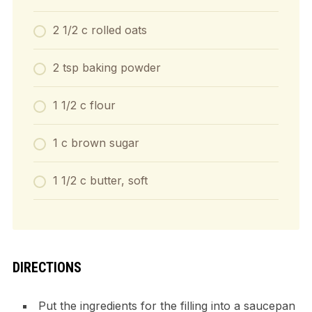
2 1/2 c rolled oats
2 tsp baking powder
1 1/2 c flour
1 c brown sugar
1 1/2 c butter, soft
DIRECTIONS
Put the ingredients for the filling into a saucepan