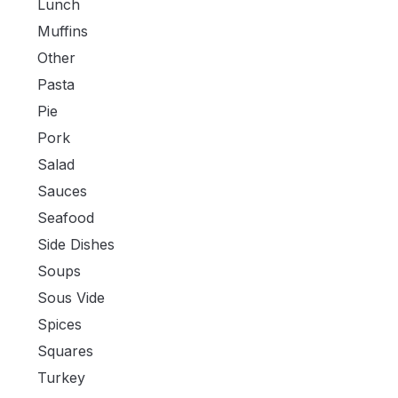
Lunch
Muffins
Other
Pasta
Pie
Pork
Salad
Sauces
Seafood
Side Dishes
Soups
Sous Vide
Spices
Squares
Turkey