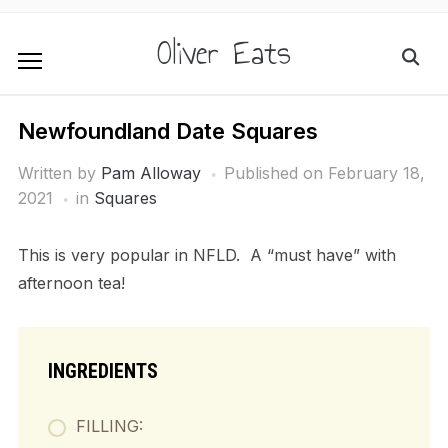
Oliver Eats
Newfoundland Date Squares
Written by
Pam Alloway
Published on
February 18,
2021
in
Squares
This is very popular in NFLD. A “must have” with
afternoon tea!
INGREDIENTS
FILLING: