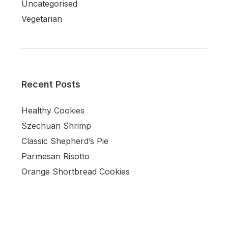
Uncategorised
Vegetarian
Recent Posts
Healthy Cookies
Szechuan Shrimp
Classic Shepherd’s Pie
Parmesan Risotto
Orange Shortbread Cookies