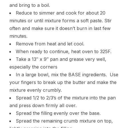
and bring to a boil.
Reduce to simmer and cook for about 20
minutes or until mixture forms a soft paste. Stir
often and make sure it doesn’t burn in last few
minutes.
Remove from heat and let cool.
When ready to continue, heat oven to 325F.
Take a 13″ x 9″ pan and grease very well,
especially the corners
In a large bowl, mix the BASE ingredients. Use
your fingers to break up the butter and make the
mixture evenly crumbly.
Spread 1/2 to 2/3’s of the mixture into the pan
and press down firmly all over.
Spread the filling evenly over the base.
Spread the remaining crumb mixture on top,