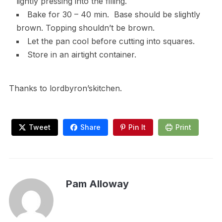
lightly pressing into the filling.
Bake for 30 – 40 min. Base should be slightly
brown. Topping shouldn’t be brown.
Let the pan cool before cutting into squares.
Store in an airtight container.
Thanks to lordbyron’skitchen.
Tweet
Share
Pin It
Print
Pam Alloway