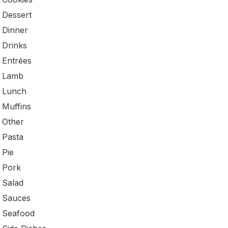
Dessert
Dinner
Drinks
Entrées
Lamb
Lunch
Muffins
Other
Pasta
Pie
Pork
Salad
Sauces
Seafood