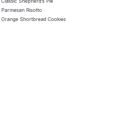
Classic Shepherd’s Pie
Parmesan Risotto
Orange Shortbread Cookies