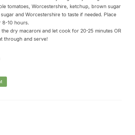
ole tomatoes, Worcestershire, ketchup, brown sugar
 sugar and Worcestershire to taste if needed. Place
r 8-10 hours.
 the dry macaroni and let cook for 20-25 minutes OR
t through and serve!
!
nt