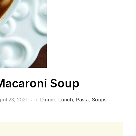
Macaroni Soup
pril 23, 2021
in
Dinner
,
Lunch
,
Pasta
,
Soups