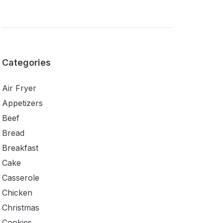
Categories
Air Fryer
Appetizers
Beef
Bread
Breakfast
Cake
Casserole
Chicken
Christmas
Cookies