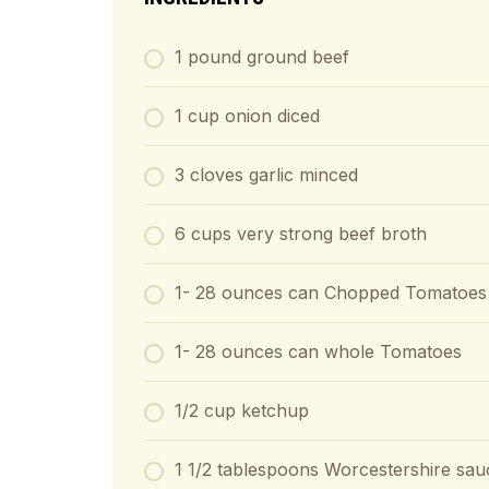
1
pound
ground beef
1
cup
onion diced
3
cloves
garlic minced
6
cups
very strong beef broth
1- 28
ounces
can Chopped Tomatoes
1- 28
ounces
can whole Tomatoes
1/2
cup
ketchup
1 1/2
tablespoons
Worcestershire sau