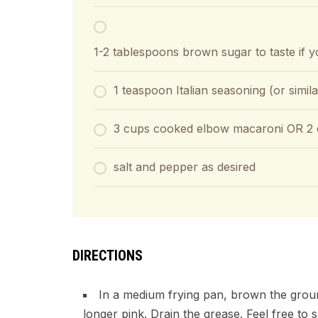
▢
1-2
tablespoons
brown sugar
to taste if
1
teaspoon
Italian seasoning (or simil
3
cups
cooked elbow macaroni OR 2 c
salt and pepper as desired
DIRECTIONS
In a medium frying pan, brown the ground
longer pink. Drain the grease. Feel free to 