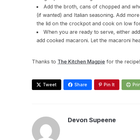
Add the broth, cans of chopped and wh
(if wanted) and Italian seasoning. Add more
the lid on the crockpot and cook on low fo
When you are ready to serve, either add
add cooked macaroni. Let the macaroni hea
Thanks to
The Kitchen Magpie
for the recipe
Tweet
Share
Pin It
Pri
Devon Supeene