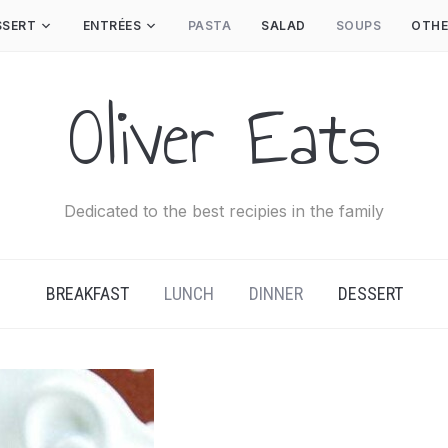
SSERT
ENTRÉES
PASTA
SALAD
SOUPS
OTHE
Oliver Eats
Dedicated to the best recipies in the family
BREAKFAST
LUNCH
DINNER
DESSERT