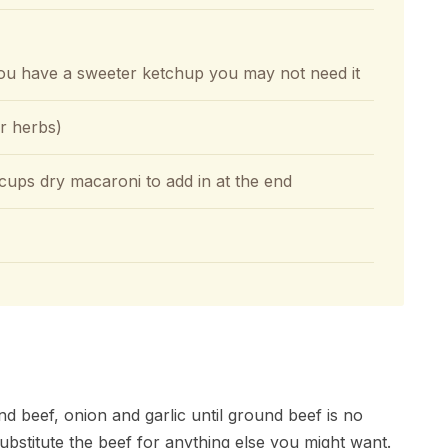
 you have a sweeter ketchup you may not need it
ar herbs)
ups dry macaroni to add in at the end
 beef, onion and garlic until ground beef is no
substitute the beef for anything else you might want.