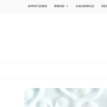
APPETIZERS
BREAD
CASSEROLE
DE