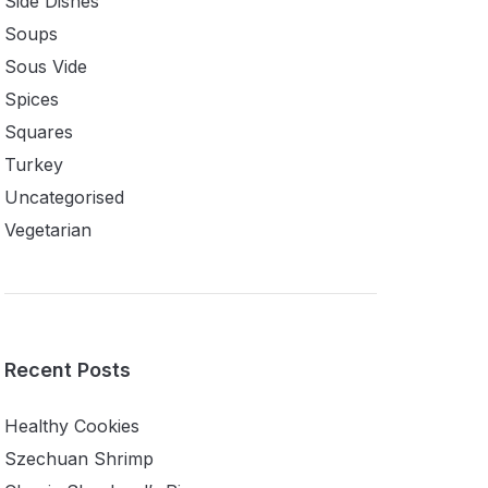
Side Dishes
Soups
Sous Vide
Spices
Squares
Turkey
Uncategorised
Vegetarian
Recent Posts
Healthy Cookies
Szechuan Shrimp