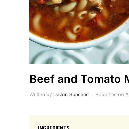
Beef and Tomato 
Written by
Devon Supeene
Published on
A
INGREDIENTS