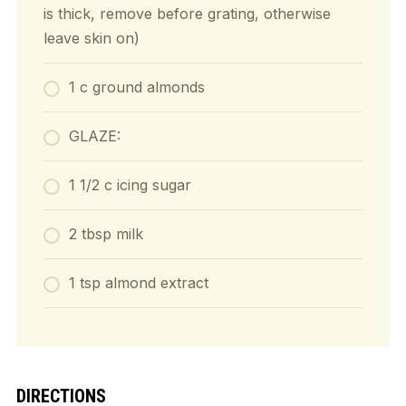
is thick, remove before grating, otherwise
leave skin on)
1 c ground almonds
GLAZE:
1 1/2 c icing sugar
2 tbsp milk
1 tsp almond extract
DIRECTIONS