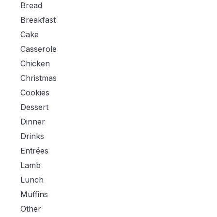
Bread
Breakfast
Cake
Casserole
Chicken
Christmas
Cookies
Dessert
Dinner
Drinks
Entrées
Lamb
Lunch
Muffins
Other