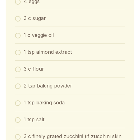
4 eggs
3 c sugar
1 c veggie oil
1 tsp almond extract
3 c flour
2 tsp baking powder
1 tsp baking soda
1 tsp salt
3 c finely grated zucchini (if zucchini skin