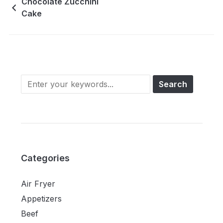
Chocolate Zucchini
Cake
Categories
Air Fryer
Appetizers
Beef