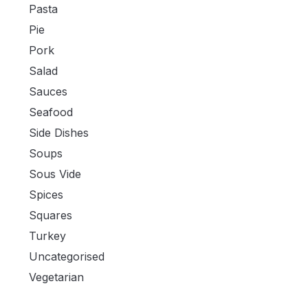
Pasta
Pie
Pork
Salad
Sauces
Seafood
Side Dishes
Soups
Sous Vide
Spices
Squares
Turkey
Uncategorised
Vegetarian