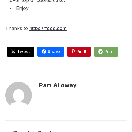
over top of cooled cake.
Enjoy
Thanks to
https://food.com
Tweet
Share
Pin It
Print
Pam Alloway