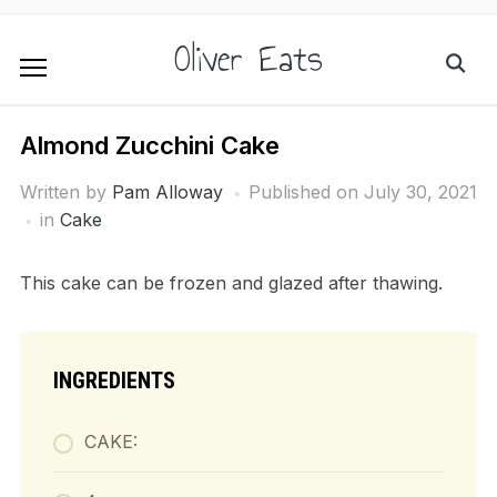
Oliver Eats
Almond Zucchini Cake
Written by
Pam Alloway
Published on
July 30, 2021
in
Cake
This cake can be frozen and glazed after thawing.
INGREDIENTS
CAKE: