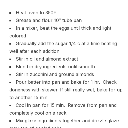
Heat oven to 350F
Grease and flour 10″ tube pan
In a mixer, beat the eggs until thick and light
colored
Gradually add the sugar 1/4 c at a time beating
well after each addition.
Stir in oil and almond extract
Blend in dry ingredients until smooth
Stir in zucchini and ground almonds
Pour batter into pan and bake for 1 hr. Check
doneness with skewer. If still really wet, bake for up
to another 15 min.
Cool in pan for 15 min. Remove from pan and
completely cool on a rack.
Mix glaze ingredients together and drizzle glaze