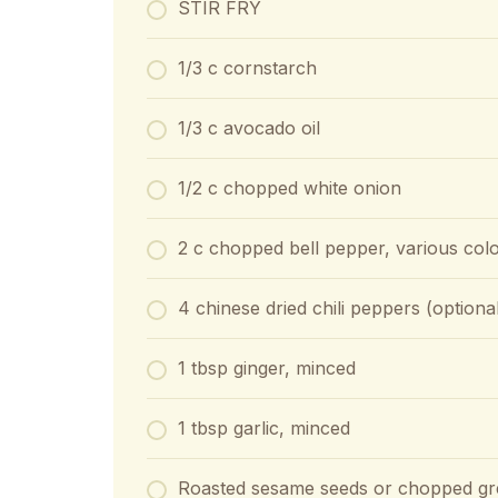
STIR FRY
1/3 c cornstarch
1/3 c avocado oil
1/2 c chopped white onion
2 c chopped bell pepper, various colo
4 chinese dried chili peppers (optiona
1 tbsp ginger, minced
1 tbsp garlic, minced
Roasted sesame seeds or chopped gre