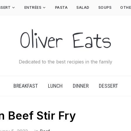
SSERT
ENTRÉES
PASTA
SALAD
SOUPS
OTHE
Oliver Eats
Dedicated to the best recipies in the family
BREAKFAST
LUNCH
DINNER
DESSERT
 Beef Stir Fry