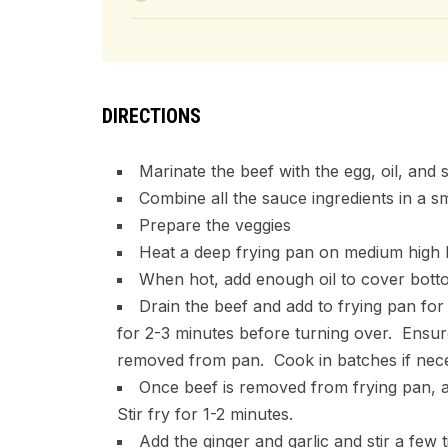
DIRECTIONS
Marinate the beef with the egg, oil, and 
Combine all the sauce ingredients in a s
Prepare the veggies
Heat a deep frying pan on medium high 
When hot, add enough oil to cover bott
Drain the beef and add to frying pan fo
for 2-3 minutes before turning over. Ensur
removed from pan. Cook in batches if nec
Once beef is removed from frying pan, ad
Stir fry for 1-2 minutes.
Add the ginger and garlic and stir a few 