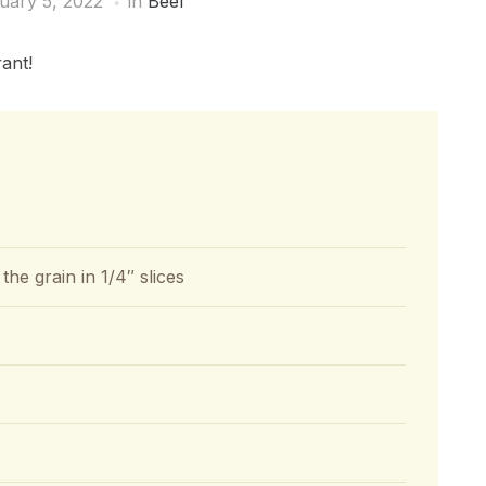
uary 5, 2022
in
Beef
ant!
 the grain in 1/4″ slices