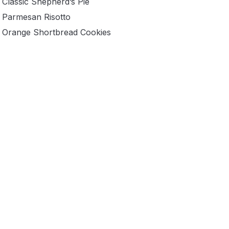
Classic Shepherd’s Pie
Parmesan Risotto
Orange Shortbread Cookies