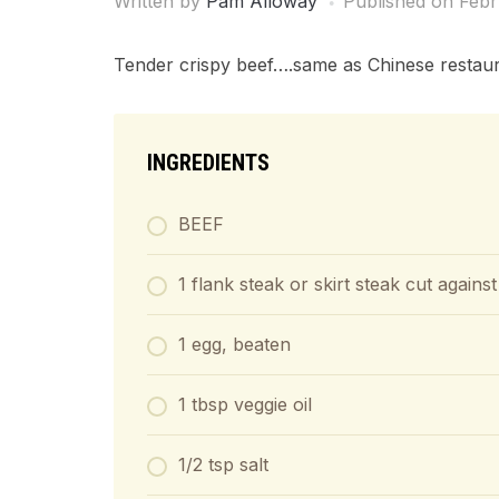
Written by
Pam Alloway
Published on
Febr
Tender crispy beef….same as Chinese restaur
INGREDIENTS
BEEF
1 flank steak or skirt steak cut against
1 egg, beaten
1 tbsp veggie oil
1/2 tsp salt