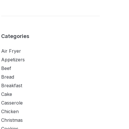
Categories
Air Fryer
Appetizers
Beef
Bread
Breakfast
Cake
Casserole
Chicken
Christmas
Cookies