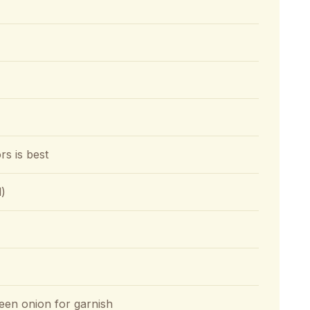
rs is best
l)
en onion for garnish