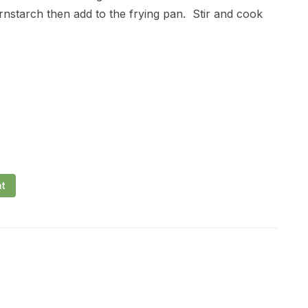
ornstarch then add to the frying pan. Stir and cook
nt