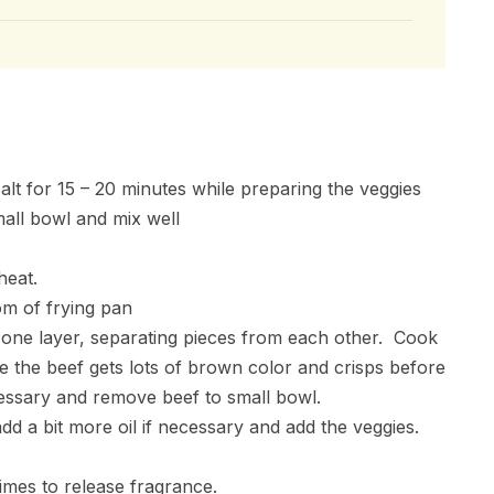
salt for 15 – 20 minutes while preparing the veggies
mall bowl and mix well
heat.
om of frying pan
r one layer, separating pieces from each other. Cook
e the beef gets lots of brown color and crisps before
essary and remove beef to small bowl.
d a bit more oil if necessary and add the veggies.
times to release fragrance.