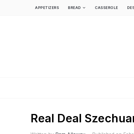
APPETIZERS
BREAD
CASSEROLE
DE
Real Deal Szechuan