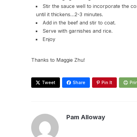
Stir the sauce well to incorporate the c
until it thickens…2-3 minutes.
Add in the beef and stir to coat.
Serve with garnishes and rice.
Enjoy
Thanks to Maggie Zhu!
Tweet
Share
Pin It
Pri
Pam Alloway