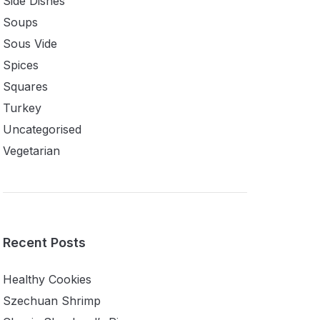
Side Dishes
Soups
Sous Vide
Spices
Squares
Turkey
Uncategorised
Vegetarian
Recent Posts
Healthy Cookies
Szechuan Shrimp