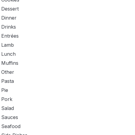
Dessert
Dinner
Drinks
Entrées
Lamb
Lunch
Muffins
Other
Pasta
Pie
Pork
Salad
Sauces
Seafood