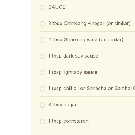
SAUCE
3 tbsp Chinkiang vinegar (or similar)
2 tbsp Shaoxing wine (or similar)
1 tbsp dark soy sauce
1 tbsp light soy sauce
1 tbsp chili oil or Sriracha or Sambal
3 tbsp sugar
1 tbsp cornstarch