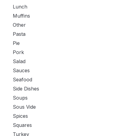
Lunch
Muffins
Other
Pasta
Pie
Pork
Salad
Sauces
Seafood
Side Dishes
Soups
Sous Vide
Spices
Squares
Turkey