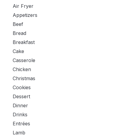
Air Fryer
Appetizers
Beef
Bread
Breakfast
Cake
Casserole
Chicken
Christmas
Cookies
Dessert
Dinner
Drinks
Entrées
Lamb