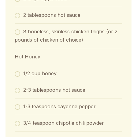
2 tablespoons hot sauce
8 boneless, skinless chicken thighs (or 2
pounds of chicken of choice)
Hot Honey
1/2 cup honey
2-3 tablespoons hot sauce
1-3 teaspoons cayenne pepper
3/4 teaspoon chipotle chili powder