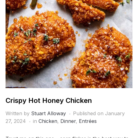
Crispy Hot Honey Chicken
Written by
Stuart Alloway
Published on
January
27, 2024
in
Chicken
,
Dinner
,
Entrées