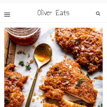
Oliver Eats