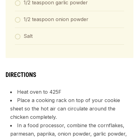
1/2 teaspoon garlic powder
1/2 teaspoon onion powder
Salt
DIRECTIONS
Heat oven to 425F
Place a cooking rack on top of your cookie
sheet so the hot air can circulate around the
chicken completely.
In a food processor, combine the cornflakes,
parmesan, paprika, onion powder, garlic powder,