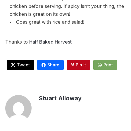
chicken before serving. If spicy isn’t your thing, the
chicken is great on its own!
Goes great with rice and salad!
Thanks to
Half Baked Harvest
Tweet
Share
Pin It
Print
Stuart Alloway