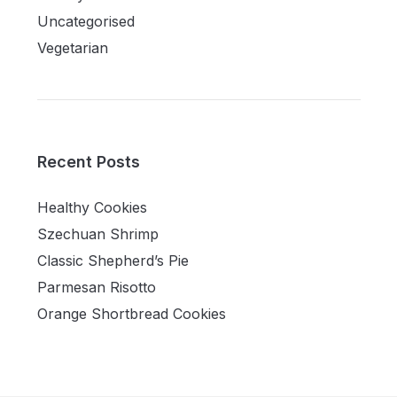
Uncategorised
Vegetarian
Recent Posts
Healthy Cookies
Szechuan Shrimp
Classic Shepherd’s Pie
Parmesan Risotto
Orange Shortbread Cookies