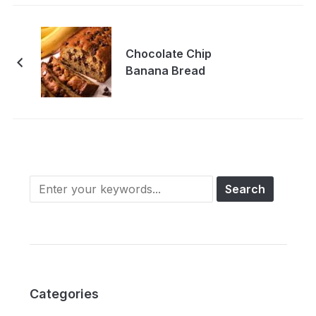
Chocolate Chip
Banana Bread
Categories