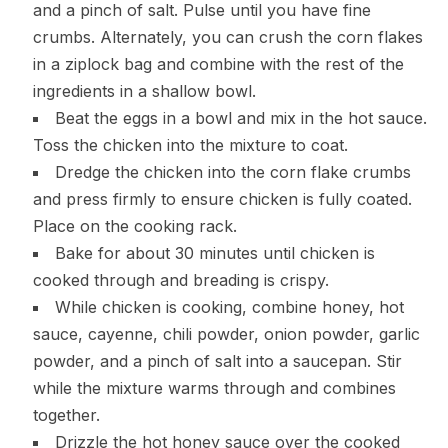
and a pinch of salt. Pulse until you have fine
crumbs. Alternately, you can crush the corn flakes
in a ziplock bag and combine with the rest of the
ingredients in a shallow bowl.
Beat the eggs in a bowl and mix in the hot sauce.
Toss the chicken into the mixture to coat.
Dredge the chicken into the corn flake crumbs
and press firmly to ensure chicken is fully coated.
Place on the cooking rack.
Bake for about 30 minutes until chicken is
cooked through and breading is crispy.
While chicken is cooking, combine honey, hot
sauce, cayenne, chili powder, onion powder, garlic
powder, and a pinch of salt into a saucepan. Stir
while the mixture warms through and combines
together.
Drizzle the hot honey sauce over the cooked