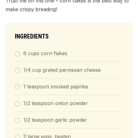
Trust me on this one – corn flakes is the best way to
make crispy breading!
INGREDIENTS
6 cups corn flakes
1/4 cup grated parmesan cheese
1 teaspoon smoked paprika
1/2 teaspoon onion powder
1/2 teaspoon garlic powder
2 large eggs, beaten