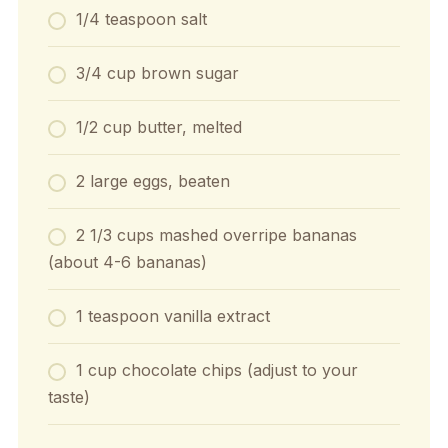
1/4 teaspoon salt
3/4 cup brown sugar
1/2 cup butter, melted
2 large eggs, beaten
2 1/3 cups mashed overripe bananas
(about 4-6 bananas)
1 teaspoon vanilla extract
1 cup chocolate chips (adjust to your
taste)