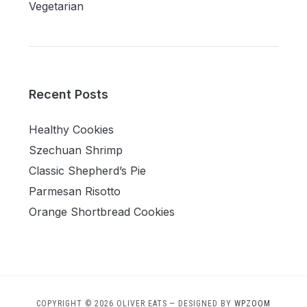
Vegetarian
Recent Posts
Healthy Cookies
Szechuan Shrimp
Classic Shepherd’s Pie
Parmesan Risotto
Orange Shortbread Cookies
COPYRIGHT © 2026 OLIVER EATS
— DESIGNED BY
WPZOOM