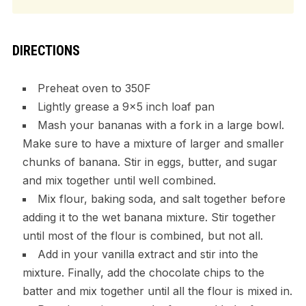
DIRECTIONS
Preheat oven to 350F
Lightly grease a 9×5 inch loaf pan
Mash your bananas with a fork in a large bowl.
Make sure to have a mixture of larger and smaller
chunks of banana. Stir in eggs, butter, and sugar
and mix together until well combined.
Mix flour, baking soda, and salt together before
adding it to the wet banana mixture. Stir together
until most of the flour is combined, but not all.
Add in your vanilla extract and stir into the
mixture. Finally, add the chocolate chips to the
batter and mix together until all the flour is mixed in.