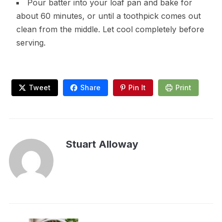
Pour batter into your loaf pan and bake for
about 60 minutes, or until a toothpick comes out
clean from the middle. Let cool completely before
serving.
Tweet
Share
Pin It
Print
Stuart Alloway