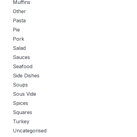
Muffins
Other
Pasta
Pie
Pork
Salad
Sauces
Seafood
Side Dishes
Soups
Sous Vide
Spices
Squares
Turkey
Uncategorised