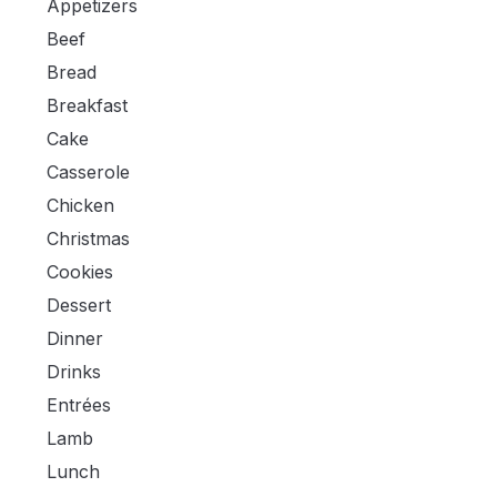
Appetizers
Beef
Bread
Breakfast
Cake
Casserole
Chicken
Christmas
Cookies
Dessert
Dinner
Drinks
Entrées
Lamb
Lunch