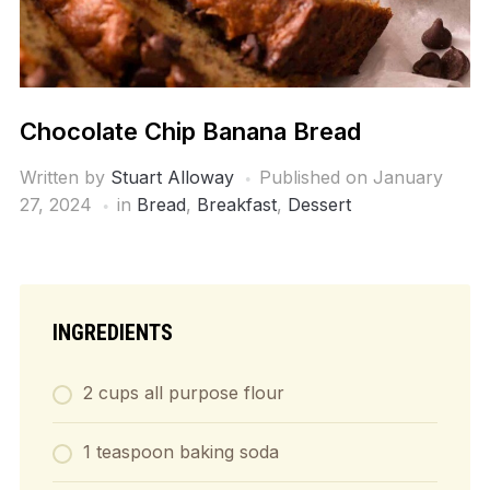
Chocolate Chip Banana Bread
Written by
Stuart Alloway
Published on
January
27, 2024
in
Bread
,
Breakfast
,
Dessert
INGREDIENTS
2 cups all purpose flour
1 teaspoon baking soda