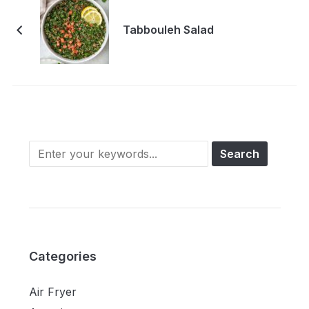
Tabbouleh Salad
Categories
Air Fryer