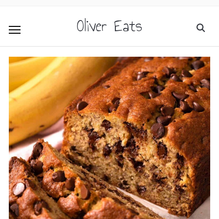
Oliver Eats