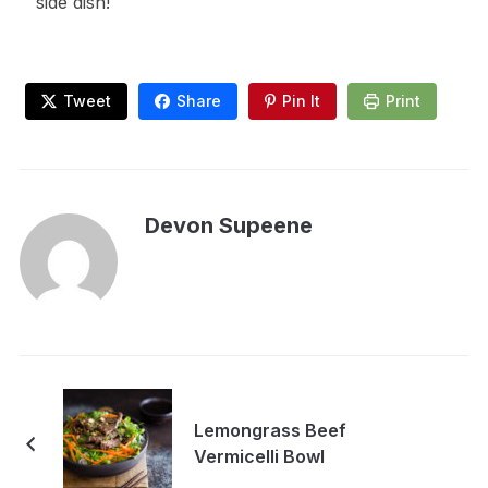
side dish!
Tweet
Share
Pin It
Print
Devon Supeene
Lemongrass Beef
Vermicelli Bowl