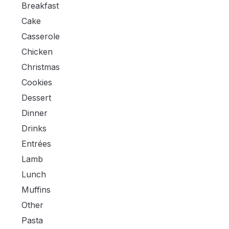
Breakfast
Cake
Casserole
Chicken
Christmas
Cookies
Dessert
Dinner
Drinks
Entrées
Lamb
Lunch
Muffins
Other
Pasta