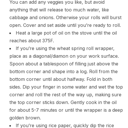
You can add any veggies you like, but avoid
anything that will release too much water, like
cabbage and onions. Otherwise your rolls will burst
open. Cover and set aside until you’re ready to roll.
Heat a large pot of oil on the stove until the oil
reaches about 375F.
If you’re using the wheat spring roll wrapper,
place as a diagonal/diamon on your work surface.
Spoon about a tablespoon of filling just above the
bottom corner and shape into a log. Roll from the
bottom corner until about halfway. Fold in both
sides. Dip your finger in some water and wet the top
corner and roll the rest of the way up, making sure
the top corner sticks down. Gently cook in the oil
for about 5-7 minutes or until the wrapper is a deep
golden brown.
If you’re using rice paper, quickly dip the rice