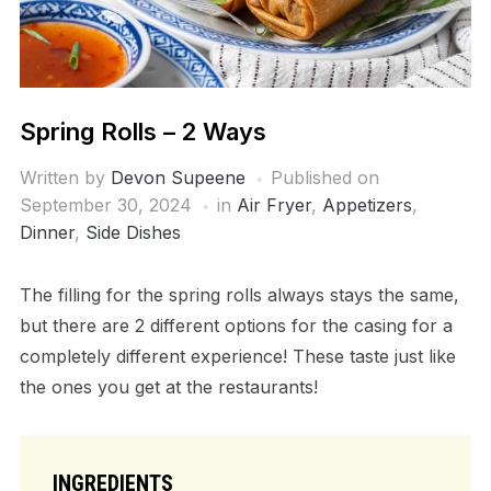
Spring Rolls – 2 Ways
Written by
Devon Supeene
Published on
September 30, 2024
in
Air Fryer
,
Appetizers
,
Dinner
,
Side Dishes
The filling for the spring rolls always stays the same,
but there are 2 different options for the casing for a
completely different experience! These taste just like
the ones you get at the restaurants!
INGREDIENTS