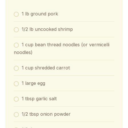
1 lb ground pork
1/2 lb uncooked shrimp
1 cup bean thread noodles (or vermicelli
noodles)
1 cup shredded carrot
1 large egg
1 tbsp garlic salt
1/2 tbsp onion powder