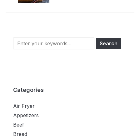
Categories
Air Fryer
Appetizers
Beef
Bread