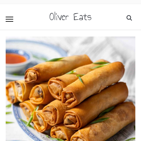
Oliver Eats