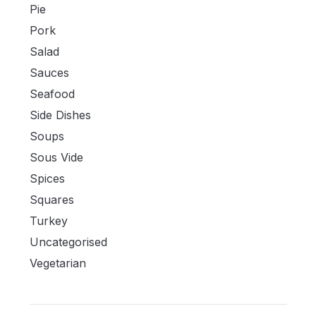
Pie
Pork
Salad
Sauces
Seafood
Side Dishes
Soups
Sous Vide
Spices
Squares
Turkey
Uncategorised
Vegetarian