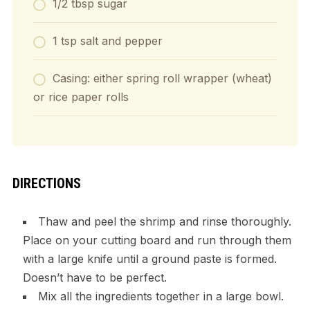
1/2 tbsp sugar
1 tsp salt and pepper
Casing: either spring roll wrapper (wheat)
or rice paper rolls
DIRECTIONS
Thaw and peel the shrimp and rinse thoroughly.
Place on your cutting board and run through them
with a large knife until a ground paste is formed.
Doesn’t have to be perfect.
Mix all the ingredients together in a large bowl.