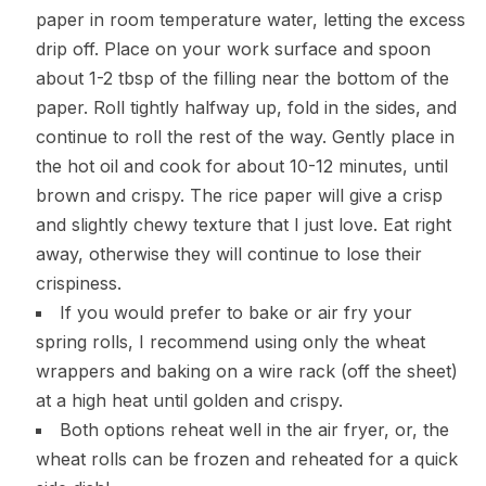
paper in room temperature water, letting the excess
drip off. Place on your work surface and spoon
about 1-2 tbsp of the filling near the bottom of the
paper. Roll tightly halfway up, fold in the sides, and
continue to roll the rest of the way. Gently place in
the hot oil and cook for about 10-12 minutes, until
brown and crispy. The rice paper will give a crisp
and slightly chewy texture that I just love. Eat right
away, otherwise they will continue to lose their
crispiness.
If you would prefer to bake or air fry your
spring rolls, I recommend using only the wheat
wrappers and baking on a wire rack (off the sheet)
at a high heat until golden and crispy.
Both options reheat well in the air fryer, or, the
wheat rolls can be frozen and reheated for a quick