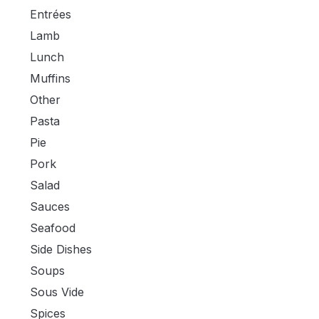
Entrées
Lamb
Lunch
Muffins
Other
Pasta
Pie
Pork
Salad
Sauces
Seafood
Side Dishes
Soups
Sous Vide
Spices