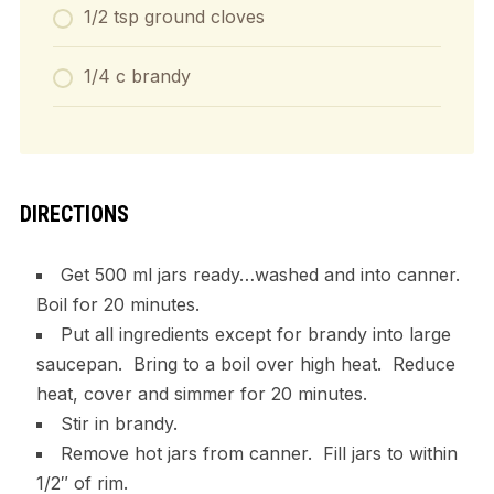
1/2 tsp ground cloves
1/4 c brandy
DIRECTIONS
Get 500 ml jars ready…washed and into canner.
Boil for 20 minutes.
Put all ingredients except for brandy into large
saucepan. Bring to a boil over high heat. Reduce
heat, cover and simmer for 20 minutes.
Stir in brandy.
Remove hot jars from canner. Fill jars to within
1/2″ of rim.