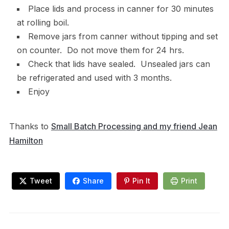
Place lids and process in canner for 30 minutes
at rolling boil.
Remove jars from canner without tipping and set
on counter. Do not move them for 24 hrs.
Check that lids have sealed. Unsealed jars can
be refrigerated and used with 3 months.
Enjoy
Thanks to
Small Batch Processing and my friend Jean
Hamilton
Tweet
Share
Pin It
Print