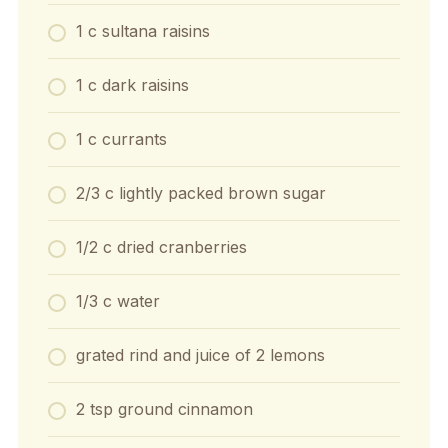
1 c sultana raisins
1 c dark raisins
1 c currants
2/3 c lightly packed brown sugar
1/2 c dried cranberries
1/3 c water
grated rind and juice of 2 lemons
2 tsp ground cinnamon