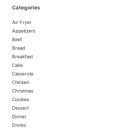
Categories
Air Fryer
Appetizers
Beef
Bread
Breakfast
Cake
Casserole
Chicken
Christmas
Cookies
Dessert
Dinner
Drinks