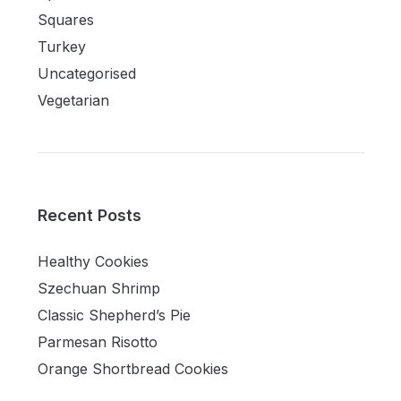
Squares
Turkey
Uncategorised
Vegetarian
Recent Posts
Healthy Cookies
Szechuan Shrimp
Classic Shepherd’s Pie
Parmesan Risotto
Orange Shortbread Cookies