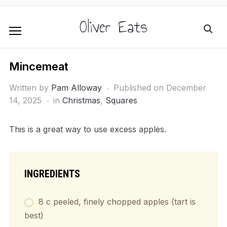
Oliver Eats
Mincemeat
Written by
Pam Alloway
Published on
December
14, 2025
in
Christmas
,
Squares
This is a great way to use excess apples.
INGREDIENTS
8 c peeled, finely chopped apples (tart is
best)