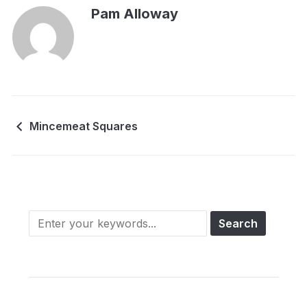
Pam Alloway
Mincemeat Squares