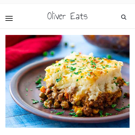
Oliver Eats