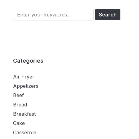
Categories
Air Fryer
Appetizers
Beef
Bread
Breakfast
Cake
Casserole