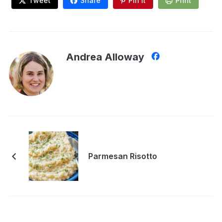
Tweet
Share
Pin It
Print
Andrea Alloway
Parmesan Risotto