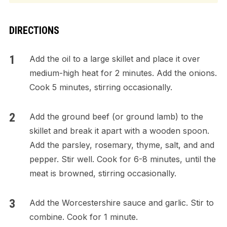
DIRECTIONS
Add the oil to a large skillet and place it over
medium-high heat for 2 minutes. Add the onions.
Cook 5 minutes, stirring occasionally.
Add the ground beef (or ground lamb) to the
skillet and break it apart with a wooden spoon.
Add the parsley, rosemary, thyme, salt, and and
pepper. Stir well. Cook for 6-8 minutes, until the
meat is browned, stirring occasionally.
Add the Worcestershire sauce and garlic. Stir to
combine. Cook for 1 minute.