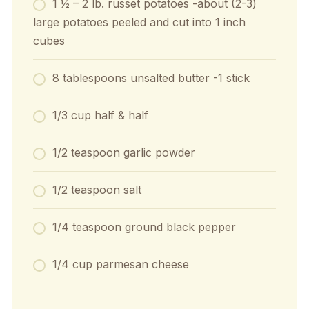
1 ½ – 2
lb.
russet potatoes
-about (2-3)
large potatoes peeled and cut into 1 inch
cubes
8
tablespoons
unsalted butter
-1 stick
1/3
cup
half & half
1/2
teaspoon
garlic powder
1/2
teaspoon
salt
1/4
teaspoon
ground black pepper
1/4
cup
parmesan cheese