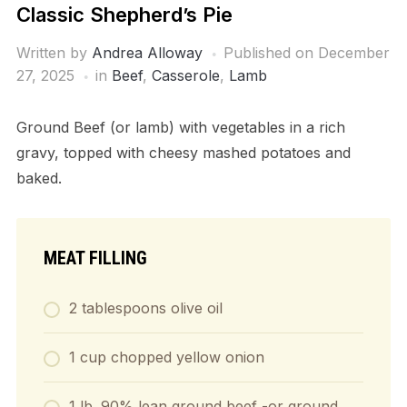
Classic Shepherd’s Pie
Written by
Andrea Alloway
Published on
December
27, 2025
in
Beef
,
Casserole
,
Lamb
Ground Beef (or lamb) with vegetables in a rich
gravy, topped with cheesy mashed potatoes and
baked.
MEAT FILLING
2
tablespoons
olive oil
1
cup
chopped yellow onion
1
lb.
90% lean ground beef
-or ground