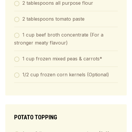
2
tablespoons
all purpose flour
2
tablespoons
tomato paste
1
cup
beef broth concentrate (For a
stronger meaty flavour)
1
cup
frozen mixed peas & carrots*
1/2
cup
frozen corn kernels (Optional)
POTATO TOPPING