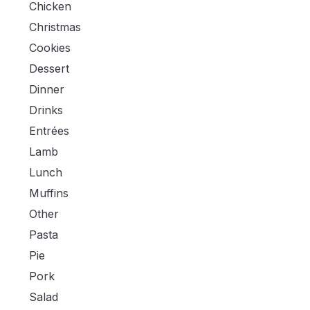
Chicken
Christmas
Cookies
Dessert
Dinner
Drinks
Entrées
Lamb
Lunch
Muffins
Other
Pasta
Pie
Pork
Salad