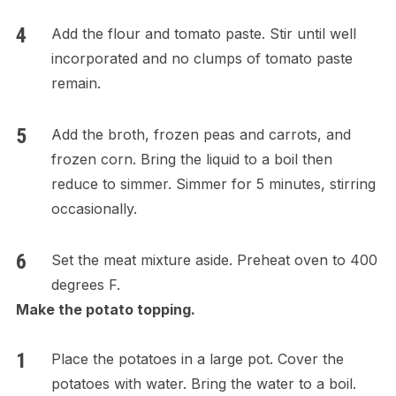
Add the flour and tomato paste. Stir until well
incorporated and no clumps of tomato paste
remain.
Add the broth, frozen peas and carrots, and
frozen corn. Bring the liquid to a boil then
reduce to simmer. Simmer for 5 minutes, stirring
occasionally.
Set the meat mixture aside. Preheat oven to 400
degrees F.
Make the potato topping.
Place the potatoes in a large pot. Cover the
potatoes with water. Bring the water to a boil.