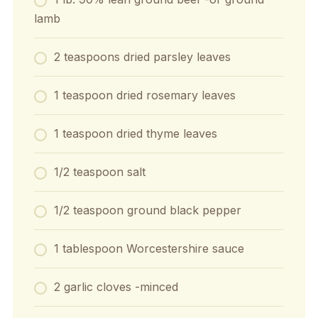
lamb
2
teaspoons
dried parsley leaves
1
teaspoon
dried rosemary leaves
1
teaspoon
dried thyme leaves
1/2
teaspoon
salt
1/2
teaspoon
ground black pepper
1
tablespoon
Worcestershire sauce
2
garlic cloves
-minced