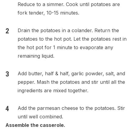
Reduce to a simmer. Cook until potatoes are
fork tender, 10-15 minutes.
Drain the potatoes in a colander. Return the
potatoes to the hot pot. Let the potatoes rest in
the hot pot for 1 minute to evaporate any
remaining liquid.
Add butter, half & half, garlic powder, salt, and
pepper. Mash the potatoes and stir until all the
ingredients are mixed together.
Add the parmesan cheese to the potatoes. Stir
until well combined.
Assemble the casserole.