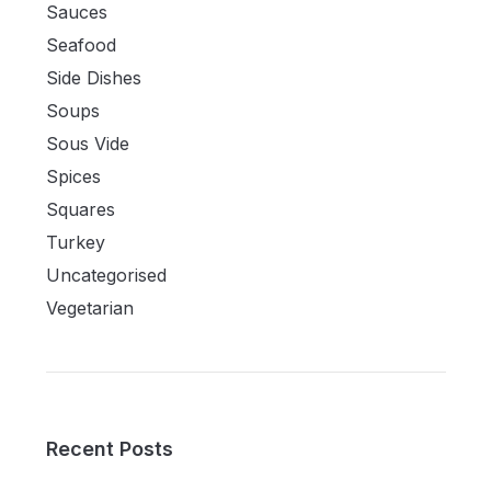
Sauces
Seafood
Side Dishes
Soups
Sous Vide
Spices
Squares
Turkey
Uncategorised
Vegetarian
Recent Posts