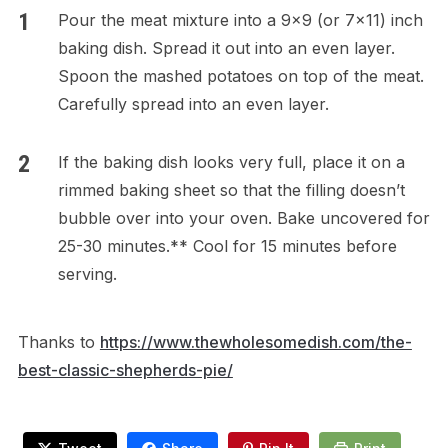
Pour the meat mixture into a 9×9 (or 7×11) inch
baking dish. Spread it out into an even layer.
Spoon the mashed potatoes on top of the meat.
Carefully spread into an even layer.
If the baking dish looks very full, place it on a
rimmed baking sheet so that the filling doesn’t
bubble over into your oven. Bake uncovered for
25-30 minutes.** Cool for 15 minutes before
serving.
Thanks to
https://www.thewholesomedish.com/the-
best-classic-shepherds-pie/