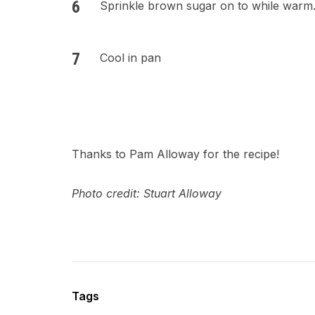
Sprinkle brown sugar on to while warm
Cool in pan
Thanks to Pam Alloway for the recipe!
Photo credit: Stuart Alloway
Tags