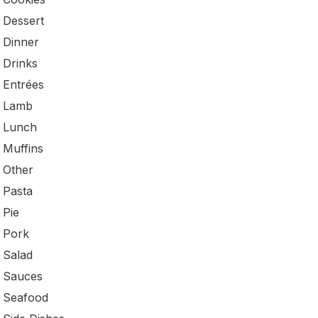
Dessert
Dinner
Drinks
Entrées
Lamb
Lunch
Muffins
Other
Pasta
Pie
Pork
Salad
Sauces
Seafood