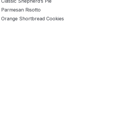
Classic Shepherd’s Pie
Parmesan Risotto
Orange Shortbread Cookies