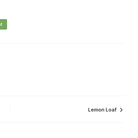
nt
Lemon Loaf