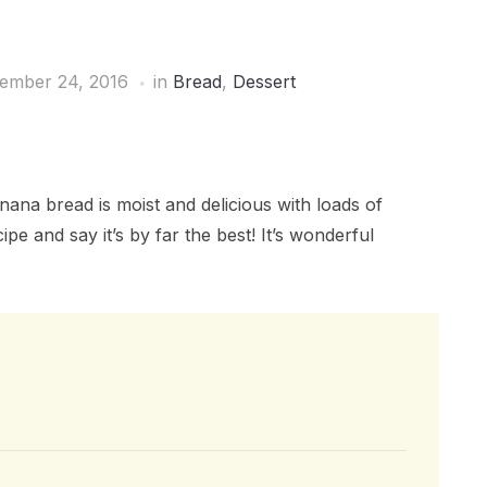
ember 24, 2016
in
Bread
,
Dessert
na bread is moist and delicious with loads of
pe and say it’s by far the best! It’s wonderful