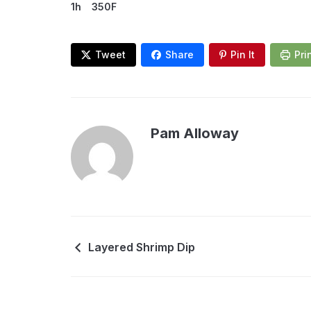
1h
350F
Tweet
Share
Pin It
Pri
Pam Alloway
Layered Shrimp Dip