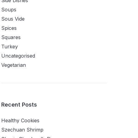
Side Dishes
Soups
Sous Vide
Spices
Squares
Turkey
Uncategorised
Vegetarian
Recent Posts
Healthy Cookies
Szechuan Shrimp