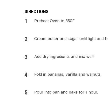
DIRECTIONS
Preheat Oven to 350F
Cream butter and sugar until light and fl
Add dry ingredients and mix well.
Fold in bananas, vanilla and walnuts.
Pour into pan and bake for 1 hour.