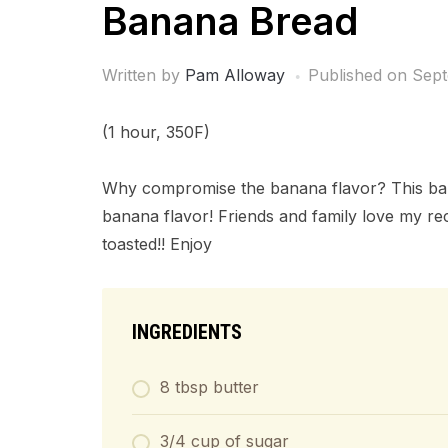
Banana Bread
Written by
Pam Alloway
Published on
Sept
(1 hour, 350F)
Why compromise the banana flavor? This bana
banana flavor! Friends and family love my reci
toasted!! Enjoy
INGREDIENTS
8 tbsp butter
3/4 cup of sugar