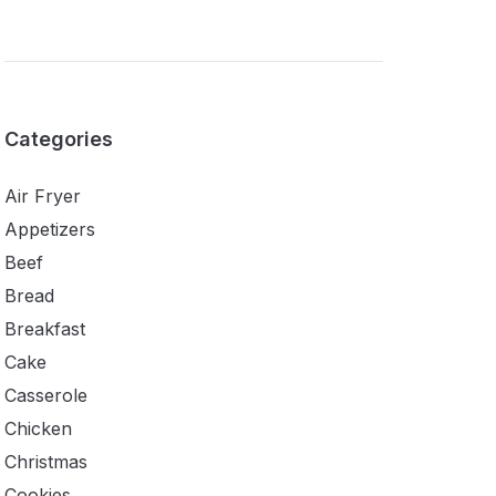
Categories
Air Fryer
Appetizers
Beef
Bread
Breakfast
Cake
Casserole
Chicken
Christmas
Cookies