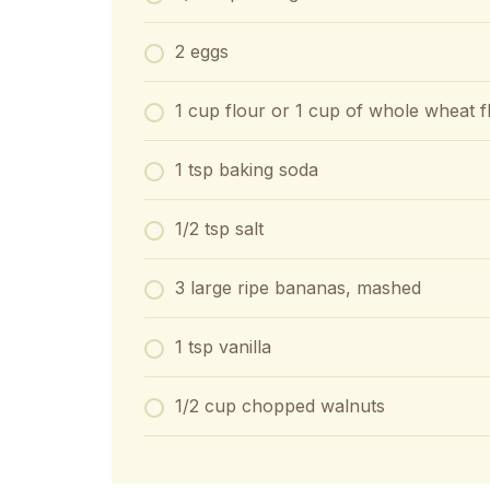
2 eggs
1 cup flour or 1 cup of whole wheat f
1 tsp baking soda
1/2 tsp salt
3 large ripe bananas, mashed
1 tsp vanilla
1/2 cup chopped walnuts