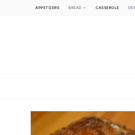
APPETIZERS
BREAD
CASSEROLE
DE