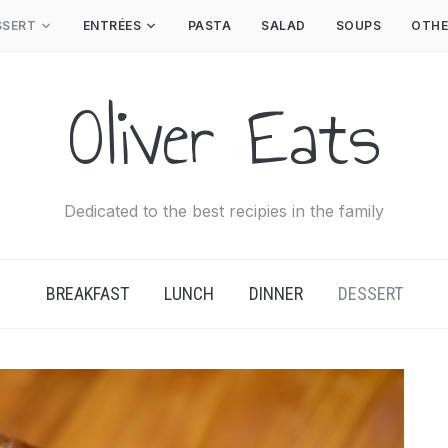
SSERT
ENTRÉES
PASTA
SALAD
SOUPS
OTHE
Oliver Eats
Dedicated to the best recipies in the family
BREAKFAST
LUNCH
DINNER
DESSERT