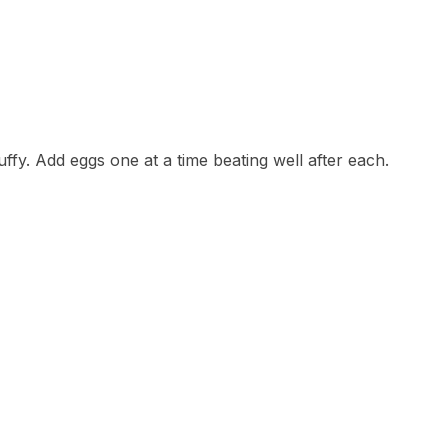
uffy. Add eggs one at a time beating well after each.