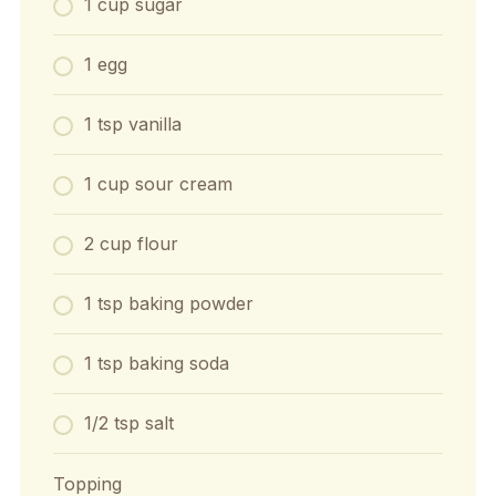
1 cup sugar
1 egg
1 tsp vanilla
1 cup sour cream
2 cup flour
1 tsp baking powder
1 tsp baking soda
1/2 tsp salt
Topping