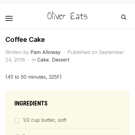
Oliver Eats
Coffee Cake
Written by
Pam Alloway
Published on
September
24, 2016
in
Cake
,
Dessert
(45 to 50 minutes, 325F)
INGREDIENTS
1/2 cup butter, soft