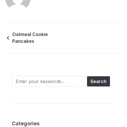
Oatmeal Cookie
Pancakes
Categories