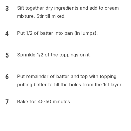
Sift together dry ingredients and add to cream
mixture. Stir till mixed.
Put 1/2 of batter into pan (in lumps).
Sprinkle 1/2 of the toppings on it.
Put remainder of batter and top with topping
putting batter to fill the holes from the 1st layer.
Bake for 45-50 minutes