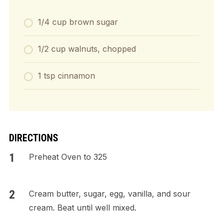
1/4 cup brown sugar
1/2 cup walnuts, chopped
1 tsp cinnamon
DIRECTIONS
Preheat Oven to 325
Cream butter, sugar, egg, vanilla, and sour
cream. Beat until well mixed.