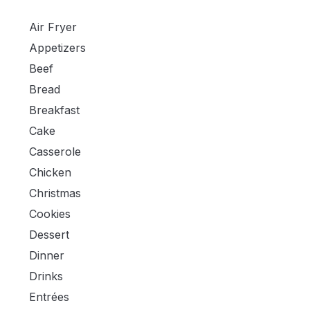
Air Fryer
Appetizers
Beef
Bread
Breakfast
Cake
Casserole
Chicken
Christmas
Cookies
Dessert
Dinner
Drinks
Entrées