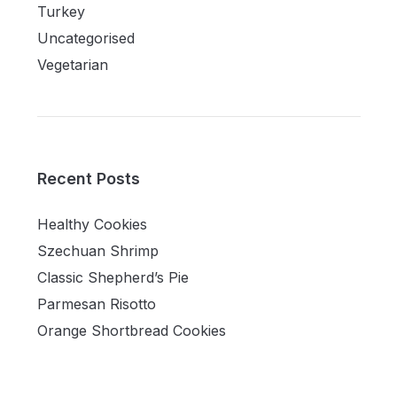
Turkey
Uncategorised
Vegetarian
Recent Posts
Healthy Cookies
Szechuan Shrimp
Classic Shepherd’s Pie
Parmesan Risotto
Orange Shortbread Cookies