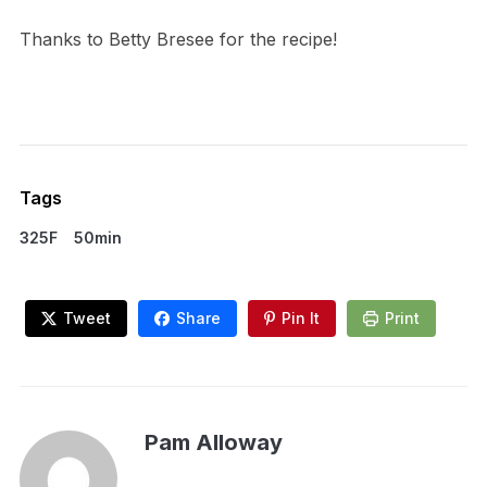
Thanks to Betty Bresee for the recipe!
Tags
325F
50min
Tweet
Share
Pin It
Print
Pam Alloway