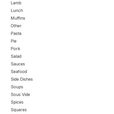
Lamb
Lunch
Muffins
Other
Pasta
Pie
Pork
Salad
Sauces
Seafood
Side Dishes
Soups
Sous Vide
Spices
Squares