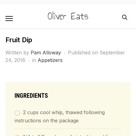
Oliver Eats
Fruit Dip
Written by
Pam Alloway
Published on
September
24, 2016
in
Appetizers
INGREDIENTS
2 cups cool whip, thawed following
instructions on the package