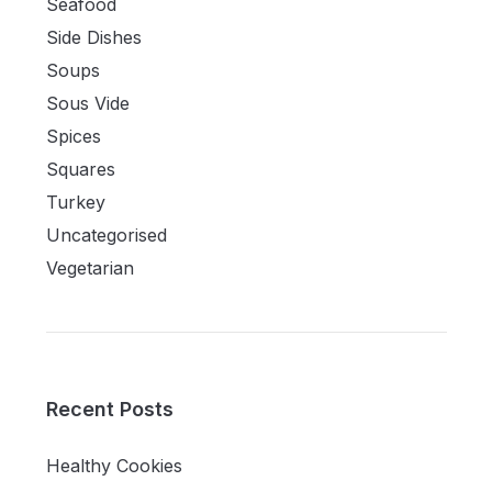
Seafood
Side Dishes
Soups
Sous Vide
Spices
Squares
Turkey
Uncategorised
Vegetarian
Recent Posts
Healthy Cookies