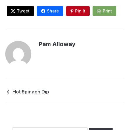
Tweet
Share
Pin It
Print
Pam Alloway
Hot Spinach Dip