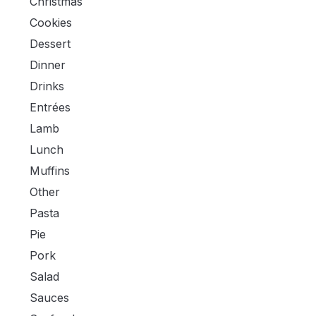
Christmas
Cookies
Dessert
Dinner
Drinks
Entrées
Lamb
Lunch
Muffins
Other
Pasta
Pie
Pork
Salad
Sauces