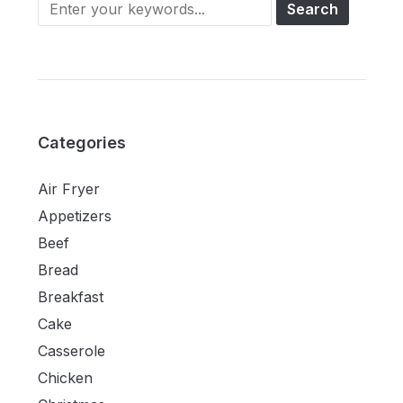
Categories
Air Fryer
Appetizers
Beef
Bread
Breakfast
Cake
Casserole
Chicken