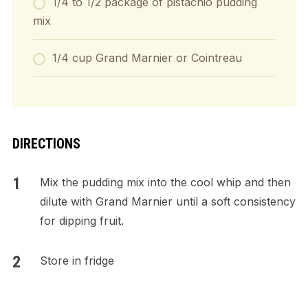
1/4 to 1/2 package of pistachio pudding
mix
1/4 cup Grand Marnier or Cointreau
DIRECTIONS
Mix the pudding mix into the cool whip and then
dilute with Grand Marnier until a soft consistency
for dipping fruit.
Store in fridge