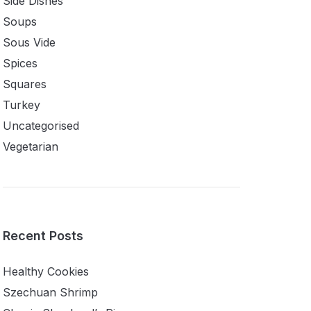
Side Dishes
Soups
Sous Vide
Spices
Squares
Turkey
Uncategorised
Vegetarian
Recent Posts
Healthy Cookies
Szechuan Shrimp