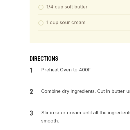
1/4 cup soft butter
1 cup sour cream
DIRECTIONS
Preheat Oven to 400F
Combine dry ingredients. Cut in butter u
Stir in sour cream until all the ingredie
smooth.