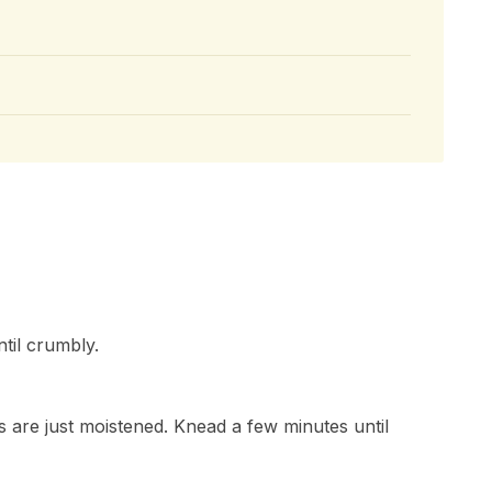
ntil crumbly.
nts are just moistened. Knead a few minutes until