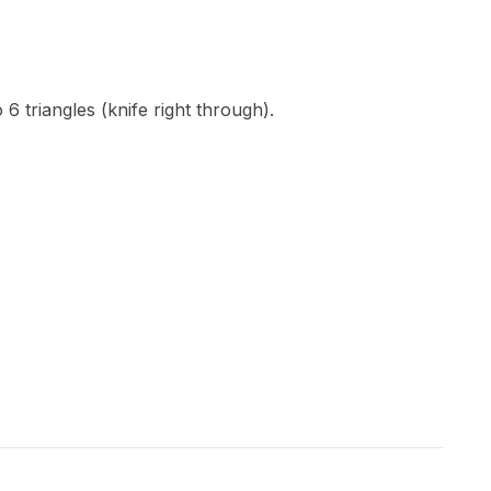
 6 triangles (knife right through).