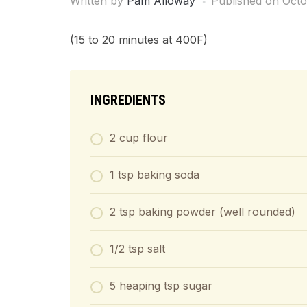
Written by
Pam Alloway
Published on
Octo
(15 to 20 minutes at 400F)
INGREDIENTS
2 cup flour
1 tsp baking soda
2 tsp baking powder (well rounded)
1/2 tsp salt
5 heaping tsp sugar