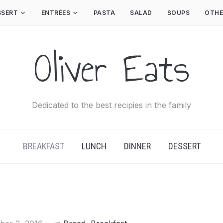
SSERT
ENTRÉES
PASTA
SALAD
SOUPS
OTHE
Oliver Eats
Dedicated to the best recipies in the family
BREAKFAST
LUNCH
DINNER
DESSERT