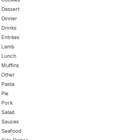
Dessert
Dinner
Drinks
Entrées
Lamb
Lunch
Muffins
Other
Pasta
Pie
Pork
Salad
Sauces
Seafood