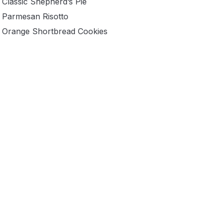
Classic Shepherd’s Pie
Parmesan Risotto
Orange Shortbread Cookies