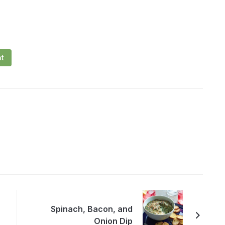
nt
Spinach, Bacon, and
Onion Dip