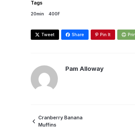
Tags
20min
400F
Tweet
Share
Pin It
Pri
Pam Alloway
Cranberry Banana
Muffins