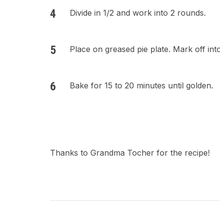
Divide in 1/2 and work into 2 rounds.
Place on greased pie plate. Mark off into
Bake for 15 to 20 minutes until golden.
Thanks to Grandma Tocher for the recipe!