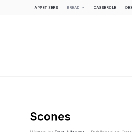
APPETIZERS
BREAD
CASSEROLE
DE
Scones