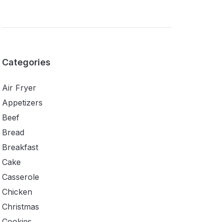
Categories
Air Fryer
Appetizers
Beef
Bread
Breakfast
Cake
Casserole
Chicken
Christmas
Cookies