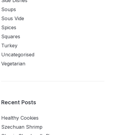
Side Dishes
Soups
Sous Vide
Spices
Squares
Turkey
Uncategorised
Vegetarian
Recent Posts
Healthy Cookies
Szechuan Shrimp