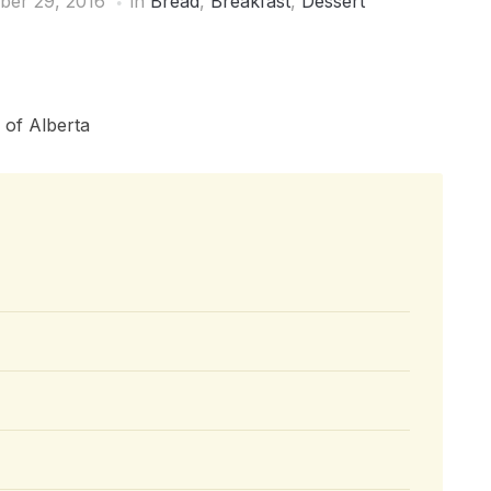
ber 29, 2016
in
Bread
,
Breakfast
,
Dessert
 of Alberta