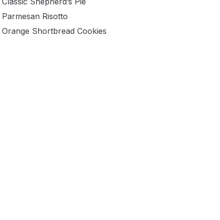
Classic Shepherd’s Pie
Parmesan Risotto
Orange Shortbread Cookies