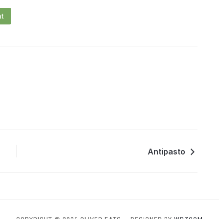
nt
Antipasto