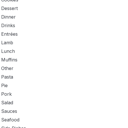
Dessert
Dinner
Drinks
Entrées
Lamb
Lunch
Muffins
Other
Pasta
Pie
Pork
Salad
Sauces
Seafood