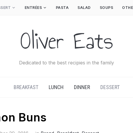
SSERT
ENTRÉES
PASTA
SALAD
SOUPS
OTHE
Oliver Eats
Dedicated to the best recipies in the family
BREAKFAST
LUNCH
DINNER
DESSERT
mon Buns