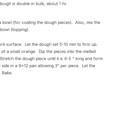
dough is double in bulk, about 1 hr.
 a bowl (for coating the dough pieces). Also, mix the
bowl (topping).
ork surface. Let the dough set 5-10 min to firm up.
 of a small orange. Dip the pieces into the melted
Stretch the dough piece until it is 4-5 “ long and form
y side in a 9×12 pan allowing 3” per piece. Let the
. Bake.