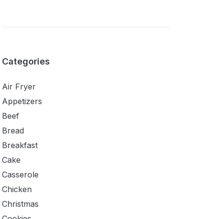
Categories
Air Fryer
Appetizers
Beef
Bread
Breakfast
Cake
Casserole
Chicken
Christmas
Cookies