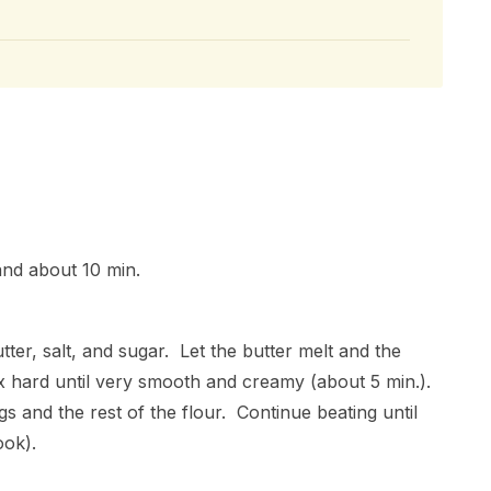
and about 10 min.
tter, salt, and sugar. Let the butter melt and the
ix hard until very smooth and creamy (about 5 min.).
 and the rest of the flour. Continue beating until
ook).