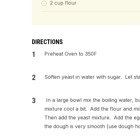
2 cup flour
DIRECTIONS
Preheat Oven to 350F
Soften yeast in water with sugar. Let st
In a large bowl mix the boiling water, bu
mixture cool a bit. Add the flour and m
Then add the yeast mixture. Add the eggs
the dough is very smooth (use dough h