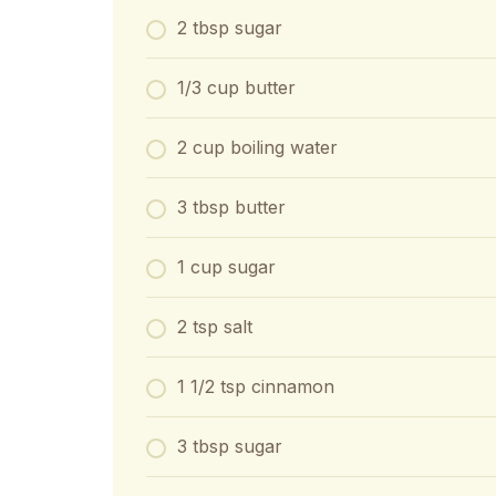
2 tbsp sugar
1/3 cup butter
2 cup boiling water
3 tbsp butter
1 cup sugar
2 tsp salt
1 1/2 tsp cinnamon
3 tbsp sugar