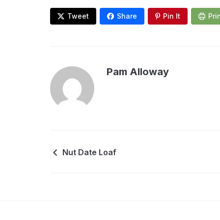
Tweet
Share
Pin It
Pri
Pam Alloway
Nut Date Loaf