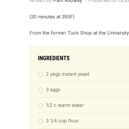
Written by
Pam Alloway
Published on
Octo
(30 minutes at 350F)
From the former Tuck Shop at the University
INGREDIENTS
2 pkgs instant yeast
3 eggs
1/2 c warm water
3 1/4 cup flour