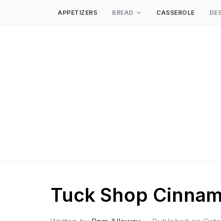
APPETIZERS
BREAD
CASSEROLE
DE
Tuck Shop Cinna