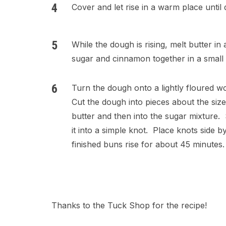
Cover and let rise in a warm place until 
While the dough is rising, melt butter in
sugar and cinnamon together in a small 
Turn the dough onto a lightly floured w
Cut the dough into pieces about the size
butter and then into the sugar mixture. 
it into a simple knot. Place knots side b
finished buns rise for about 45 minutes
Thanks to the Tuck Shop for the recipe!