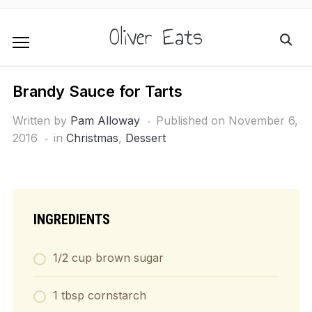
Oliver Eats
Brandy Sauce for Tarts
Written by
Pam Alloway
Published on
November 6,
2016
in
Christmas
,
Dessert
INGREDIENTS
1/2 cup brown sugar
1 tbsp cornstarch