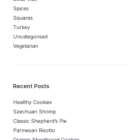
Spices
Squares
Turkey
Uncategorised
Vegetarian
Recent Posts
Healthy Cookies
Szechuan Shrimp
Classic Shepherd’s Pie
Parmesan Risotto
Orange Shortbread Cookies