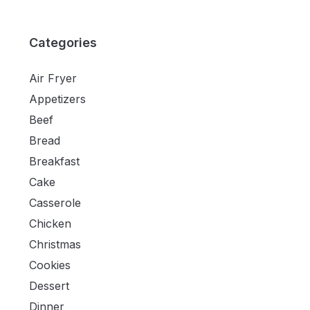
Categories
Air Fryer
Appetizers
Beef
Bread
Breakfast
Cake
Casserole
Chicken
Christmas
Cookies
Dessert
Dinner