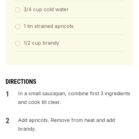
3/4 cup cold water
1 tin strained apricots
1/2 cup brandy
DIRECTIONS
In a small saucepan, combine first 3 ingredients
and cook till clear.
Add apricots. Remove from heat and add
brandy.