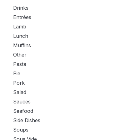
Drinks
Entrées
Lamb
Lunch
Muffins
Other
Pasta
Pie
Pork
Salad
Sauces
Seafood
Side Dishes
Soups
Sous Vide