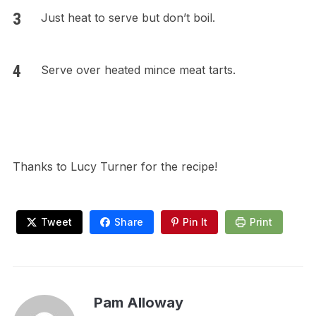
Just heat to serve but don’t boil.
Serve over heated mince meat tarts.
Thanks to Lucy Turner for the recipe!
Tweet
Share
Pin It
Print
Pam Alloway