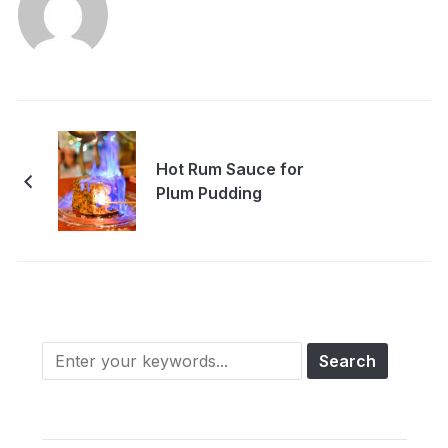
Hot Rum Sauce for
Plum Pudding