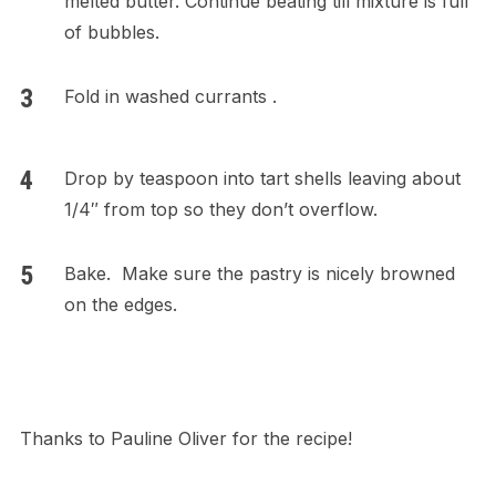
melted butter. Continue beating till mixture is full
of bubbles.
Fold in washed currants .
Drop by teaspoon into tart shells leaving about
1/4″ from top so they don’t overflow.
Bake. Make sure the pastry is nicely browned
on the edges.
Thanks to Pauline Oliver for the recipe!