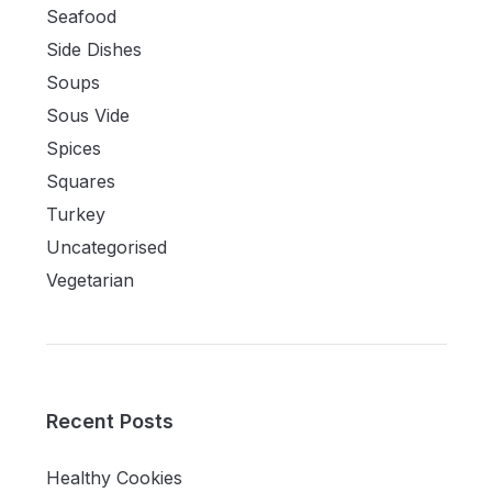
Seafood
Side Dishes
Soups
Sous Vide
Spices
Squares
Turkey
Uncategorised
Vegetarian
Recent Posts
Healthy Cookies