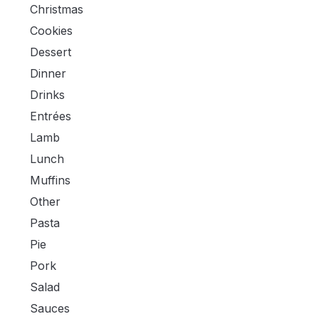
Christmas
Cookies
Dessert
Dinner
Drinks
Entrées
Lamb
Lunch
Muffins
Other
Pasta
Pie
Pork
Salad
Sauces