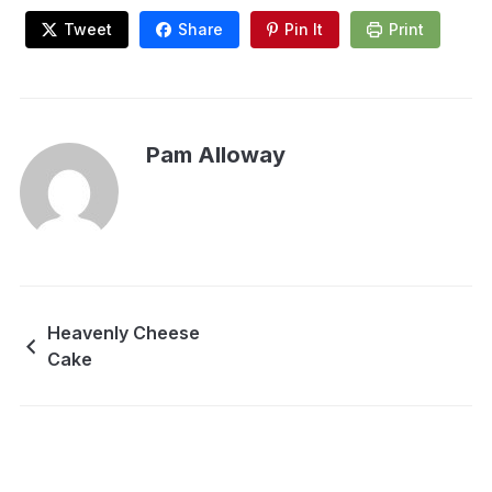
Tweet
Share
Pin It
Print
Pam Alloway
Heavenly Cheese
Cake