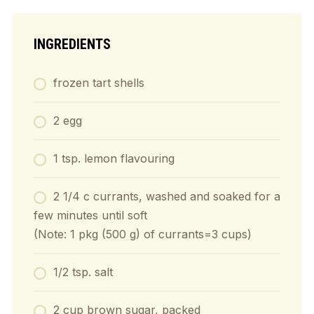
INGREDIENTS
frozen tart shells
2 egg
1 tsp. lemon flavouring
2 1/4 c currants, washed and soaked for a
few minutes until soft
(Note: 1 pkg (500 g) of currants=3 cups)
1/2 tsp. salt
2 cup brown sugar, packed