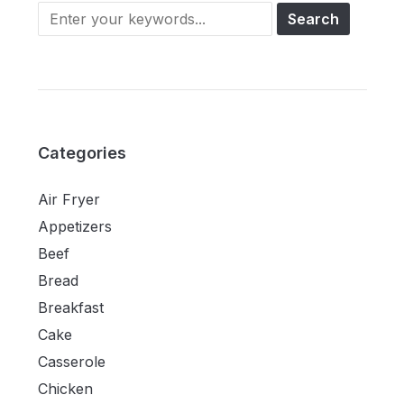
Categories
Air Fryer
Appetizers
Beef
Bread
Breakfast
Cake
Casserole
Chicken