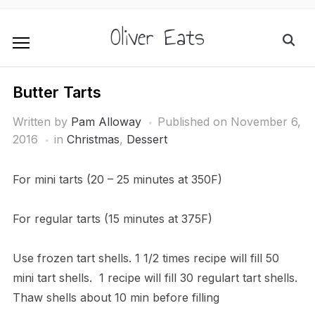
Oliver Eats
Butter Tarts
Written by
Pam Alloway
Published on
November 6,
2016
in
Christmas
,
Dessert
For mini tarts (20 – 25 minutes at 350F)
For regular tarts (15 minutes at 375F)
Use frozen tart shells. 1 1/2 times recipe will fill 50
mini tart shells. 1 recipe will fill 30 regulart tart shells.
Thaw shells about 10 min before filling