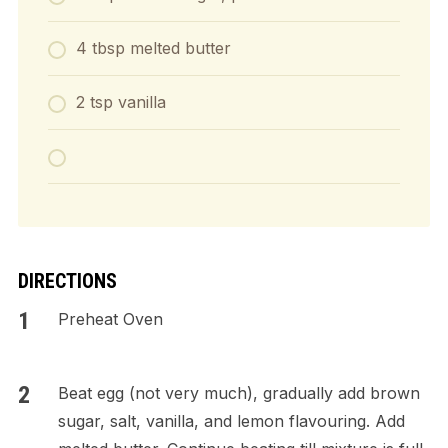
4 tbsp melted butter
2 tsp vanilla
DIRECTIONS
Preheat Oven
Beat egg (not very much), gradually add brown
sugar, salt, vanilla, and lemon flavouring. Add