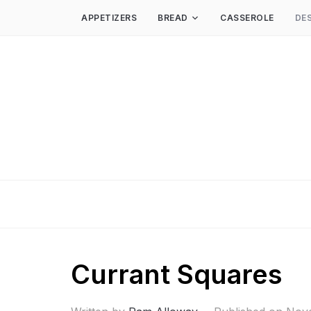
APPETIZERS
BREAD
CASSEROLE
DE
Currant Squares