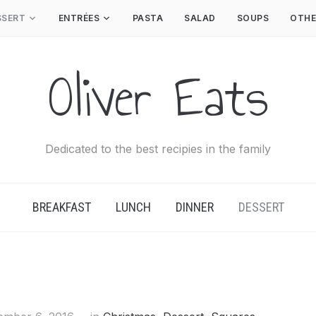
SSERT
ENTRÉES
PASTA
SALAD
SOUPS
OTHE
Oliver Eats
Dedicated to the best recipies in the family
BREAKFAST
LUNCH
DINNER
DESSERT