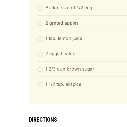
Butter, size of 1/2 egg
2 grated apples
1 tsp. lemon juice
2 eggs beaten
1 2/3 cup brown sugar
1 1/2 tsp. allspice
DIRECTIONS