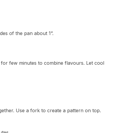
ides of the pan about 1”.
 for few minutes to combine flavours. Let cool
ether. Use a fork to create a pattern on top.
utes