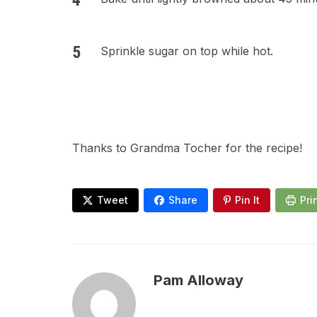
Sprinkle sugar on top while hot.
Thanks to Grandma Tocher for the recipe!
Tweet
Share
Pin It
Pri
Pam Alloway