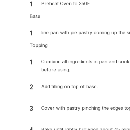
Preheat Oven to 350F
Base
line pan with pie pastry coming up the s
Topping
Combine all ingredients in pan and cook
before using.
Add filling on top of base.
Cover with pastry pinching the edges tog
Bake until lightly browned about 45 min