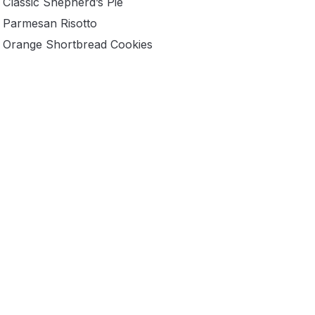
Classic Shepherd’s Pie
Parmesan Risotto
Orange Shortbread Cookies