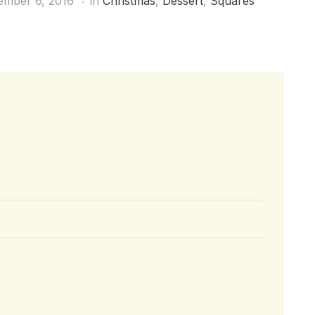
mber 6, 2016
in
Christmas
,
Dessert
,
Squares