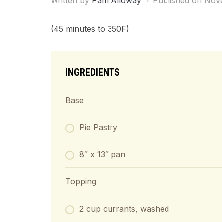
Written by
Pam Alloway
Published on
Nove
(45 minutes to 350F)
INGREDIENTS
Base
Pie Pastry
8″ x 13″ pan
Topping
2 cup currants, washed