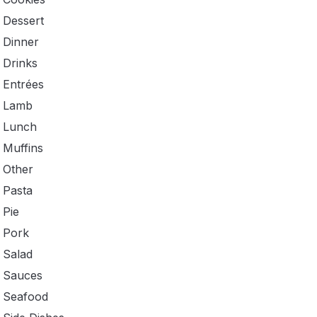
Dessert
Dinner
Drinks
Entrées
Lamb
Lunch
Muffins
Other
Pasta
Pie
Pork
Salad
Sauces
Seafood