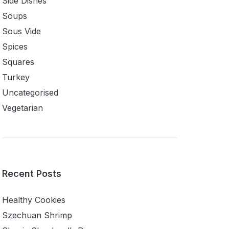
Side Dishes
Soups
Sous Vide
Spices
Squares
Turkey
Uncategorised
Vegetarian
Recent Posts
Healthy Cookies
Szechuan Shrimp