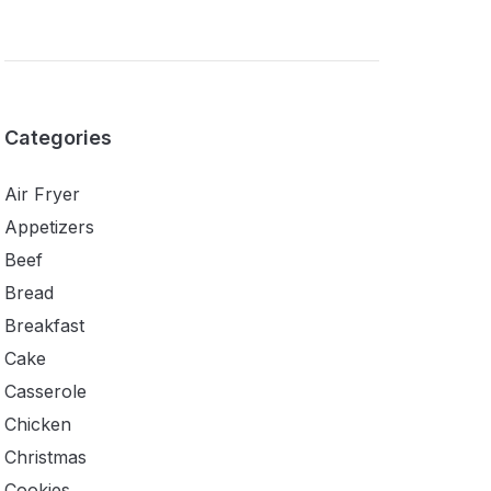
Categories
Air Fryer
Appetizers
Beef
Bread
Breakfast
Cake
Casserole
Chicken
Christmas
Cookies