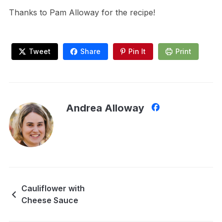
Thanks to Pam Alloway for the recipe!
Tweet
Share
Pin It
Print
Andrea Alloway
Cauliflower with
Cheese Sauce