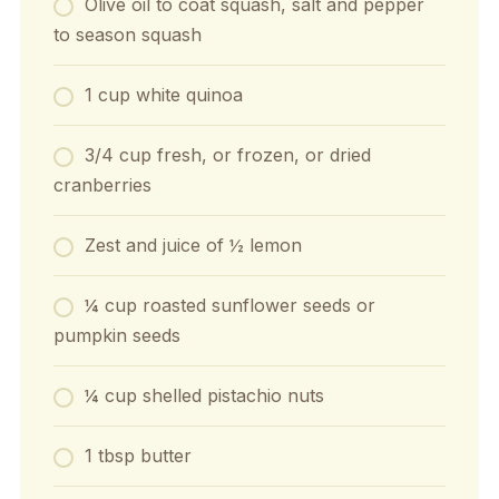
Olive oil to coat squash, salt and pepper
to season squash
1 cup white quinoa
3/4 cup fresh, or frozen, or dried
cranberries
Zest and juice of ½ lemon
¼ cup roasted sunflower seeds or
pumpkin seeds
¼ cup shelled pistachio nuts
1 tbsp butter