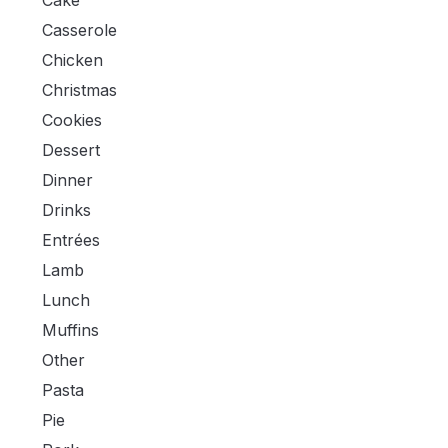
Cake
Casserole
Chicken
Christmas
Cookies
Dessert
Dinner
Drinks
Entrées
Lamb
Lunch
Muffins
Other
Pasta
Pie