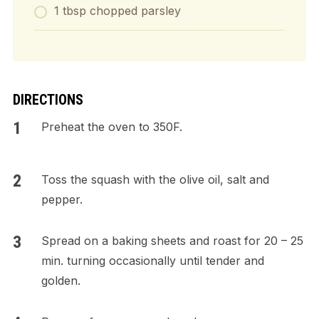
1 tbsp chopped parsley
DIRECTIONS
Preheat the oven to 350F.
Toss the squash with the olive oil, salt and
pepper.
Spread on a baking sheets and roast for 20 – 25
min. turning occasionally until tender and
golden.