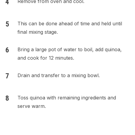
Remove from oven and cool.
This can be done ahead of time and held until
final mixing stage.
Bring a large pot of water to boil, add quinoa,
and cook for 12 minutes.
Drain and transfer to a mixing bowl.
Toss quinoa with remaining ingredients and
serve warm.