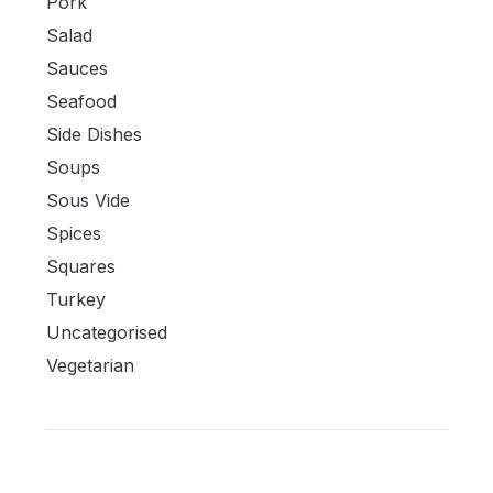
Pork
Salad
Sauces
Seafood
Side Dishes
Soups
Sous Vide
Spices
Squares
Turkey
Uncategorised
Vegetarian