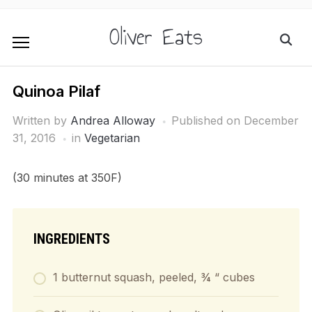
Oliver Eats
Quinoa Pilaf
Written by
Andrea Alloway
Published on
December
31, 2016
in
Vegetarian
(30 minutes at 350F)
INGREDIENTS
1 butternut squash, peeled, ¾ “ cubes