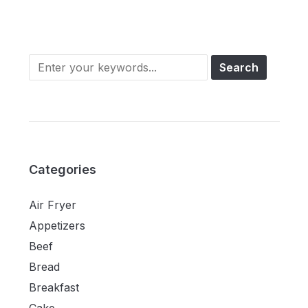
Categories
Air Fryer
Appetizers
Beef
Bread
Breakfast