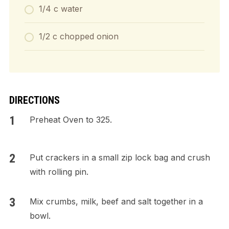
1/4 c water
1/2 c chopped onion
DIRECTIONS
Preheat Oven to 325.
Put crackers in a small zip lock bag and crush
with rolling pin.
Mix crumbs, milk, beef and salt together in a
bowl.