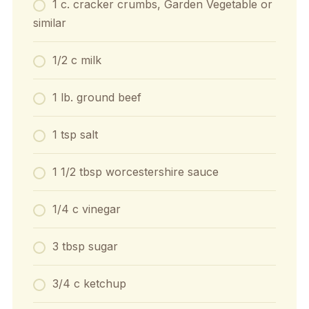
1 c. cracker crumbs, Garden Vegetable or
similar
1/2 c milk
1 lb. ground beef
1 tsp salt
1 1/2 tbsp worcestershire sauce
1/4 c vinegar
3 tbsp sugar
3/4 c ketchup