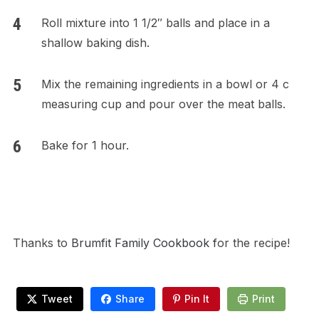
Roll mixture into 1 1/2″ balls and place in a
shallow baking dish.
Mix the remaining ingredients in a bowl or 4 c
measuring cup and pour over the meat balls.
Bake for 1 hour.
Thanks to
Brumfit Family Cookbook f
or the recipe!
Tweet
Share
Pin It
Print