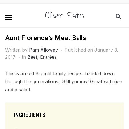
Oliver Eats
Aunt Florence’s Meat Balls
Written by
Pam Alloway
Published on
January 3,
2017
in
Beef
,
Entrées
This is an old Brumfit family recipe…handed down
through the generations. Still yummy! Great with rice
and a salad.
INGREDIENTS