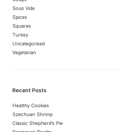
Sous Vide
Spices
Squares
Turkey
Uncategorised
Vegetarian
Recent Posts
Healthy Cookies
Szechuan Shrimp
Classic Shepherd’s Pie
Parmesan Risotto