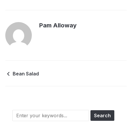
Pam Alloway
Bean Salad