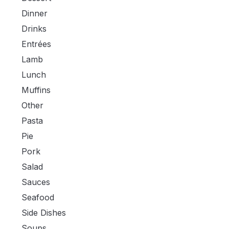
Dinner
Drinks
Entrées
Lamb
Lunch
Muffins
Other
Pasta
Pie
Pork
Salad
Sauces
Seafood
Side Dishes
Soups