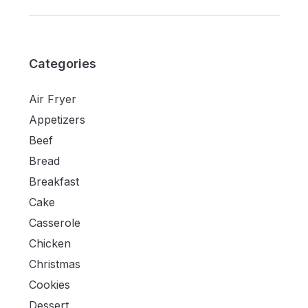
Categories
Air Fryer
Appetizers
Beef
Bread
Breakfast
Cake
Casserole
Chicken
Christmas
Cookies
Dessert