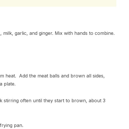
 milk, garlic, and ginger. Mix with hands to combine.
um heat. Add the meat balls and brown all sides,
a plate.
tirring often until they start to brown, about 3
frying pan.