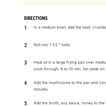
DIRECTIONS
In a medium bowl, add the beef, crumbs,
Roll into 1 1/2 ” balls.
Heat oil in a large frying pan over medi
cook through, 8 to 10 min. Set aside on 
Add the mushrooms to the pan and cook s
minutes.
Add the broth, soy sauce, honey to the 