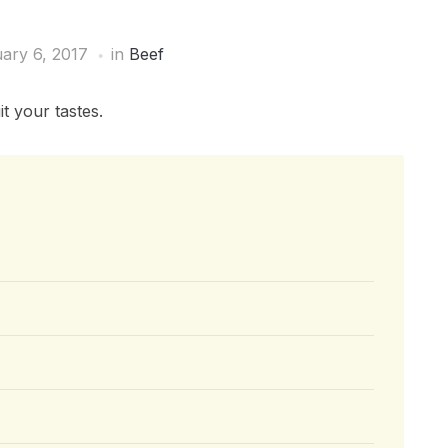
ary 6, 2017
in
Beef
t your tastes.