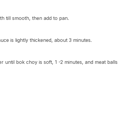
oth till smooth, then add to pan.
auce is lightly thickened, about 3 minutes.
until bok choy is soft, 1 -2 minutes, and meat balls