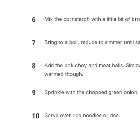
Mix the cornstarch with a little bit of br
Bring to a boil, reduce to simmer until s
Add the bok choy and meat balls. Simmer 
warmed though.
Sprinkle with the chopped green onion.
Serve over rice noodles or rice.