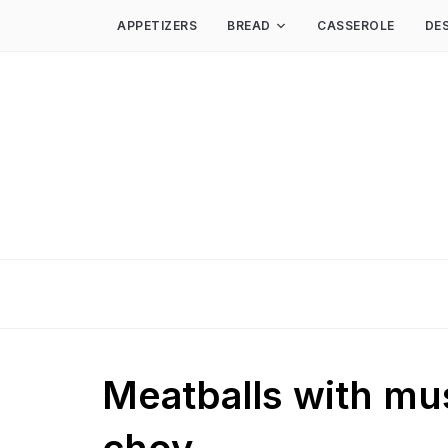
APPETIZERS
BREAD
CASSEROLE
DE
Meatballs with m