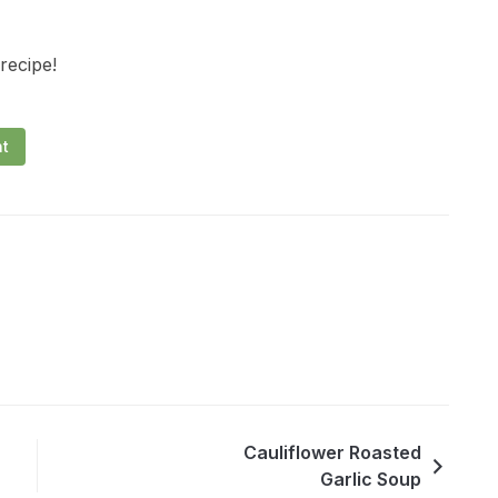
 recipe!
nt
Cauliflower Roasted
Garlic Soup