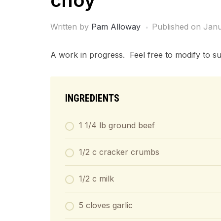
choy
Written by
Pam Alloway
Published on
Janu
A work in progress. Feel free to modify to sui
INGREDIENTS
1 1/4 lb ground beef
1/2 c cracker crumbs
1/2 c milk
5 cloves garlic