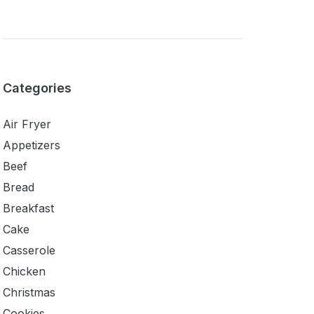
Categories
Air Fryer
Appetizers
Beef
Bread
Breakfast
Cake
Casserole
Chicken
Christmas
Cookies