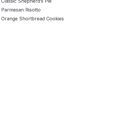
Classic Shepherd’s Pie
Parmesan Risotto
Orange Shortbread Cookies