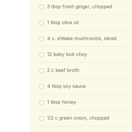
3 tbsp fresh ginger, chopped
1 tbsp olive oil
4 c. shitake mushrooms, sliced
12 baby bok choy
2 c beef broth
4 tbsp soy sauce
1 tbsp honey
1/2 c green onion, chopped