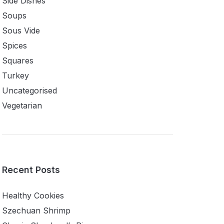
Side Dishes
Soups
Sous Vide
Spices
Squares
Turkey
Uncategorised
Vegetarian
Recent Posts
Healthy Cookies
Szechuan Shrimp