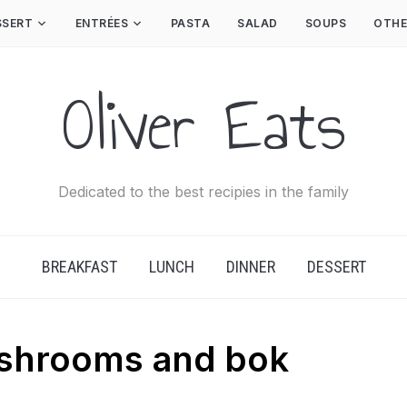
SSERT
ENTRÉES
PASTA
SALAD
SOUPS
OTHE
Oliver Eats
Dedicated to the best recipies in the family
BREAKFAST
LUNCH
DINNER
DESSERT
ushrooms and bok