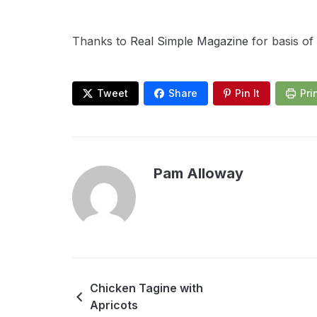
Thanks to
Real Simple Magazine
for basis of
Tweet
Share
Pin It
Pri
Pam Alloway
Chicken Tagine with
Apricots