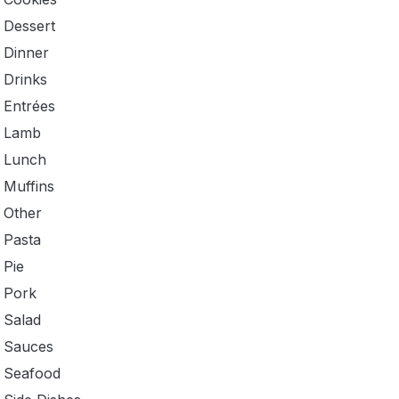
Dessert
Dinner
Drinks
Entrées
Lamb
Lunch
Muffins
Other
Pasta
Pie
Pork
Salad
Sauces
Seafood