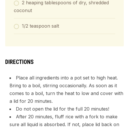
2 heaping tablespoons of dry, shredded
coconut
1/2 teaspoon salt
DIRECTIONS
Place all ingredients into a pot set to high heat.
Bring to a boil, stirring occasionally. As soon as it
comes to a boil, turn the heat to low and cover with
a lid for 20 minutes.
Do not open the lid for the full 20 minutes!
After 20 minutes, fluff rice with a fork to make
sure all liquid is absorbed. If not, place lid back on