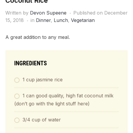
Coconut Rice
Written by
Devon Supeene
Published on
December
15, 2018
in
Dinner
,
Lunch
,
Vegetarian
A great addition to any meal.
INGREDIENTS
1 cup jasmine rice
1 can good quality, high fat coconut milk
(don’t go with the light stuff here)
3/4 cup of water