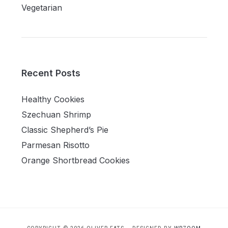
Vegetarian
Recent Posts
Healthy Cookies
Szechuan Shrimp
Classic Shepherd’s Pie
Parmesan Risotto
Orange Shortbread Cookies