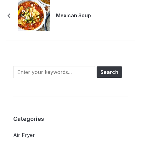
Mexican Soup
Categories
Air Fryer