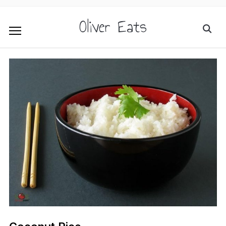
Oliver Eats