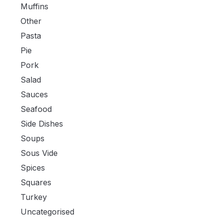
Muffins
Other
Pasta
Pie
Pork
Salad
Sauces
Seafood
Side Dishes
Soups
Sous Vide
Spices
Squares
Turkey
Uncategorised