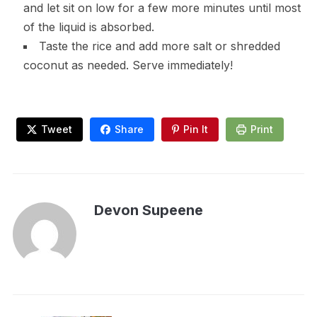
and let sit on low for a few more minutes until most
of the liquid is absorbed.
Taste the rice and add more salt or shredded
coconut as needed. Serve immediately!
Tweet
Share
Pin It
Print
Devon Supeene