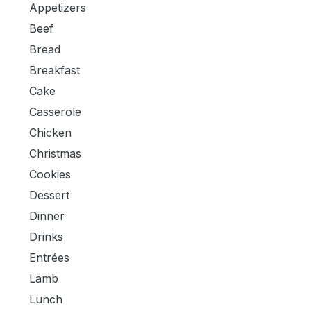
Appetizers
Beef
Bread
Breakfast
Cake
Casserole
Chicken
Christmas
Cookies
Dessert
Dinner
Drinks
Entrées
Lamb
Lunch