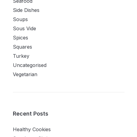
Seafood
Side Dishes
Soups
Sous Vide
Spices
Squares
Turkey
Uncategorised
Vegetarian
Recent Posts
Healthy Cookies