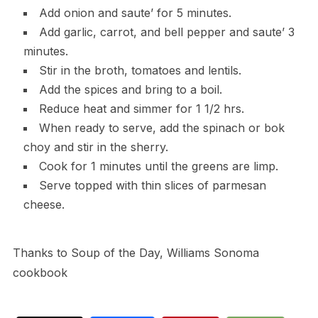
Add onion and saute’ for 5 minutes.
Add garlic, carrot, and bell pepper and saute’ 3
minutes.
Stir in the broth, tomatoes and lentils.
Add the spices and bring to a boil.
Reduce heat and simmer for 1 1/2 hrs.
When ready to serve, add the spinach or bok
choy and stir in the sherry.
Cook for 1 minutes until the greens are limp.
Serve topped with thin slices of parmesan
cheese.
Thanks to Soup of the Day, Williams Sonoma
cookbook