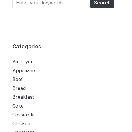
Categories
Air Fryer
Appetizers
Beef
Bread
Breakfast
Cake
Casserole
Chicken