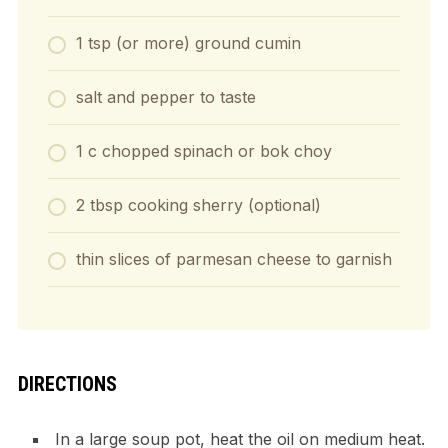
1 tsp (or more) ground cumin
salt and pepper to taste
1 c chopped spinach or bok choy
2 tbsp cooking sherry (optional)
thin slices of parmesan cheese to garnish
DIRECTIONS
In a large soup pot, heat the oil on medium heat.