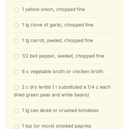
1 yellow onion, chopped fine
1 lg clove of garlic, chopped fine
1 lg carrot, peeled, chopped fine
1/2 bell pepper, seeded, chopped fine
6 c vegetable broth or chicken broth
2 c dry lentils ( I substituted a 1/4 c each
dried green peas and white beans)
1 lg can diced or crushed tomatoes
1 tsp (or more) smoked paprika