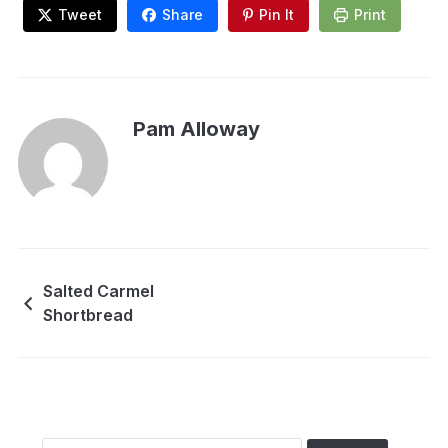
Tweet
Share
Pin It
Print
Pam Alloway
Salted Carmel
Shortbread