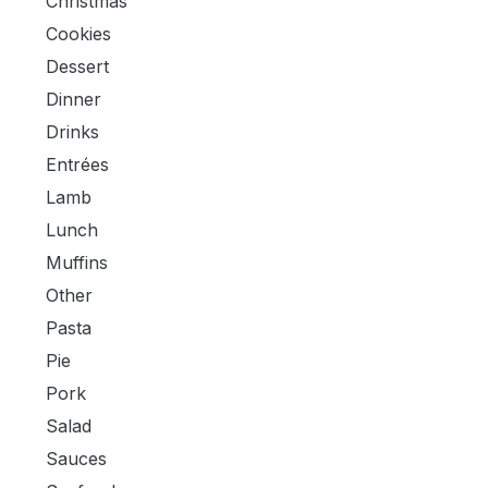
Christmas
Cookies
Dessert
Dinner
Drinks
Entrées
Lamb
Lunch
Muffins
Other
Pasta
Pie
Pork
Salad
Sauces