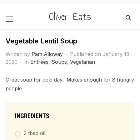
Oliver Eats
Vegetable Lentil Soup
Written by
Pam Alloway
Published on
January 18,
2020
in
Entrées
,
Soups
,
Vegetarian
Great soup for cold day. Makes enough for 8 hungry
people
INGREDIENTS
2 tbsp oil