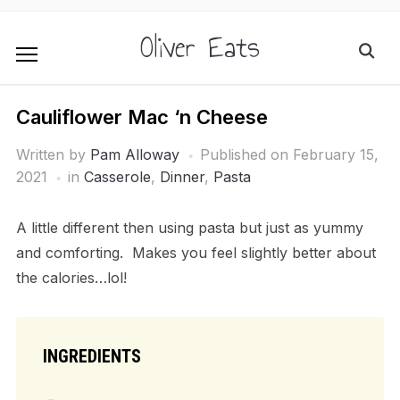
Oliver Eats
Cauliflower Mac ‘n Cheese
Written by
Pam Alloway
Published on
February 15,
2021
in
Casserole
,
Dinner
,
Pasta
A little different then using pasta but just as yummy
and comforting. Makes you feel slightly better about
the calories…lol!
INGREDIENTS