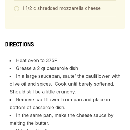
1 1/2 c shredded mozzarella cheese
DIRECTIONS
Heat oven to 375F
Grease a 2 qt casserole dish
In a large saucepan, saute’ the cauliflower with
olive oil and spices. Cook until barely softened.
Should still be a little crunchy.
Remove cauliflower from pan and place in
bottom of casserole dish.
In the same pan, make the cheese sauce by
melting the butter.