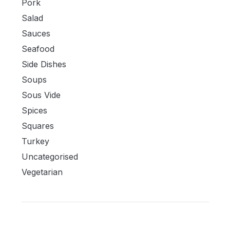
Pork
Salad
Sauces
Seafood
Side Dishes
Soups
Sous Vide
Spices
Squares
Turkey
Uncategorised
Vegetarian