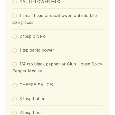
CAULIFLOWER MIX:
1 small head of cauliflower, cut into bite
size pieces
2 tbsp olive oil
1 tsp garlic power
1/4 tsp black pepper or Club House Spicy
Pepper Medley
CHEESE SAUCE:
3 tbsp butter
3 tbsp flour