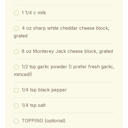
1 1/4 c milk
4 oz sharp white cheddar cheese block,
grated
8 oz Monterey Jack cheese block, grated
1/2 tsp garlic powder (I prefer fresh garlic,
minced!)
1/4 tsp black pepper
1/4 tsp salt
TOPPING (optional)