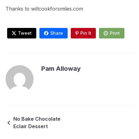
Thanks to willcookforsmiles.com
Tweet
Share
Pin It
Print
Pam Alloway
No Bake Chocolate
Eclair Dessert