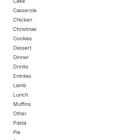
Cake
Casserole
Chicken
Christmas
Cookies
Dessert
Dinner
Drinks
Entrées
Lamb
Lunch
Muffins
Other
Pasta
Pie