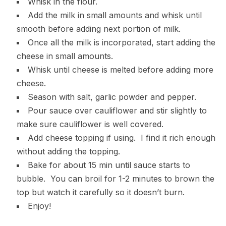
Whisk in the flour.
Add the milk in small amounts and whisk until
smooth before adding next portion of milk.
Once all the milk is incorporated, start adding the
cheese in small amounts.
Whisk until cheese is melted before adding more
cheese.
Season with salt, garlic powder and pepper.
Pour sauce over cauliflower and stir slightly to
make sure cauliflower is well covered.
Add cheese topping if using. I find it rich enough
without adding the topping.
Bake for about 15 min until sauce starts to
bubble. You can broil for 1-2 minutes to brown the
top but watch it carefully so it doesn’t burn.
Enjoy!