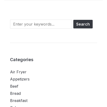
Categories
Air Fryer
Appetizers
Beef
Bread
Breakfast