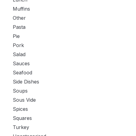
Muffins
Other
Pasta
Pie
Pork
Salad
Sauces
Seafood
Side Dishes
Soups
Sous Vide
Spices
Squares
Turkey