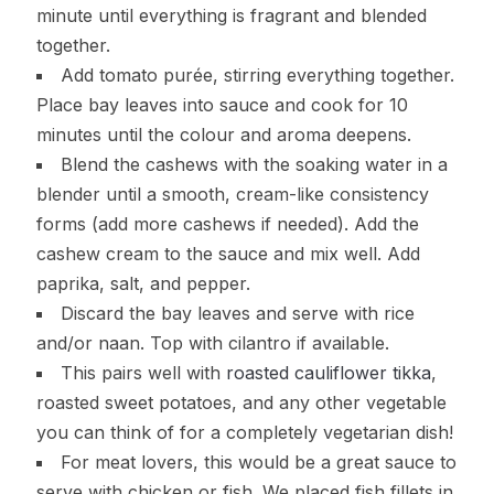
minute until everything is fragrant and blended
together.
Add tomato purée, stirring everything together.
Place bay leaves into sauce and cook for 10
minutes until the colour and aroma deepens.
Blend the cashews with the soaking water in a
blender until a smooth, cream-like consistency
forms (add more cashews if needed). Add the
cashew cream to the sauce and mix well. Add
paprika, salt, and pepper.
Discard the bay leaves and serve with rice
and/or naan. Top with cilantro if available.
This pairs well with
roasted cauliflower tikka
,
roasted sweet potatoes, and any other vegetable
you can think of for a completely vegetarian dish!
For meat lovers, this would be a great sauce to
serve with chicken or fish. We placed fish fillets in