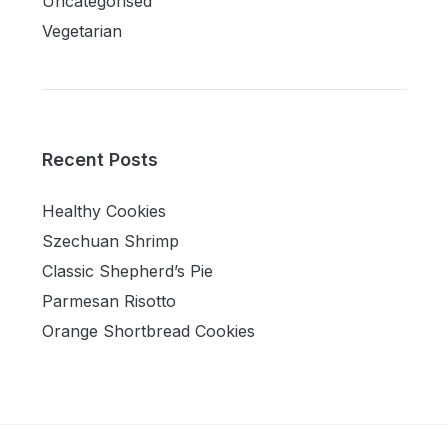
Uncategorised
Vegetarian
Recent Posts
Healthy Cookies
Szechuan Shrimp
Classic Shepherd’s Pie
Parmesan Risotto
Orange Shortbread Cookies