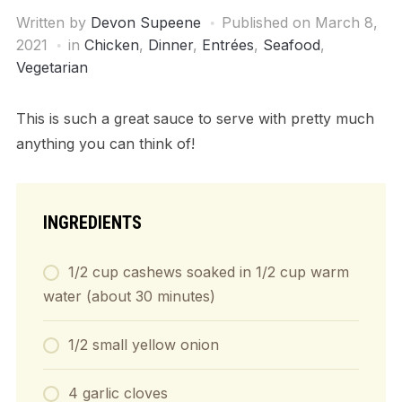
Written by
Devon Supeene
Published on
March 8,
2021
in
Chicken
,
Dinner
,
Entrées
,
Seafood
,
Vegetarian
This is such a great sauce to serve with pretty much
anything you can think of!
INGREDIENTS
1/2 cup cashews soaked in 1/2 cup warm
water (about 30 minutes)
1/2 small yellow onion
4 garlic cloves