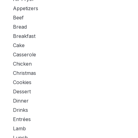
Appetizers
Beef
Bread
Breakfast
Cake
Casserole
Chicken
Christmas
Cookies
Dessert
Dinner
Drinks
Entrées
Lamb
Lunch