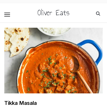
Oliver Eats
Tikka Masala