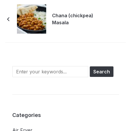
Chana (chickpea)
Masala
Categories
Air Fryer