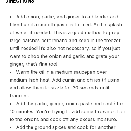
DIRECTIONS
Add onion, garlic, and ginger to a blender and
blend until a smooth paste is formed. Add a splash
of water if needed. This is a good method to prep
large batches beforehand and keep in the freezer
until needed! It’s also not necessary, so if you just
want to chop the onion and garlic and grate your
ginger, that’s fine too!
Warm the oil in a medium saucepan over
medium-high heat. Add cumin and chilies (if using)
and allow them to sizzle for 30 seconds until
fragrant.
Add the garlic, ginger, onion paste and sauté for
10 minutes. You’re trying to add some brown colour
to the onions and cook off any excess moisture.
Add the ground spices and cook for another