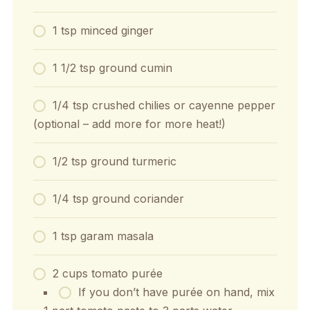
1 tsp minced ginger
1 1/2 tsp ground cumin
1/4 tsp crushed chilies or cayenne pepper
(optional – add more for more heat!)
1/2 tsp ground turmeric
1/4 tsp ground coriander
1 tsp garam masala
2 cups tomato purée
If you don’t have purée on hand, mix