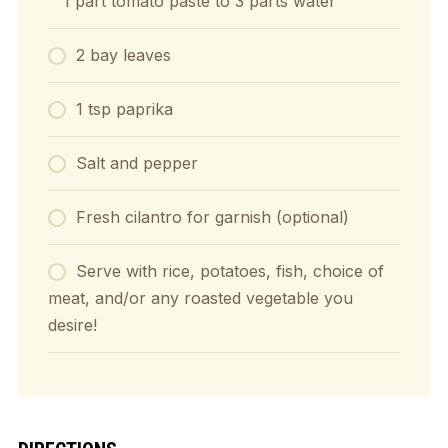
1 part tomato paste to 3 parts water
2 bay leaves
1 tsp paprika
Salt and pepper
Fresh cilantro for garnish (optional)
Serve with rice, potatoes, fish, choice of
meat, and/or any roasted vegetable you
desire!