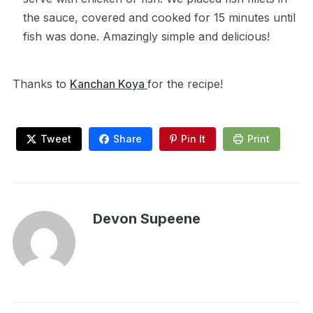
the sauce, covered and cooked for 15 minutes until
fish was done. Amazingly simple and delicious!
Thanks to
Kanchan Koya
for the recipe!
Tweet
Share
Pin It
Print
Devon Supeene