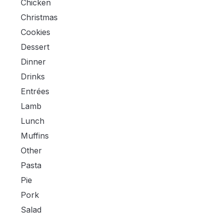
Chicken
Christmas
Cookies
Dessert
Dinner
Drinks
Entrées
Lamb
Lunch
Muffins
Other
Pasta
Pie
Pork
Salad