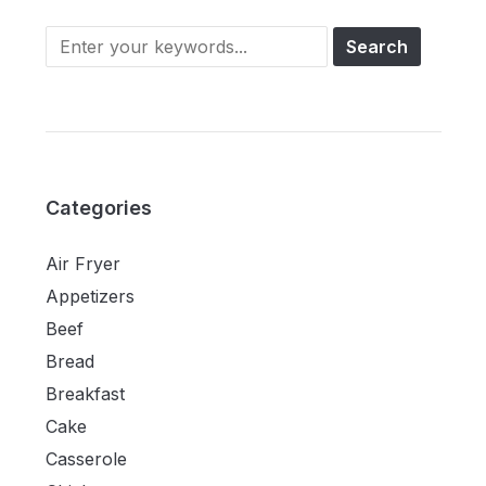
Categories
Air Fryer
Appetizers
Beef
Bread
Breakfast
Cake
Casserole