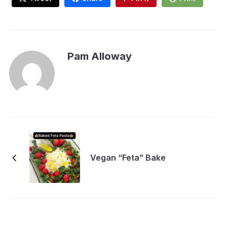
Pam Alloway
Vegan “Feta” Bake