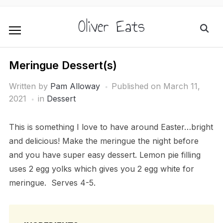
Oliver Eats
Meringue Dessert(s)
Written by
Pam Alloway
Published on
March 11,
2021
in
Dessert
This is something I love to have around Easter…bright
and delicious! Make the meringue the night before
and you have super easy dessert. Lemon pie filling
uses 2 egg yolks which gives you 2 egg white for
meringue. Serves 4-5.