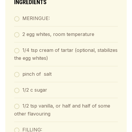
INGREDIENTS
MERINGUE:
2 egg whites, room temperature
1/4 tsp cream of tartar (optional, stabilizes
the egg whites)
pinch of salt
1/2 c sugar
1/2 tsp vanilla, or half and half of some
other flavouring
FILLING: