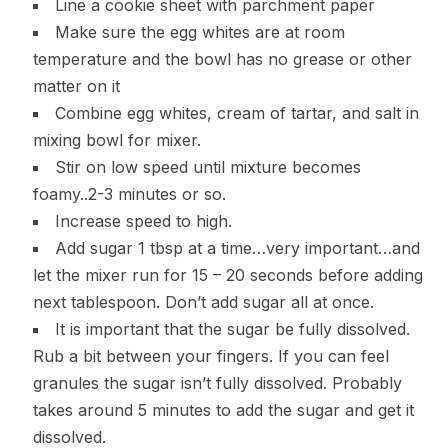
Line a cookie sheet with parchment paper
Make sure the egg whites are at room
temperature and the bowl has no grease or other
matter on it
Combine egg whites, cream of tartar, and salt in
mixing bowl for mixer.
Stir on low speed until mixture becomes
foamy..2-3 minutes or so.
Increase speed to high.
Add sugar 1 tbsp at a time…very important…and
let the mixer run for 15 – 20 seconds before adding
next tablespoon. Don’t add sugar all at once.
It is important that the sugar be fully dissolved.
Rub a bit between your fingers. If you can feel
granules the sugar isn’t fully dissolved. Probably
takes around 5 minutes to add the sugar and get it
dissolved.