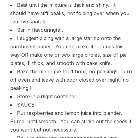
Beat until the mixture is thick and shiny. It
should have stiff peaks, not folding over when you
remove spatula.
Stir in flavouring(s).
I suggest piping with a large star tip onto the
parchment paper. You can make 4″ rounds this
way OR make one or two large circles, size of pie
plates, 1′ thick, and smooth with cake knife.
Bake the meringue for 1 hour, no peaking!! Turn
off oven and leave with door closed over night, no
peaking!!
Store in airtight container.
SAUCE:
Put raspberries and lemon juice into blender.
Puree’ until smooth. You can strain out the seeds if
you want but not necessary.