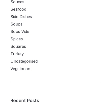
Sauces
Seafood
Side Dishes
Soups
Sous Vide
Spices
Squares
Turkey
Uncategorised
Vegetarian
Recent Posts