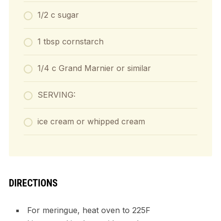
1/2 c sugar
1 tbsp cornstarch
1/4 c Grand Marnier or similar
SERVING:
ice cream or whipped cream
DIRECTIONS
For meringue, heat oven to 225F