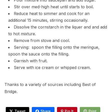
Pour mixture into saucepan and add sugar.
Stir over med-high heat until starts to boil.
Reduce heat to simmer and cook for an
additional 15 minutes, stirring occasionally.
Dissolve the cornstarch in the liquer and and add
to hot mixture.
Remove from stove and cool.
Serving: spoon the filling onto the meringue,
spoon the sauce onto the filling.
Garnish with fruit.
Serve with ice cream or whipped cream.
Thanks to a variety of sources including Best of
Bridge.
Tweet
Share
Pin It
Print