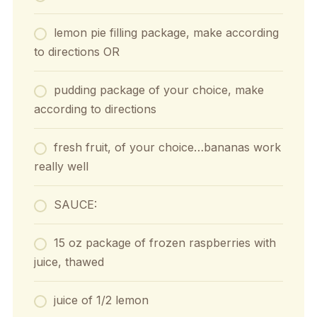
lemon pie filling package, make according
to directions OR
pudding package of your choice, make
according to directions
fresh fruit, of your choice…bananas work
really well
SAUCE:
15 oz package of frozen raspberries with
juice, thawed
juice of 1/2 lemon