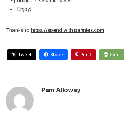
Sprinkle on sesame seeds.
Enjoy!
Thanks to
https://spend with pennies.com
Tweet
Share
Pin It
Print
Pam Alloway