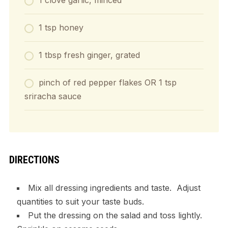
1 clove garlic, minced
1 tsp honey
1 tbsp fresh ginger, grated
pinch of red pepper flakes OR 1 tsp
sriracha sauce
DIRECTIONS
Mix all dressing ingredients and taste. Adjust
quantities to suit your taste buds.
Put the dressing on the salad and toss lightly.