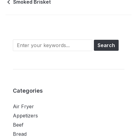
Smoked Brisket
Categories
Air Fryer
Appetizers
Beef
Bread