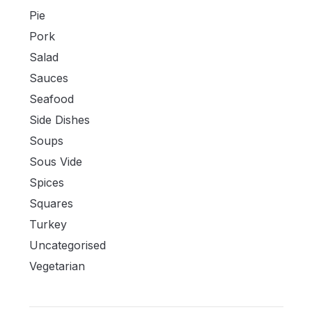
Pie
Pork
Salad
Sauces
Seafood
Side Dishes
Soups
Sous Vide
Spices
Squares
Turkey
Uncategorised
Vegetarian