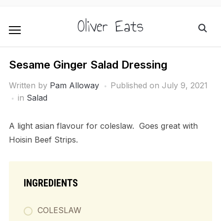
Oliver Eats
Sesame Ginger Salad Dressing
Written by
Pam Alloway
Published on
July 9, 2021
in
Salad
A light asian flavour for coleslaw. Goes great with
Hoisin Beef Strips.
INGREDIENTS
COLESLAW