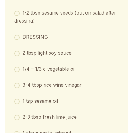
1-2 tbsp sesame seeds (put on salad after
dressing)
DRESSING
2 tbsp light soy sauce
1/4 – 1/3 c vegetable oil
3-4 tbsp rice wine vinegar
1 tsp sesame oil
2-3 tbsp fresh lime juice