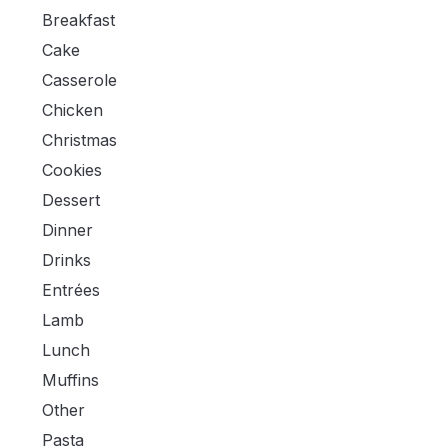
Breakfast
Cake
Casserole
Chicken
Christmas
Cookies
Dessert
Dinner
Drinks
Entrées
Lamb
Lunch
Muffins
Other
Pasta