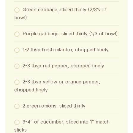
Green cabbage, sliced thinly (2/3’s of
bowl)
Purple cabbage, sliced thinly (1/3 of bowl)
1-2 tbsp fresh cilantro, chopped finely
2-3 tbsp red pepper, chopped finely
2-3 tbsp yellow or orange pepper,
chopped finely
2 green onions, sliced thinly
3-4″ of cucumber, sliced into 1″ match
sticks