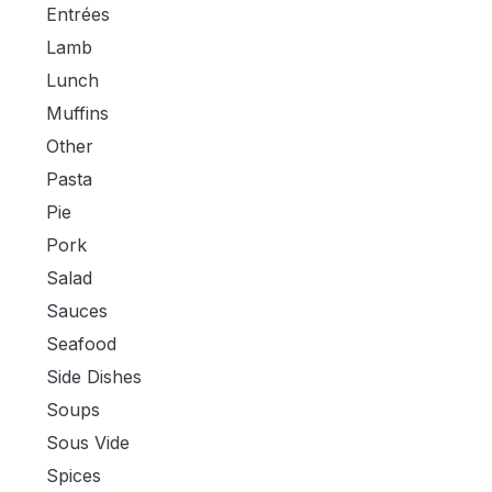
Entrées
Lamb
Lunch
Muffins
Other
Pasta
Pie
Pork
Salad
Sauces
Seafood
Side Dishes
Soups
Sous Vide
Spices