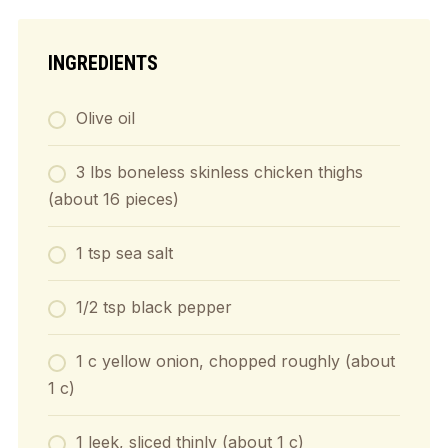
INGREDIENTS
Olive oil
3 lbs boneless skinless chicken thighs
(about 16 pieces)
1 tsp sea salt
1/2 tsp black pepper
1 c yellow onion, chopped roughly (about
1 c)
1 leek, sliced thinly (about 1 c)