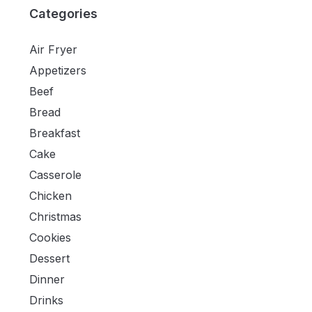
Categories
Air Fryer
Appetizers
Beef
Bread
Breakfast
Cake
Casserole
Chicken
Christmas
Cookies
Dessert
Dinner
Drinks