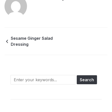
Sesame Ginger Salad
Dressing