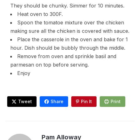
They should be chunky. Simmer for 10 minutes.
Heat oven to 300F.
Spoon the tomatoe mixture over the chicken
making sure all the chicken is covered with sauce.
Place the casserole in the oven and bake for 1
hour. Dish should be bubbly through the middle.
Remove from oven and sprinkle basil and
parmesan on top before serving.
Enjoy
Tweet
Share
Pin It
Print
Pam Alloway