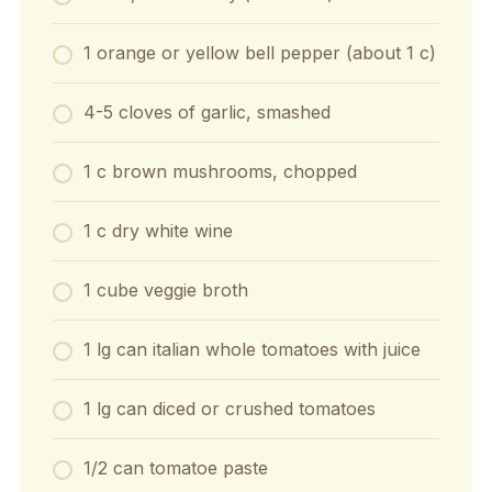
1 orange or yellow bell pepper (about 1 c)
4-5 cloves of garlic, smashed
1 c brown mushrooms, chopped
1 c dry white wine
1 cube veggie broth
1 lg can italian whole tomatoes with juice
1 lg can diced or crushed tomatoes
1/2 can tomatoe paste