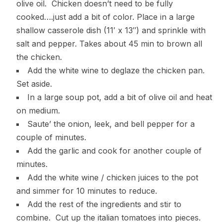
olive oil. Chicken doesn’t need to be fully
cooked….just add a bit of color. Place in a large
shallow casserole dish (11′ x 13″) and sprinkle with
salt and pepper. Takes about 45 min to brown all
the chicken.
Add the white wine to deglaze the chicken pan.
Set aside.
In a large soup pot, add a bit of olive oil and heat
on medium.
Saute’ the onion, leek, and bell pepper for a
couple of minutes.
Add the garlic and cook for another couple of
minutes.
Add the white wine / chicken juices to the pot
and simmer for 10 minutes to reduce.
Add the rest of the ingredients and stir to
combine. Cut up the italian tomatoes into pieces.