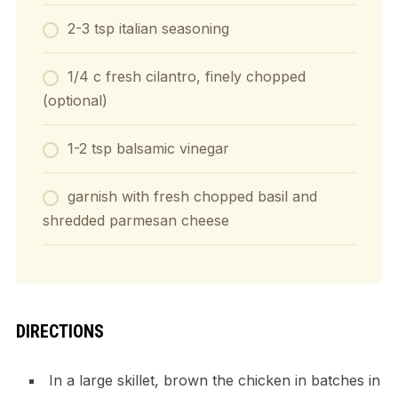
2-3 tsp italian seasoning
1/4 c fresh cilantro, finely chopped
(optional)
1-2 tsp balsamic vinegar
garnish with fresh chopped basil and
shredded parmesan cheese
DIRECTIONS
In a large skillet, brown the chicken in batches in