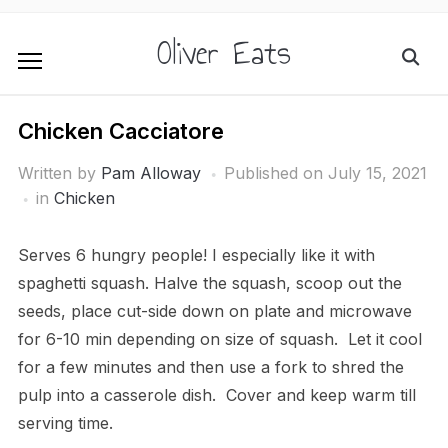
Oliver Eats
Chicken Cacciatore
Written by
Pam Alloway
Published on
July 15, 2021
in
Chicken
Serves 6 hungry people! I especially like it with
spaghetti squash. Halve the squash, scoop out the
seeds, place cut-side down on plate and microwave
for 6-10 min depending on size of squash. Let it cool
for a few minutes and then use a fork to shred the
pulp into a casserole dish. Cover and keep warm till
serving time.