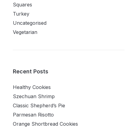
Squares
Turkey
Uncategorised
Vegetarian
Recent Posts
Healthy Cookies
Szechuan Shrimp
Classic Shepherd’s Pie
Parmesan Risotto
Orange Shortbread Cookies