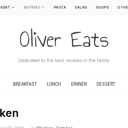
SSERT
ENTRÉES
PASTA
SALAD
SOUPS
OTHE
Oliver Eats
Dedicated to the best recipies in the family
BREAKFAST
LUNCH
DINNER
DESSERT
cken