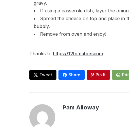
gravy.
If using a casserole dish, layer the onio
Spread the cheese on top and place in th
bubbly.
Remove from oven and enjoy!
Thanks to
https://12tomatoescom
Tweet
Share
Pin It
Pri
Pam Alloway