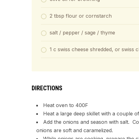
2 tbsp flour or cornstarch
salt / pepper / sage / thyme
1 c swiss cheese shredded, or swiss c
DIRECTIONS
Heat oven to 400F
Heat a large deep skillet with a couple o
Add the onions and season with salt. Coo
onions are soft and caramelized.
While onions are cooking, prepare the c