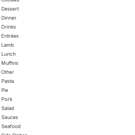
Dessert
Dinner
Drinks
Entrées
Lamb
Lunch
Muffins
Other
Pasta
Pie
Pork
Salad
Sauces
Seafood