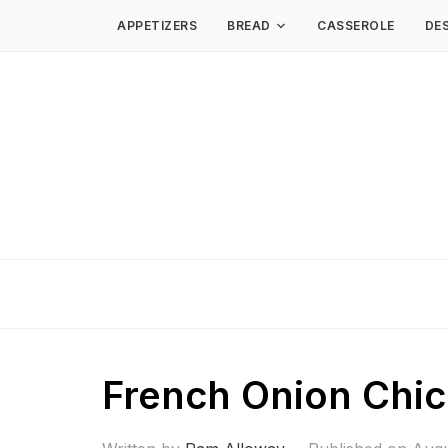
APPETIZERS
BREAD
CASSEROLE
DE
French Onion Chi