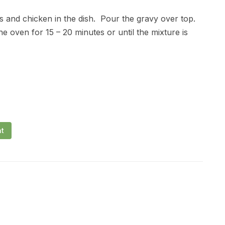
ns and chicken in the dish. Pour the gravy over top.
e oven for 15 – 20 minutes or until the mixture is
nt