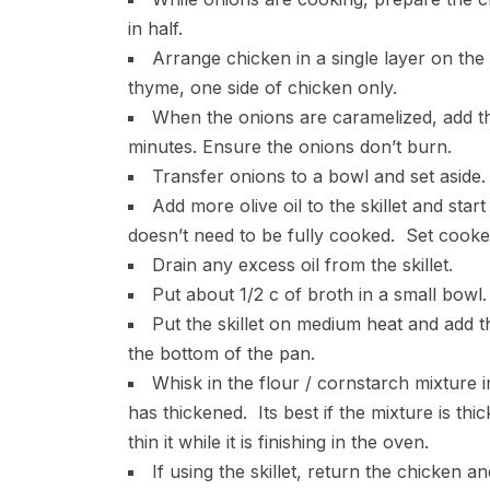
in half.
Arrange chicken in a single layer on the
thyme, one side of chicken only.
When the onions are caramelized, add t
minutes. Ensure the onions don’t burn.
Transfer onions to a bowl and set aside.
Add more olive oil to the skillet and st
doesn’t need to be fully cooked. Set cooke
Drain any excess oil from the skillet.
Put about 1/2 c of broth in a small bowl
Put the skillet on medium heat and add 
the bottom of the pan.
Whisk in the flour / cornstarch mixture 
has thickened. Its best if the mixture is thi
thin it while it is finishing in the oven.
If using the skillet, return the chicken 