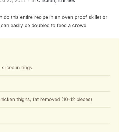
st 27, 2021
in
Chicken
,
Entrées
 this entire recipe in an oven proof skillet or
e can easily be doubled to feed a crowd.
 sliced in rings
hicken thighs, fat removed (10-12 pieces)