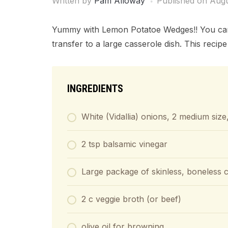
Written by
Pam Alloway
Published on
Augu
Yummy with Lemon Potatoe Wedges!! You can do
transfer to a large casserole dish. This recip
INGREDIENTS
White (Vidallia) onions, 2 medium size,
2 tsp balsamic vinegar
Large package of skinless, boneless c
2 c veggie broth (or beef)
olive oil for browning