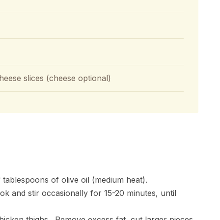
heese slices (cheese optional)
f tablespoons of olive oil (medium heat).
k and stir occasionally for 15-20 minutes, until
hicken thighs. Remove excess fat, cut larger pieces