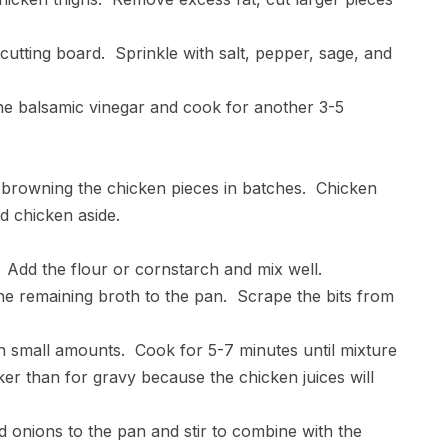
 cutting board. Sprinkle with salt, pepper, sage, and
he balsamic vinegar and cook for another 3-5
art browning the chicken pieces in batches. Chicken
d chicken aside.
. Add the flour or cornstarch and mix well.
the remaining broth to the pan. Scrape the bits from
in small amounts. Cook for 5-7 minutes until mixture
cker than for gravy because the chicken juices will
and onions to the pan and stir to combine with the