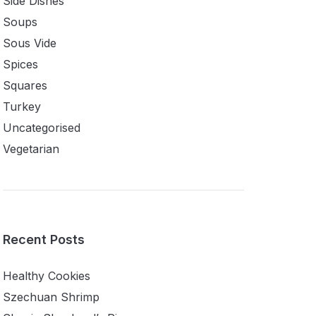
Side Dishes
Soups
Sous Vide
Spices
Squares
Turkey
Uncategorised
Vegetarian
Recent Posts
Healthy Cookies
Szechuan Shrimp