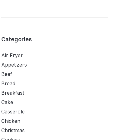
Categories
Air Fryer
Appetizers
Beef
Bread
Breakfast
Cake
Casserole
Chicken
Christmas
Cookies