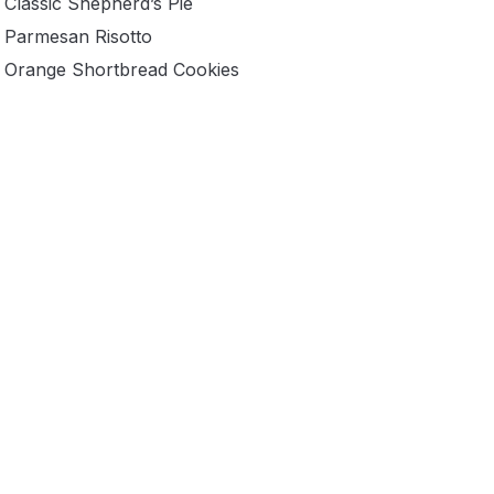
Classic Shepherd’s Pie
Parmesan Risotto
Orange Shortbread Cookies