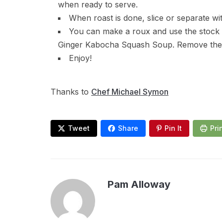
when ready to serve.
When roast is done, slice or separate wit
You can make a roux and use the stock
Ginger Kabocha Squash Soup. Remove the f
Enjoy!
Thanks to
Chef Michael Symon
Tweet
Share
Pin It
Pri
Pam Alloway