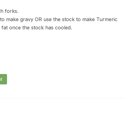
h forks.
 to make gravy OR use the stock to make Turmeric
at once the stock has cooled.
nt