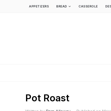
APPETIZERS
BREAD
CASSEROLE
DE
Pot Roast