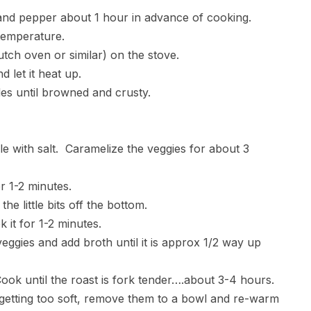
lt and pepper about 1 hour in advance of cooking.
temperature.
utch oven or similar) on the stove.
d let it heat up.
ides until browned and crusty.
le with salt. Caramelize the veggies for about 3
 1-2 minutes.
he little bits off the bottom.
 it for 1-2 minutes.
veggies and add broth until it is approx 1/2 way up
 Cook until the roast is fork tender….about 3-4 hours.
e getting too soft, remove them to a bowl and re-warm