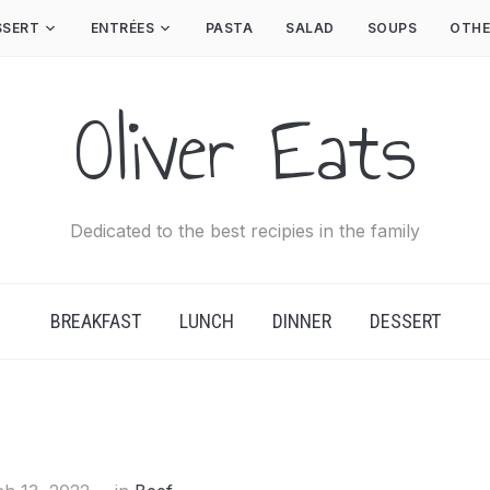
SSERT
ENTRÉES
PASTA
SALAD
SOUPS
OTHE
Oliver Eats
Dedicated to the best recipies in the family
BREAKFAST
LUNCH
DINNER
DESSERT