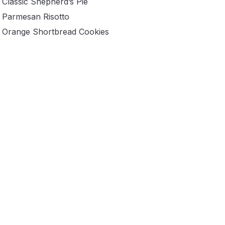
Classic Shepherd’s Pie
Parmesan Risotto
Orange Shortbread Cookies