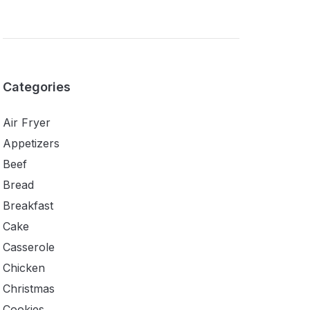
Categories
Air Fryer
Appetizers
Beef
Bread
Breakfast
Cake
Casserole
Chicken
Christmas
Cookies