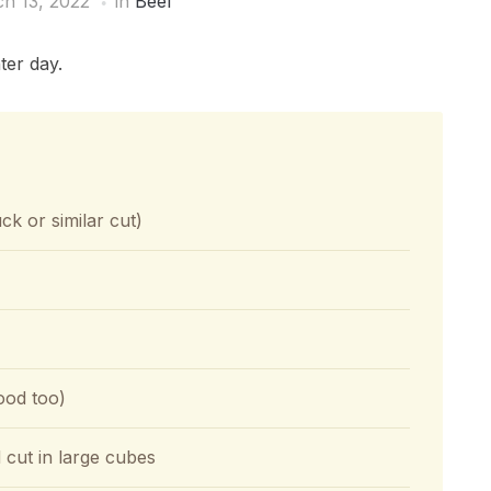
h 13, 2022
in
Beef
ter day.
ck or similar cut)
good too)
cut in large cubes