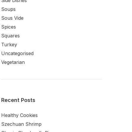
Side Dishes
Soups
Sous Vide
Spices
Squares
Turkey
Uncategorised
Vegetarian
Recent Posts
Healthy Cookies
Szechuan Shrimp