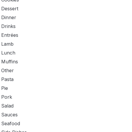
Dessert
Dinner
Drinks
Entrées
Lamb
Lunch
Muffins
Other
Pasta
Pie
Pork
Salad
Sauces
Seafood