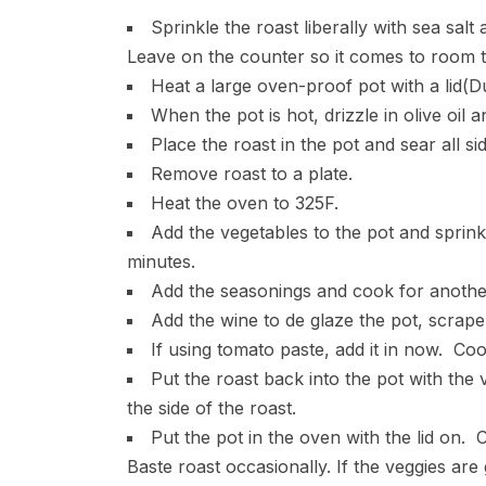
Sprinkle the roast liberally with sea sa
Leave on the counter so it comes to room 
Heat a large oven-proof pot with a lid(D
When the pot is hot, drizzle in olive oil an
Place the roast in the pot and sear all s
Remove roast to a plate.
Heat the oven to 325F.
Add the vegetables to the pot and sprink
minutes.
Add the seasonings and cook for another
Add the wine to de glaze the pot, scrape t
If using tomato paste, add it in now. Cook
Put the roast back into the pot with the 
the side of the roast.
Put the pot in the oven with the lid on.
Baste roast occasionally. If the veggies ar