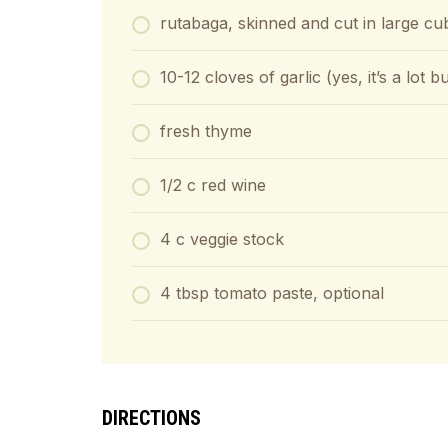
rutabaga, skinned and cut in large cu
10-12 cloves of garlic (yes, it’s a lot 
fresh thyme
1/2 c red wine
4 c veggie stock
4 tbsp tomato paste, optional
DIRECTIONS