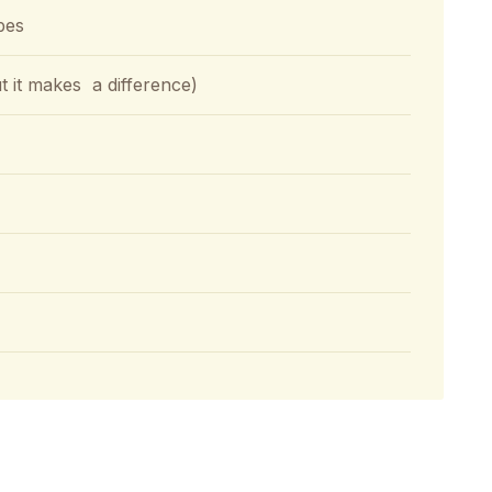
bes
but it makes a difference)