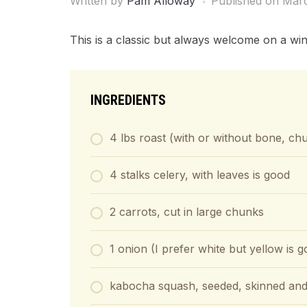
Written by
Pam Alloway
Published on
Marc
This is a classic but always welcome on a win
INGREDIENTS
4 lbs roast (with or without bone, chu
4 stalks celery, with leaves is good
2 carrots, cut in large chunks
1 onion (I prefer white but yellow is 
kabocha squash, seeded, skinned and 