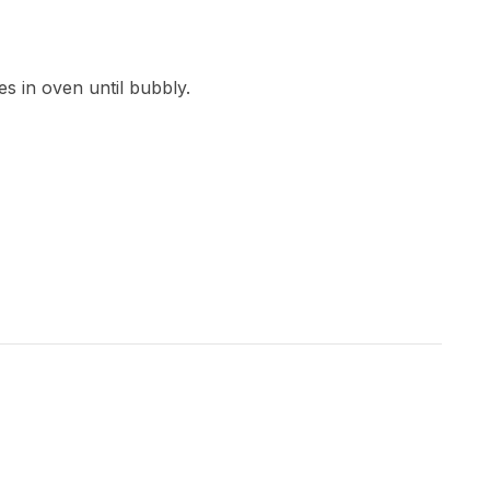
s in oven until bubbly.