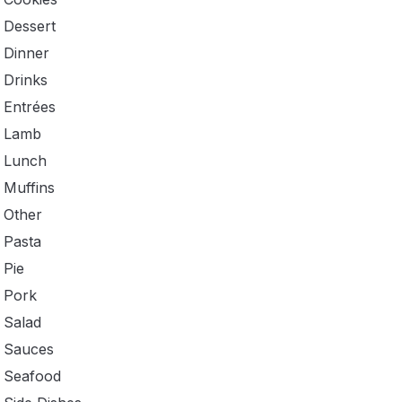
Dessert
Dinner
Drinks
Entrées
Lamb
Lunch
Muffins
Other
Pasta
Pie
Pork
Salad
Sauces
Seafood