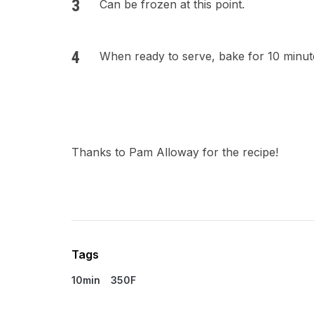
Can be frozen at this point.
When ready to serve, bake for 10 minute
Thanks to Pam Alloway for the recipe!
Tags
10min
350F