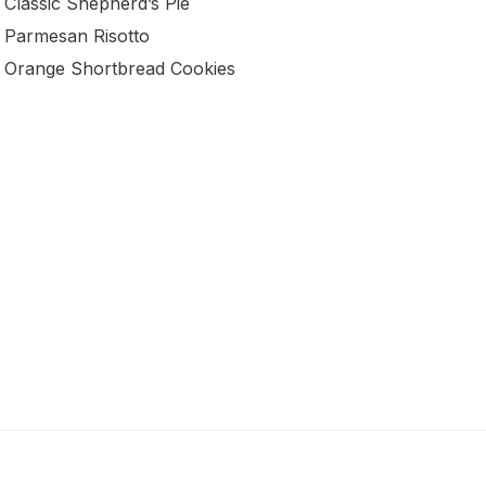
Classic Shepherd’s Pie
Parmesan Risotto
Orange Shortbread Cookies