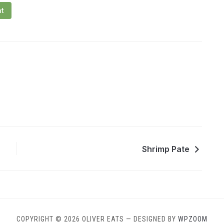
nt
Shrimp Pate
COPYRIGHT © 2026 OLIVER EATS
— DESIGNED BY
WPZOOM