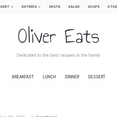
SSERT
ENTRÉES
PASTA
SALAD
SOUPS
OTHE
Oliver Eats
Dedicated to the best recipies in the family
BREAKFAST
LUNCH
DINNER
DESSERT