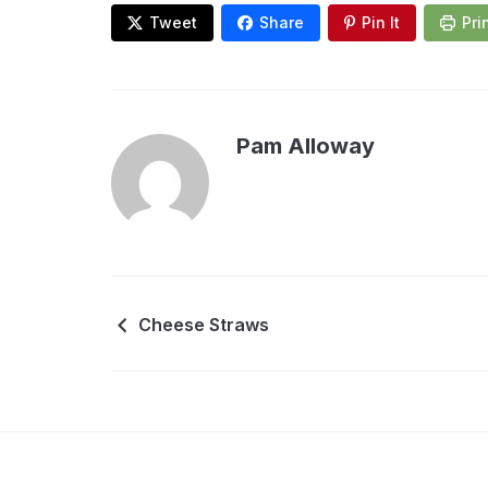
Tweet
Share
Pin It
Pri
Pam Alloway
Cheese Straws