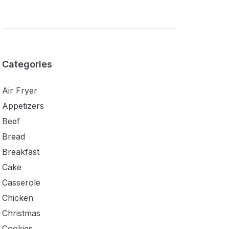
Categories
Air Fryer
Appetizers
Beef
Bread
Breakfast
Cake
Casserole
Chicken
Christmas
Cookies