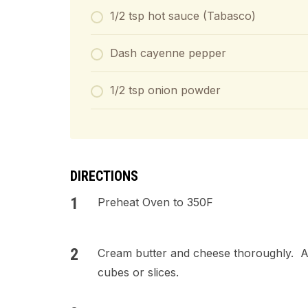
1/2 tsp hot sauce (Tabasco)
Dash cayenne pepper
1/2 tsp onion powder
DIRECTIONS
Preheat Oven to 350F
Cream butter and cheese thoroughly. A
cubes or slices.