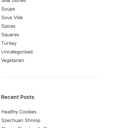
Side Dishes
Soups
Sous Vide
Spices
Squares
Turkey
Uncategorised
Vegetarian
Recent Posts
Healthy Cookies
Szechuan Shrimp