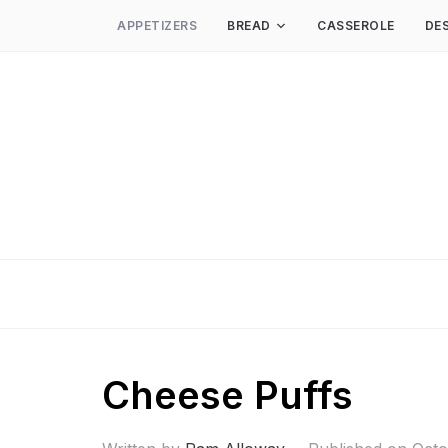
APPETIZERS
BREAD
CASSEROLE
DE
Cheese Puffs