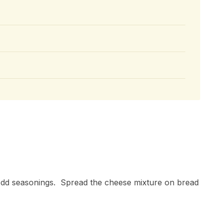
dd seasonings. Spread the cheese mixture on bread