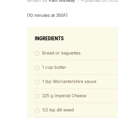
Written by
Pam Alloway
Published on
Octo
(10 minutes at 350F)
INGREDIENTS
Bread or baguettes
1 cup butter
1 tsp Worcestershire sauce
225 g Imperial Cheese
1/2 tsp dill weed