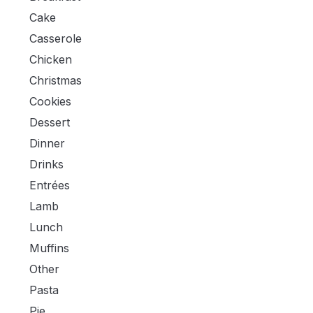
Cake
Casserole
Chicken
Christmas
Cookies
Dessert
Dinner
Drinks
Entrées
Lamb
Lunch
Muffins
Other
Pasta
Pie