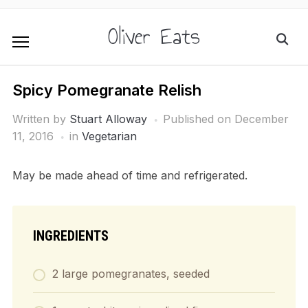
Oliver Eats
Spicy Pomegranate Relish
Written by
Stuart Alloway
Published on
December
11, 2016
in
Vegetarian
May be made ahead of time and refrigerated.
INGREDIENTS
2 large pomegranates, seeded