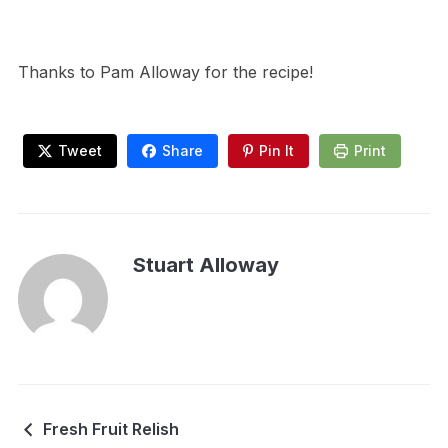
Thanks to Pam Alloway for the recipe!
Tweet
Share
Pin It
Print
Stuart Alloway
Fresh Fruit Relish