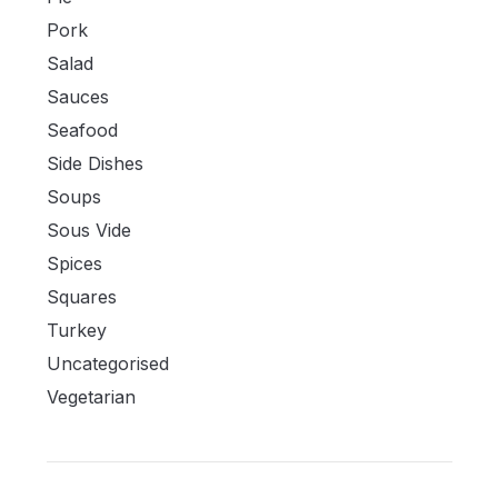
Pork
Salad
Sauces
Seafood
Side Dishes
Soups
Sous Vide
Spices
Squares
Turkey
Uncategorised
Vegetarian