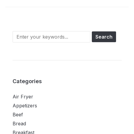
Categories
Air Fryer
Appetizers
Beef
Bread
Breakfast