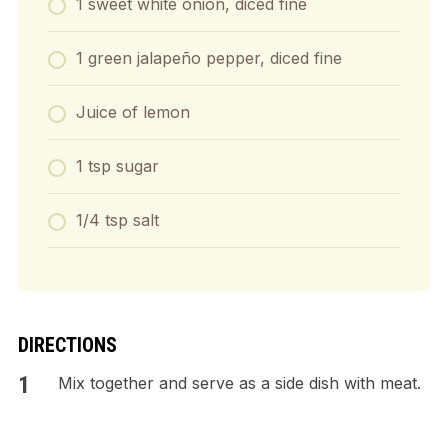
1 sweet white onion, diced fine
1 green jalapeño pepper, diced fine
Juice of lemon
1 tsp sugar
1/4 tsp salt
DIRECTIONS
Mix together and serve as a side dish with meat.