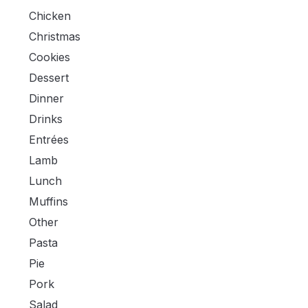
Chicken
Christmas
Cookies
Dessert
Dinner
Drinks
Entrées
Lamb
Lunch
Muffins
Other
Pasta
Pie
Pork
Salad