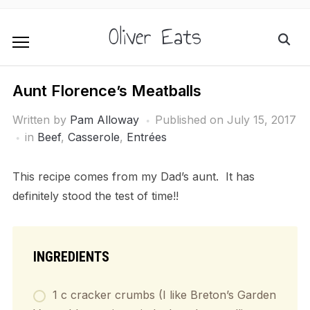
Oliver Eats
Aunt Florence’s Meatballs
Written by
Pam Alloway
Published on
July 15, 2017
in
Beef
,
Casserole
,
Entrées
This recipe comes from my Dad’s aunt. It has
definitely stood the test of time!!
INGREDIENTS
1 c cracker crumbs (I like Breton’s Garden