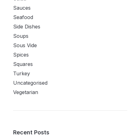
Sauces
Seafood
Side Dishes
Soups
Sous Vide
Spices
Squares
Turkey
Uncategorised
Vegetarian
Recent Posts