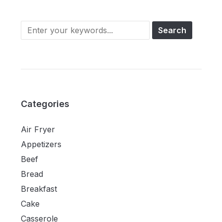
Categories
Air Fryer
Appetizers
Beef
Bread
Breakfast
Cake
Casserole