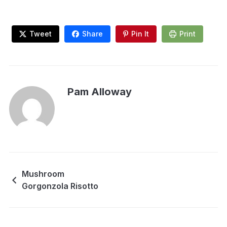
Tweet
Share
Pin It
Print
Pam Alloway
Mushroom
Gorgonzola Risotto