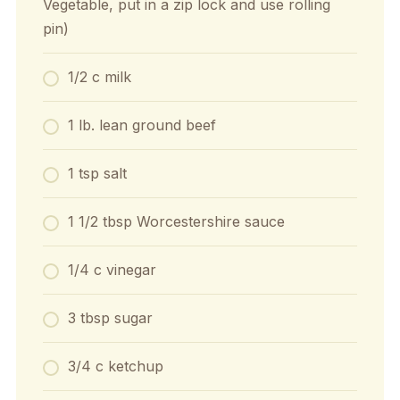
Vegetable, put in a zip lock and use rolling
pin)
1/2 c milk
1 lb. lean ground beef
1 tsp salt
1 1/2 tbsp Worcestershire sauce
1/4 c vinegar
3 tbsp sugar
3/4 c ketchup