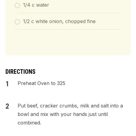
1/4 c water
1/2 c white onion, chopped fine
DIRECTIONS
Preheat Oven to 325
Put beef, cracker crumbs, milk and salt into a
bowl and mix with your hands just until
combined.