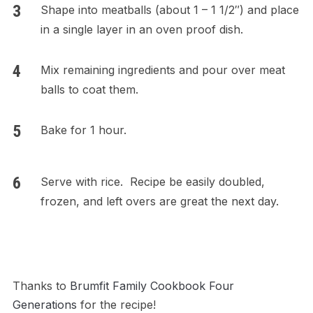
Shape into meatballs (about 1 – 1 1/2″) and place
in a single layer in an oven proof dish.
Mix remaining ingredients and pour over meat
balls to coat them.
Bake for 1 hour.
Serve with rice. Recipe be easily doubled,
frozen, and left overs are great the next day.
Thanks to
Brumfit Family Cookbook Four
Generations
for the recipe!