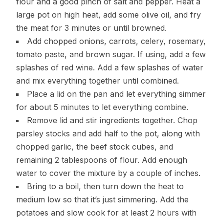
flour and a good pinch of salt and pepper. Heat a
large pot on high heat, add some olive oil, and fry
the meat for 3 minutes or until browned.
Add chopped onions, carrots, celery, rosemary,
tomato paste, and brown sugar. If using, add a few
splashes of red wine. Add a few splashes of water
and mix everything together until combined.
Place a lid on the pan and let everything simmer
for about 5 minutes to let everything combine.
Remove lid and stir ingredients together. Chop
parsley stocks and add half to the pot, along with
chopped garlic, the beef stock cubes, and
remaining 2 tablespoons of flour. Add enough
water to cover the mixture by a couple of inches.
Bring to a boil, then turn down the heat to
medium low so that it’s just simmering. Add the
potatoes and slow cook for at least 2 hours with