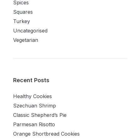
Spices
Squares
Turkey
Uncategorised
Vegetarian
Recent Posts
Healthy Cookies
Szechuan Shrimp
Classic Shepherd’s Pie
Parmesan Risotto
Orange Shortbread Cookies