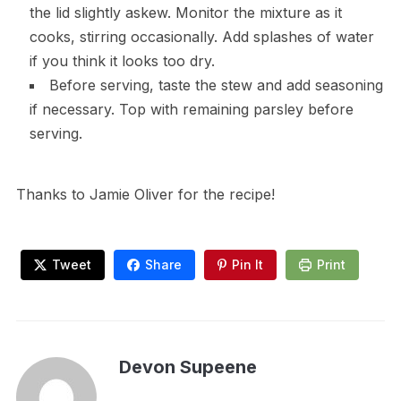
the lid slightly askew. Monitor the mixture as it
cooks, stirring occasionally. Add splashes of water
if you think it looks too dry.
Before serving, taste the stew and add seasoning
if necessary. Top with remaining parsley before
serving.
Thanks to Jamie Oliver for the recipe!
Tweet
Share
Pin It
Print
Devon Supeene