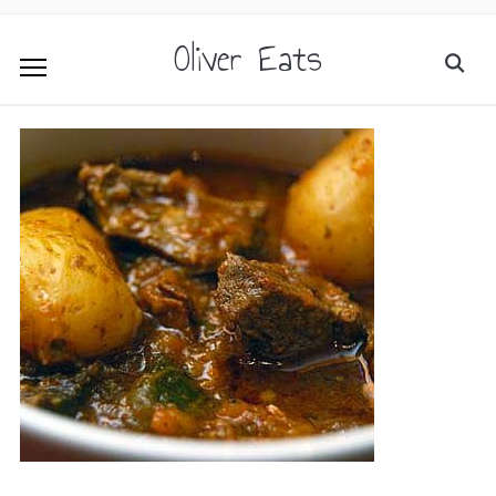
Oliver Eats