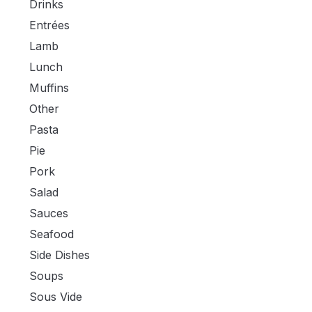
Drinks
Entrées
Lamb
Lunch
Muffins
Other
Pasta
Pie
Pork
Salad
Sauces
Seafood
Side Dishes
Soups
Sous Vide