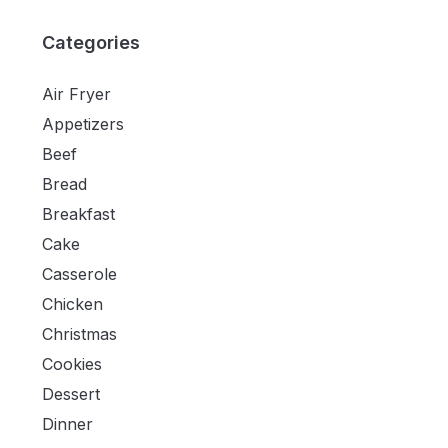
Categories
Air Fryer
Appetizers
Beef
Bread
Breakfast
Cake
Casserole
Chicken
Christmas
Cookies
Dessert
Dinner