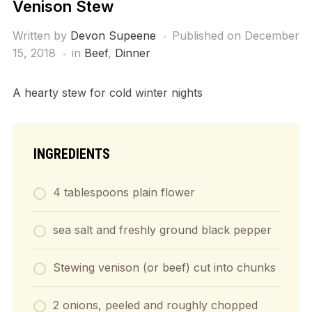
Venison Stew
Written by
Devon Supeene
Published on
December
15, 2018
in
Beef
,
Dinner
A hearty stew for cold winter nights
INGREDIENTS
4 tablespoons plain flower
sea salt and freshly ground black pepper
Stewing venison (or beef) cut into chunks
2 onions, peeled and roughly chopped