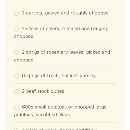
3 carrots, peeled and roughly chopped
2 sticks of celery, trimmed and roughly
chopped
2 sprigs of rosemary leaves, picked and
chopped
6 sprigs of fresh, flat leaf parsley
2 beef stock cubes
600g small potatoes or chopped large
potatoes, scrubbed clean