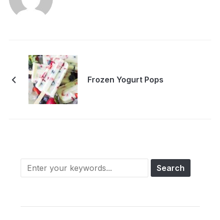
Frozen Yogurt Pops