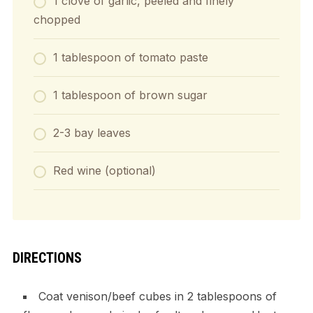
1 clove of garlic, peeled and finely
chopped
1 tablespoon of tomato paste
1 tablespoon of brown sugar
2-3 bay leaves
Red wine (optional)
DIRECTIONS
Coat venison/beef cubes in 2 tablespoons of